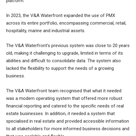
platform.
In 2023, the V&A Waterfront expanded the use of PMX
across its entire portfolio, encompassing commercial, retail,
hospitality, marine and industrial assets.
The V&A Waterfront’s previous system was close to 20 years
old, making it challenging to upgrade, limited in terms of its
abilities and difficult to consolidate data. The system also
lacked the flexibility to support the needs of a growing
business.
The V&A Waterfront team recognised that what it needed
was a modern operating system that offered more robust
financial reporting and catered to the specific needs of real
estate businesses. In addition, it needed a system that
specialised in real estate and provided accessible information
to all stakeholders for more informed business decisions and