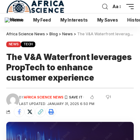
Aa
Home
My Feed
My Interests
My Saves
Histo
Africa Science News
>
Blog
>
News
>
The V&A Waterfront leverages PropTech to enhance customer experience
NEWS
TECH
The V&A Waterfront leverages
PropTech to enhance
customer experience
1
BY
AFRICA SCIENCE NEWS
LAST UPDATED: JANUARY 31, 2025 6:50 PM