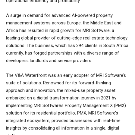
operational efficiency and profitability.
A surge in demand for advanced AI-powered property
management systems across Europe, the Middle East and
Africa has resulted in rapid growth for MRI Software, a
leading global provider of cutting-edge real estate technology
solutions. The business, which has 394 clients in South Africa
currently, has forged partnerships with a diverse range of
developers, landlords and service providers.
The V&A Waterfront was an early adopter of MRI Software’s
suite of solutions. Renowned for its forward-thinking
approach and innovation, the mixed-use property asset
embarked on a digital transformation journey in 2021 by
implementing MRI Software’s Property Management X (PMX)
solution for its residential portfolio. PMX, MRI Software’s
integrated ecosystem, provides businesses with real-time
insights by consolidating all information in a single, digital