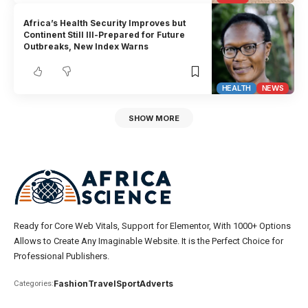
Africa’s Health Security Improves but
Continent Still Ill-Prepared for Future
Outbreaks, New Index Warns
HEALTH
NEWS
SHOW MORE
Ready for Core Web Vitals, Support for Elementor, With 1000+ Options
Allows to Create Any Imaginable Website. It is the Perfect Choice for
Professional Publishers.
Fashion
Travel
Sport
Adverts
Categories: