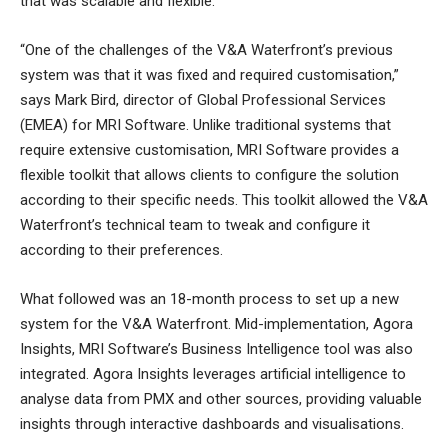
that was scalable and flexible.
“One of the challenges of the V&A Waterfront’s previous
system was that it was fixed and required customisation,”
says Mark Bird, director of Global Professional Services
(EMEA) for MRI Software. Unlike traditional systems that
require extensive customisation, MRI Software provides a
flexible toolkit that allows clients to configure the solution
according to their specific needs. This toolkit allowed the V&A
Waterfront’s technical team to tweak and configure it
according to their preferences.
What followed was an 18-month process to set up a new
system for the V&A Waterfront. Mid-implementation, Agora
Insights, MRI Software’s Business Intelligence tool was also
integrated. Agora Insights leverages artificial intelligence to
analyse data from PMX and other sources, providing valuable
insights through interactive dashboards and visualisations.