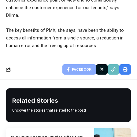
customer experience point of view and to continuously
enhance the customer experience for our tenants,” says
Dilima.
The key benefits of PMX, she says, have been the ability to
access all information from a single source, a reduction in
human error and the freeing up of resources.
FACEBOOK
Related Stories
Uncover the stories that related to the post!