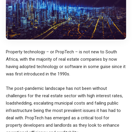
Property technology – or PropTech – is not new to South
Africa, with the majority of real estate companies by now
having adopted technology or software in some guise since it
was first introduced in the 1990s.
The post-pandemic landscape has not been without
challenges for the real estate sector with high interest rates,
loadshedding, escalating municipal costs and failing public
infrastructure being the most prevalent issues it has had to
deal with. PropTech has emerged as a critical tool for
property developers and landlords as they look to enhance