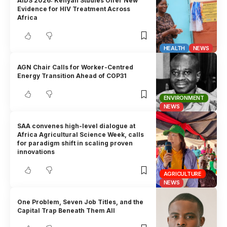
AIDS 2026: Kenyan Studies Offer New
Evidence for HIV Treatment Across
Africa
HEALTH
NEWS
AGN Chair Calls for Worker-Centred
Energy Transition Ahead of COP31
ENVIRONMENT
NEWS
SAA convenes high-level dialogue at
Africa Agricultural Science Week, calls
for paradigm shift in scaling proven
innovations
AGRICULTURE
NEWS
One Problem, Seven Job Titles, and the
Capital Trap Beneath Them All