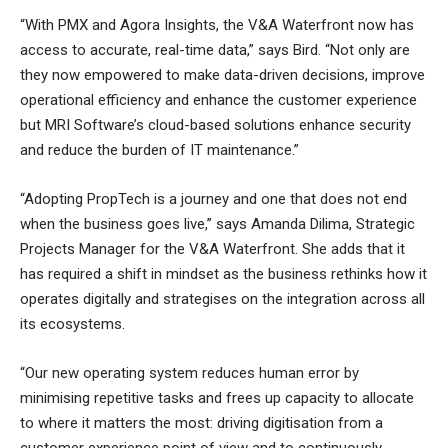
“With PMX and Agora Insights, the V&A Waterfront now has
access to accurate, real-time data,” says Bird. “Not only are
they now empowered to make data-driven decisions, improve
operational efficiency and enhance the customer experience
but MRI Software’s cloud-based solutions enhance security
and reduce the burden of IT maintenance.”
“Adopting PropTech is a journey and one that does not end
when the business goes live,” says Amanda Dilima, Strategic
Projects Manager for the V&A Waterfront. She adds that it
has required a shift in mindset as the business rethinks how it
operates digitally and strategises on the integration across all
its ecosystems.
“Our new operating system reduces human error by
minimising repetitive tasks and frees up capacity to allocate
to where it matters the most: driving digitisation from a