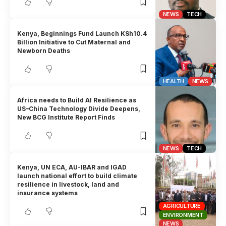
NEWS
TECH
Kenya, Beginnings Fund Launch KSh10.4
Billion Initiative to Cut Maternal and
Newborn Deaths
HEALTH
NEWS
Africa needs to Build AI Resilience as
US–China Technology Divide Deepens,
New BCG Institute Report Finds
NEWS
TECH
Kenya, UN ECA, AU-IBAR and IGAD
launch national effort to build climate
resilience in livestock, land and
insurance systems
AGRICULTURE
ENVIRONMENT
NEWS