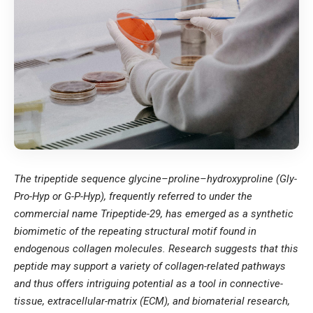
The tripeptide sequence glycine–proline–hydroxyproline (Gly-
Pro-Hyp or G-P-Hyp), frequently referred to under the
commercial name Tripeptide-29, has emerged as a synthetic
biomimetic of the repeating structural motif found in
endogenous collagen molecules. Research suggests that this
peptide may support a variety of collagen-related pathways
and thus offers intriguing potential as a tool in connective-
tissue, extracellular-matrix (ECM), and biomaterial research,