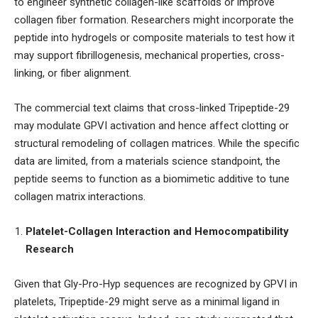
to engineer synthetic collagen-like scaffolds or improve
collagen fiber formation. Researchers might incorporate the
peptide into hydrogels or composite materials to test how it
may support fibrillogenesis, mechanical properties, cross-
linking, or fiber alignment.
The commercial text claims that cross-linked Tripeptide-29
may modulate GPVI activation and hence affect clotting or
structural remodeling of collagen matrices. While the specific
data are limited, from a materials science standpoint, the
peptide seems to function as a biomimetic additive to tune
collagen matrix interactions.
Platelet-Collagen Interaction and Hemocompatibility
Research
Given that Gly-Pro-Hyp sequences are recognized by GPVI in
platelets, Tripeptide-29 might serve as a minimal ligand in