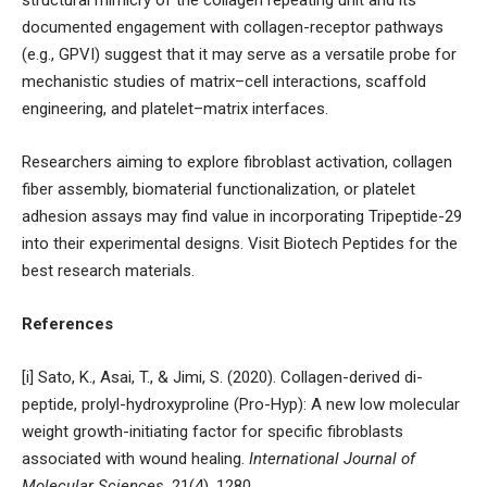
documented engagement with collagen-receptor pathways
(e.g., GPVI) suggest that it may serve as a versatile probe for
mechanistic studies of matrix–cell interactions, scaffold
engineering, and platelet–matrix interfaces.
Researchers aiming to explore fibroblast activation, collagen
fiber assembly, biomaterial functionalization, or platelet
adhesion assays may find value in incorporating Tripeptide-29
into their experimental designs. Visit
Biotech Peptides
for the
best research materials.
References
[i] Sato, K., Asai, T., & Jimi, S. (2020). Collagen-derived di-
peptide, prolyl-hydroxyproline (Pro-Hyp): A new low molecular
weight growth-initiating factor for specific fibroblasts
associated with wound healing.
International Journal of
Molecular Sciences
, 21(4), 1280.