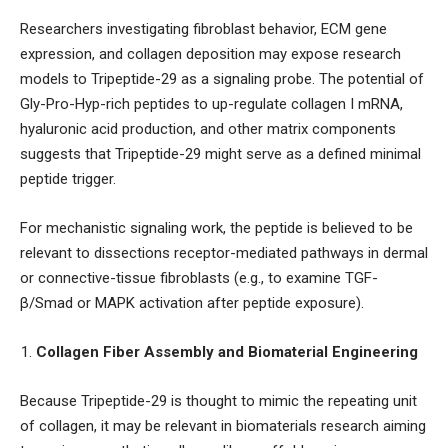
Researchers investigating fibroblast behavior, ECM gene
expression, and collagen deposition may expose research
models to Tripeptide-29 as a signaling probe. The potential of
Gly-Pro-Hyp-rich peptides to up-regulate collagen I mRNA,
hyaluronic acid production, and other matrix components
suggests that Tripeptide-29 might serve as a defined minimal
peptide trigger.
For mechanistic signaling work, the peptide is believed to be
relevant to dissections receptor-mediated pathways in dermal
or connective-tissue fibroblasts (e.g., to examine TGF-
β/Smad or MAPK activation after peptide exposure).
Collagen Fiber Assembly and Biomaterial Engineering
Because Tripeptide-29 is thought to mimic the repeating unit
of collagen, it may be relevant in biomaterials research aiming