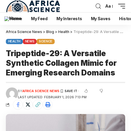
Aa
Home
My Feed
My Interests
My Saves
Histo
Africa Science News
>
Blog
>
Health
>
Tripeptide-29: A Versatile Synthetic Collagen Mimic for Emerging Research Domains
HEALTH
NEWS
SCIENCE
Tripeptide-29: A Versatile
Synthetic Collagen Mimic for
Emerging Research Domains
BY
AFRICA SCIENCE NEWS
LAST UPDATED: FEBRUARY 1, 2026 7:13 PM