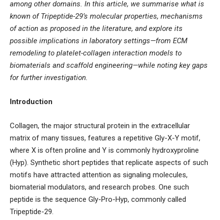
among other domains. In this article, we summarise what is
known of Tripeptide-29’s molecular properties, mechanisms
of action as proposed in the literature, and explore its
possible implications in laboratory settings—from ECM
remodeling to platelet-collagen interaction models to
biomaterials and scaffold engineering—while noting key gaps
for further investigation.
Introduction
Collagen, the major structural protein in the extracellular
matrix of many tissues, features a repetitive Gly-X-Y motif,
where X is often proline and Y is commonly hydroxyproline
(Hyp). Synthetic short peptides that replicate aspects of such
motifs have attracted attention as signaling molecules,
biomaterial modulators, and research probes. One such
peptide is the sequence Gly-Pro-Hyp, commonly called
Tripeptide-29.