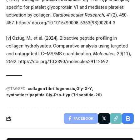
specific for platelet glycoprotein VI and mediates platelet
activation by collagen.
Cardiovascular Research
, 41(2), 450-
457. https:// doi.org/10.1016/S0008-6363(98)00204-3
[v] Oztug, M., et al. (2024). Bioactive peptide profiling in
collagen hydrolysates: Comparative analysis using targeted
and untargeted LC–MS/MS quantification.
Molecules
, 29(11),
2592.
https://doi.org/10.3390/molecules29112592
TAGGED:
collagen fibrillogenesis
Gly-X-Y
synthetic tripeptide Gly-Pro-Hyp (Tripeptide-29)
FACEBOOK