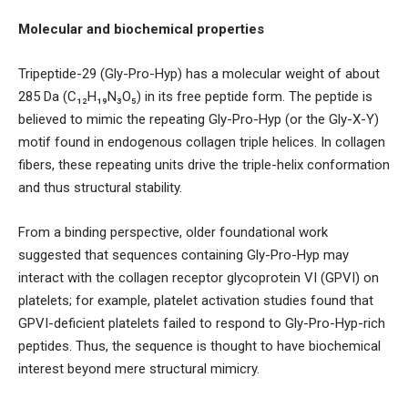
Molecular and biochemical properties
Tripeptide-29 (Gly-Pro-Hyp) has a molecular weight of about
285 Da (C₁₂H₁₉N₃O₅) in its free peptide form. The peptide is
believed to mimic the repeating Gly-Pro-Hyp (or the Gly-X-Y)
motif found in endogenous collagen triple helices. In collagen
fibers, these repeating units drive the triple-helix conformation
and thus structural stability.
From a binding perspective, older foundational work
suggested that sequences containing Gly-Pro-Hyp may
interact with the collagen receptor glycoprotein VI (GPVI) on
platelets; for example, platelet activation studies found that
GPVI-deficient platelets failed to respond to Gly-Pro-Hyp-rich
peptides. Thus, the sequence is thought to have biochemical
interest beyond mere structural mimicry.