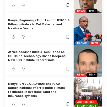
NEWS
TECH
Kenya, Beginnings Fund Launch KSh10.4
Billion Initiative to Cut Maternal and
Newborn Deaths
HEALTH
NEWS
Africa needs to Build AI Resilience as
US–China Technology Divide Deepens,
New BCG Institute Report Finds
NEWS
TECH
Kenya, UN ECA, AU-IBAR and IGAD
launch national effort to build climate
resilience in livestock, land and
insurance systems
AGRICULTURE
ENVIRONMENT