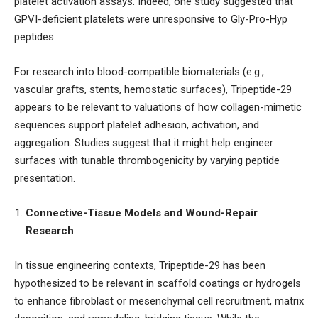
platelet activation assays. Indeed, one study suggested that
GPVI-deficient platelets were unresponsive to Gly-Pro-Hyp
peptides.
For research into blood-compatible biomaterials (e.g.,
vascular grafts, stents, hemostatic surfaces), Tripeptide-29
appears to be relevant to valuations of how collagen-mimetic
sequences support platelet adhesion, activation, and
aggregation. Studies suggest that it might help engineer
surfaces with tunable thrombogenicity by varying peptide
presentation.
Connective-Tissue Models and Wound-Repair
Research
In tissue engineering contexts, Tripeptide-29 has been
hypothesized to be relevant in scaffold coatings or hydrogels
to enhance fibroblast or mesenchymal cell recruitment, matrix