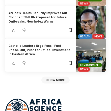
NEWS
Africa’s Health Security Improves but
Continent Still Ill-Prepared for Future
Outbreaks, New Index Warns
HEALTH
NEWS
Catholic Leaders Urge Fossil Fuel
Phase-Out, Push for Ethical Investment
in Eastern Africa
ENVIRONMENT
NEWS
SHOW MORE