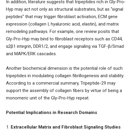
In addition, literature suggests that tripeptides rich in Gly-Pro-
Hyp may act not only as structural substrates, but as “signal
peptides” that may trigger fibroblast activation, ECM gene
expression (collagen I, hyaluronic acid, elastin), and matrix
remodeling pathways. For example, one review posits that
Gly-Pro-Hyp may bind to fibroblast receptors such as CD44,
α2β1 integrin, DDR1/2, and engage signaling via TGF-β/Smad
and MAPK/ERK cascades.
Another biochemical dimension is the potential role of such
tripeptides in modulating collagen fibrillogenesis and stability.
According to a commercial summary, Tripeptide-29 may
support the assembly of collagen fibers by virtue of being a
monomeric unit of the Gly-Pro-Hyp repeat.
Potential Implications in Research Domains
Extracellular Matrix and Fibroblast Signaling Studies