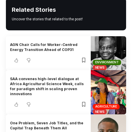
Related Stories
Uncover the stories that related to the post!
AGN Chair Calls for Worker-Centred
Energy Transition Ahead of COP31
ENVIRONMENT
NEWS
SAA convenes high-level dialogue at
Africa Agricultural Science Week, calls
for paradigm shift in scaling proven
innovations
AGRICULTURE
NEWS
One Problem, Seven Job Titles, and the
Capital Trap Beneath Them All