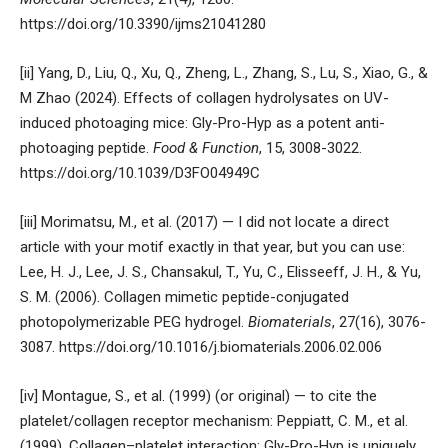
https://doi.org/10.3390/ijms21041280
[ii] Yang, D., Liu, Q., Xu, Q., Zheng, L., Zhang, S., Lu, S., Xiao, G., &
M Zhao (2024). Effects of collagen hydrolysates on UV-
induced photoaging mice: Gly-Pro-Hyp as a potent anti-
photoaging peptide.
Food & Function
, 15, 3008-3022.
https://doi.org/10.1039/D3FO04949C
[iii] Morimatsu, M., et al. (2017) — I did not locate a direct
article with your motif exactly in that year, but you can use:
Lee, H. J., Lee, J. S., Chansakul, T., Yu, C., Elisseeff, J. H., & Yu,
S. M. (2006). Collagen mimetic peptide-conjugated
photopolymerizable PEG hydrogel.
Biomaterials
, 27(16), 3076-
3087.
https://doi.org/10.1016/j.biomaterials.2006.02.006
[iv] Montague, S., et al. (1999) (or original) — to cite the
platelet/collagen receptor mechanism: Peppiatt, C. M., et al.
(1999). Collagen–platelet interaction: Gly-Pro-Hyp is uniquely