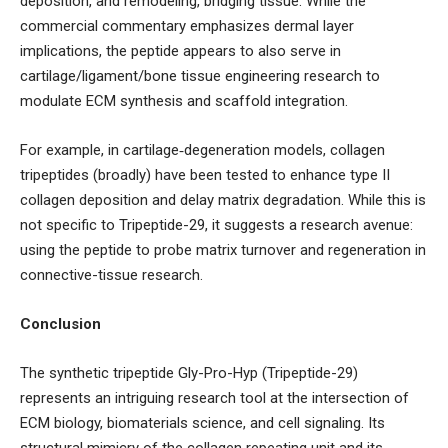
deposition, and remodeling, bridging tissue. While the
commercial commentary emphasizes dermal layer
implications, the peptide appears to also serve in
cartilage/ligament/bone tissue engineering research to
modulate ECM synthesis and scaffold integration.
For example, in cartilage‐degeneration models, collagen
tripeptides (broadly) have been tested to enhance type II
collagen deposition and delay matrix degradation. While this is
not specific to Tripeptide-29, it suggests a research avenue:
using the peptide to probe matrix turnover and regeneration in
connective-tissue research.
Conclusion
The synthetic tripeptide Gly-Pro-Hyp (Tripeptide-29)
represents an intriguing research tool at the intersection of
ECM biology, biomaterials science, and cell signaling. Its
structural mimicry of the collagen repeating unit and its