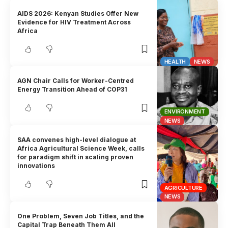
AIDS 2026: Kenyan Studies Offer New
Evidence for HIV Treatment Across
Africa
HEALTH
NEWS
AGN Chair Calls for Worker-Centred
Energy Transition Ahead of COP31
ENVIRONMENT
NEWS
SAA convenes high-level dialogue at
Africa Agricultural Science Week, calls
for paradigm shift in scaling proven
innovations
AGRICULTURE
NEWS
One Problem, Seven Job Titles, and the
Capital Trap Beneath Them All