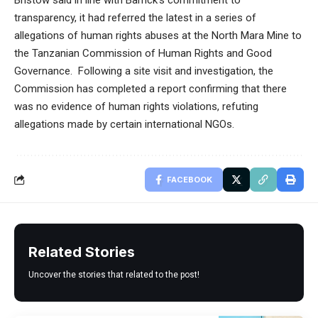
Bristow said in line with Barrick’s commitment to
transparency, it had referred the latest in a series of
allegations of human rights abuses at the North Mara Mine to
the Tanzanian Commission of Human Rights and Good
Governance. Following a site visit and investigation, the
Commission has completed a report confirming that there
was no evidence of human rights violations, refuting
allegations made by certain international NGOs.
FACEBOOK
Related Stories
Uncover the stories that related to the post!