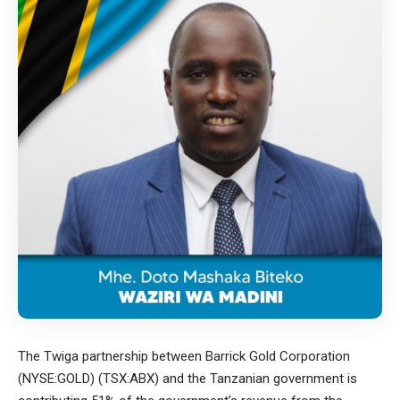
The Twiga partnership between Barrick Gold Corporation
(NYSE:GOLD) (TSX:ABX) and the Tanzanian government is