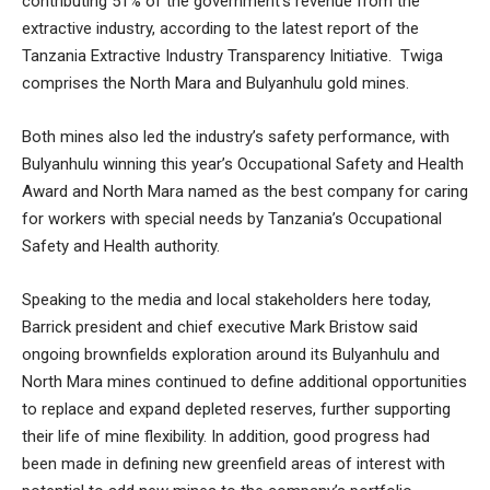
contributing 51% of the government’s revenue from the
extractive industry, according to the latest report of the
Tanzania Extractive Industry Transparency Initiative. Twiga
comprises the North Mara and Bulyanhulu gold mines.
Both mines also led the industry’s safety performance, with
Bulyanhulu winning this year’s Occupational Safety and Health
Award and North Mara named as the best company for caring
for workers with special needs by Tanzania’s Occupational
Safety and Health authority.
Speaking to the media and local stakeholders here today,
Barrick president and chief executive Mark Bristow said
ongoing brownfields exploration around its Bulyanhulu and
North Mara mines continued to define additional opportunities
to replace and expand depleted reserves, further supporting
their life of mine flexibility. In addition, good progress had
been made in defining new greenfield areas of interest with