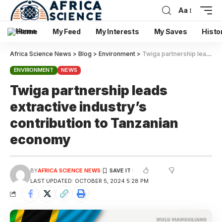
Aa
Home
My Feed
My Interests
My Saves
Histo
Africa Science News
>
Blog
>
Environment
>
Twiga partnership leads extractive industry’s contribution to Tanzanian economy
ENVIRONMENT
NEWS
Twiga partnership leads
extractive industry’s
contribution to Tanzanian
economy
BY
AFRICA SCIENCE NEWS
LAST UPDATED: OCTOBER 5, 2024 5:28 PM