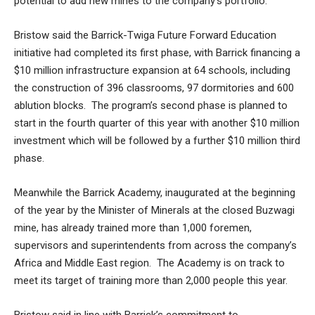
potential to add new mines to the company’s portfolio.
Bristow said the Barrick-Twiga Future Forward Education
initiative had completed its first phase, with Barrick financing a
$10 million infrastructure expansion at 64 schools, including
the construction of 396 classrooms, 97 dormitories and 600
ablution blocks. The program’s second phase is planned to
start in the fourth quarter of this year with another $10 million
investment which will be followed by a further $10 million third
phase.
Meanwhile the Barrick Academy, inaugurated at the beginning
of the year by the Minister of Minerals at the closed Buzwagi
mine, has already trained more than 1,000 foremen,
supervisors and superintendents from across the company’s
Africa and Middle East region. The Academy is on track to
meet its target of training more than 2,000 people this year.