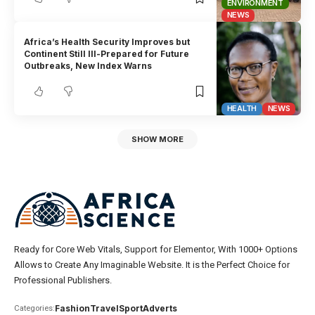
ENVIRONMENT
NEWS
Africa’s Health Security Improves but
Continent Still Ill-Prepared for Future
Outbreaks, New Index Warns
HEALTH
NEWS
SHOW MORE
Ready for Core Web Vitals, Support for Elementor, With 1000+ Options
Allows to Create Any Imaginable Website. It is the Perfect Choice for
Professional Publishers.
Fashion
Travel
Sport
Adverts
Categories: