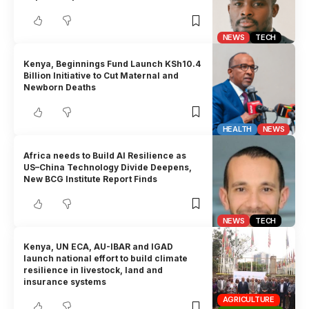
NEWS
TECH
Kenya, Beginnings Fund Launch KSh10.4
Billion Initiative to Cut Maternal and
Newborn Deaths
HEALTH
NEWS
Africa needs to Build AI Resilience as
US–China Technology Divide Deepens,
New BCG Institute Report Finds
NEWS
TECH
Kenya, UN ECA, AU-IBAR and IGAD
launch national effort to build climate
resilience in livestock, land and
insurance systems
AGRICULTURE