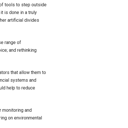
of tools to step outside
t is done in a truly
er artificial divides
se range of
ice; and rethinking
tors that allow them to
nancial systems and
ould help to reduce
r monitoring and
ring on environmental