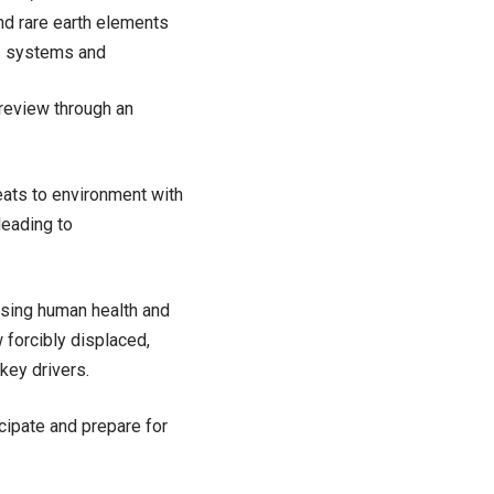
nd rare earth elements
s systems and
 review through an
reats to environment with
leading to
asing human health and
 forcibly displaced,
key drivers.
icipate and prepare for