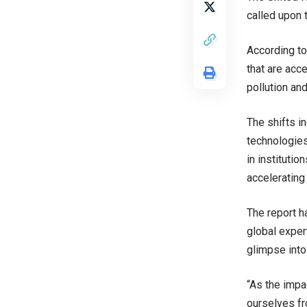
called upon 
According to
that are acce
pollution an
The shifts i
technologies
in institutio
accelerating
The report h
global exper
glimpse into
“As the impa
ourselves fr