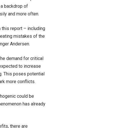
 a backdrop of
sily and more often.
this report – including
peating mistakes of the
 Inger Andersen.
The demand for critical
 expected to increase
g. This poses potential
ark more conflicts.
thogenic could be
 phenomenon has already
fits, there are