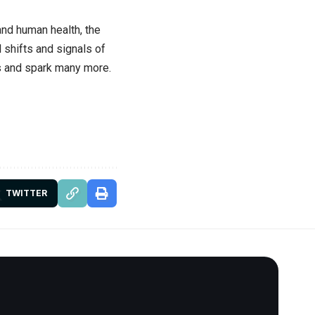
and human health, the
 shifts and signals of
ns and spark many more.
TWITTER