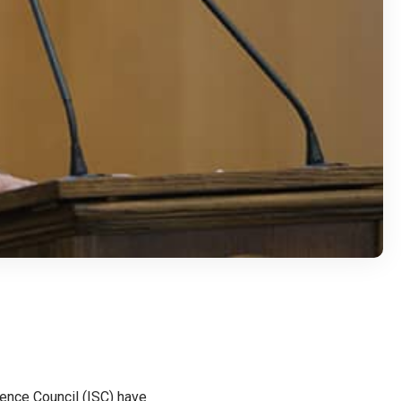
ence Council (ISC) have