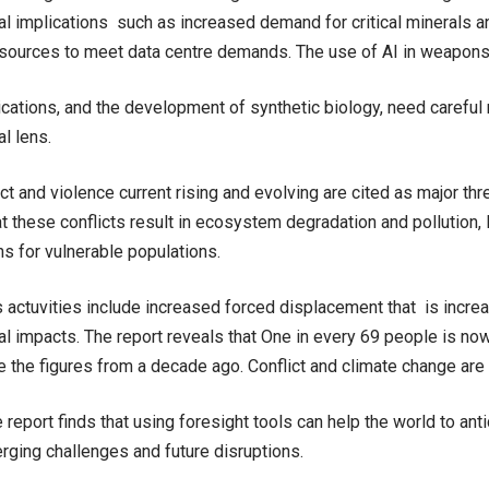
l implications such as increased demand for critical minerals a
esources to meet data centre demands. The use of AI in weapon
lications, and the development of synthetic biology, need careful
l lens.
ct and violence current rising and evolving are cited as major th
t these conflicts result in ecosystem degradation and pollution, 
s for vulnerable populations.
s actuvities include increased forced displacement that is incre
l impacts. The report reveals that One in every 69 people is now
e the figures from a decade ago. Conflict and climate change are 
 report finds that using foresight tools can help the world to ant
rging challenges and future disruptions.