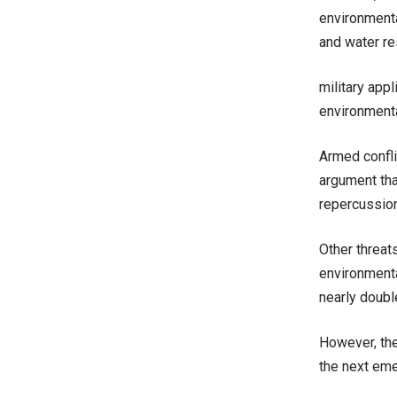
environmenta
and water r
military app
environmenta
Armed confli
argument tha
repercussion
Other threat
environmenta
nearly doubl
However, the
the next eme