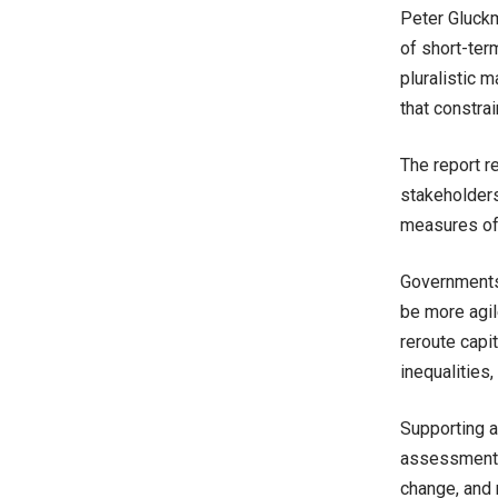
Peter Gluckm
of short-term
pluralistic m
that constra
The report r
stakeholders
measures of
Governments 
be more agil
reroute capi
inequalities
Supporting a
assessment o
change, and