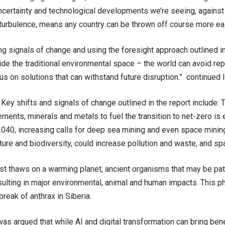
ncertainty and technological developments we’re seeing, against
 turbulence, means any country can be thrown off course more ea
ng signals of change and using the foresight approach outlined in 
ide the traditional environmental space – the world can avoid re
us on solutions that can withstand future disruption.” continued
Key shifts and signals of change outlined in the report include: 
lements, minerals and metals to fuel the transition to net-zero is
2040, increasing calls for deep sea mining and even space minin
ature and biodiversity, could increase pollution and waste, and sp
t thaws on a warming planet, ancient organisms that may be pa
sulting in major environmental, animal and human impacts. This
break of anthrax in Siberia.
was argued that while AI and digital transformation can bring bene