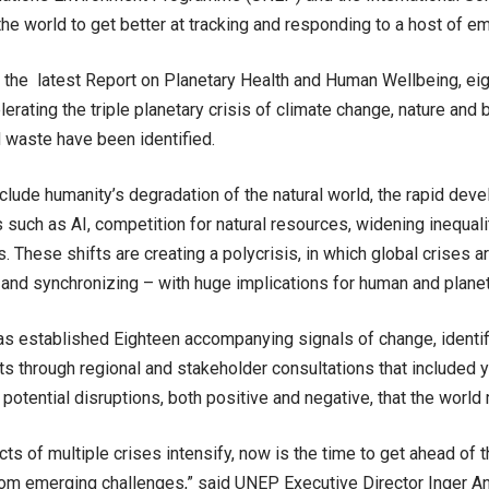
the world to get better at tracking and responding to a host of e
 the latest Report on Planetary Health and Human Wellbeing, eight
lerating the triple planetary crisis of climate change, nature and 
d waste have been identified.
nclude humanity’s degradation of the natural world, the rapid dev
 such as AI, competition for natural resources, widening inequalit
ns. These shifts are creating a polycrisis, in which global crises a
 and synchronizing – with huge implications for human and planet
as established Eighteen accompanying signals of change, identi
ts through regional and stakeholder consultations that included y
 potential disruptions, both positive and negative, that the world
cts of multiple crises intensify, now is the time to get ahead of 
om emerging challenges,” said UNEP Executive Director Inger An