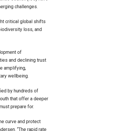
merging challenges.
 critical global shifts
biodiversity loss, and
elopment of
ies and declining trust
re amplifying,
ary wellbeing.
fied by hundreds of
outh that offer a deeper
 must prepare for.
the curve and protect
dersen. “The rapid rate