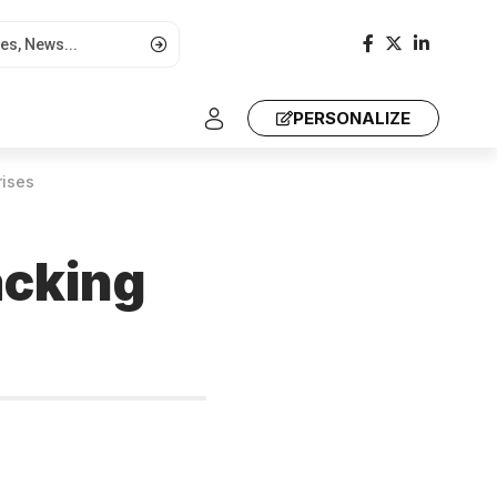
PERSONALIZE
rises
acking