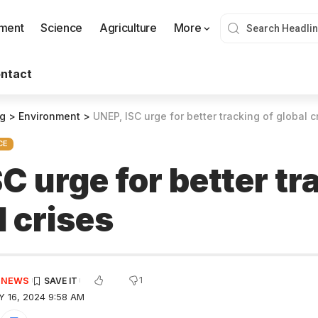
nment
Science
Agriculture
More
ntact
og
>
Environment
>
UNEP, ISC urge for better tracking of global c
CE
C urge for better tr
l crises
1
E NEWS
 16, 2024 9:58 AM