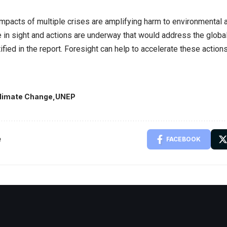
impacts of multiple crises are amplifying harm to environmental 
e in sight and actions are underway that would address the global
ified in the report. Foresight can help to accelerate these actio
limate Change
UNEP
e
FACEBOOK