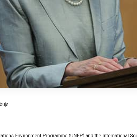
buje
ations Environment Programme (UNEP) and the International Sci