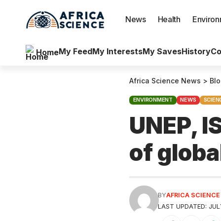
News
Health
Enviro
My Feed
My Interests
My Saves
History
Co
Home
Africa Science News
>
Bl
ENVIRONMENT
NEWS
SCIEN
UNEP, IS
of globa
BY
AFRICA SCIENC
LAST UPDATED: JULY