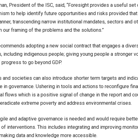
an, President of the ISC, said, “Foresight provides a useful set 
ism to help identify future opportunities and risks provided that i
anner, transcending narrow institutional mandates, sectors and oth
in our framing of the problems and the solutions.”
ecommends adopting a new social contract that engages a diver
, including indigenous people; giving young people a stronger vo
 progress to go beyond GDP.
and societies can also introduce shorter term targets and indica
e in governance. Ushering in tools and actions to reconfigure fi
tal flows which is a positive signal of change in the report and c
, eradicate extreme poverty and address environmental crises.
gile and adaptive governance is needed and would require bette
f interventions. This includes integrating and improving monito
 making data and knowledge more accessible.