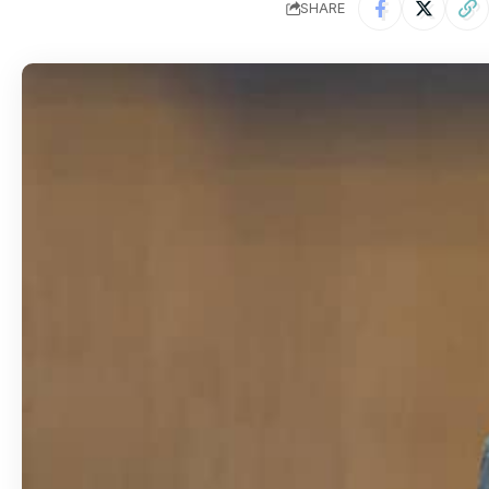
SHARE