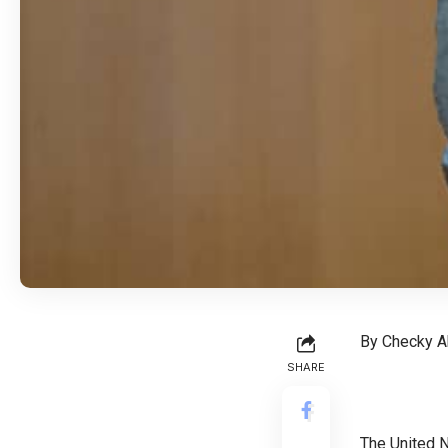
By Checky A
SHARE
The United N