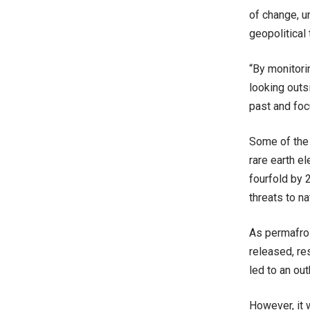
of change, u
geopolitical
“By monitori
looking outs
past and foc
Some of the 
rare earth e
fourfold by 
threats to n
As permafros
released, re
led to an out
However, it 