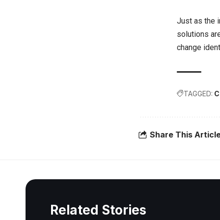
Just as the 
solutions ar
change ident
TAGGED:
C
Share This Articl
Related Stories