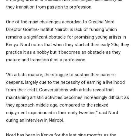
they transition from passion to profession.
One of the main challenges according to Cristina Nord
Director Goethe-Institut Nairobi is lack of funding which
remains a significant obstacle for promising young artists in
Kenya. Nord notes that when they start at their early 20s, they
practice it as a hobby but it becomes an obstacle as they
mature and transition it as a profession.
“As artists mature, the struggle to sustain their careers
deepens, largely due to the necessity of earning a livelihood
from their craft. Conversations with artists reveal that
maintaining artistic activities becomes increasingly difficult as
they approach middle age, compared to the relaxed
enjoyment experienced in their early twenties,” said Nord
during an interview in Nairobi.
Nord has been in Kenya for the last nine months as the