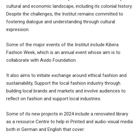
cultural and economic landscape, including its colonial history.
Despite the challenges, the Institut remains committed to
fostering dialogue and understanding through cultural
expression.
Some of the major events of the Institut include Kibera
Fashion Week, which is an annual event whose aim is to
collaborate with Avido Foundation.
It also aims to initiate exchange around ethical fashion and
sustainability, Support the local fashion industry through
building local brands and markets and involve audiences to
reflect on fashion and support local industries.
Some of its new projects in 2024 include a renovated library
as a resource Centre to help in Printed and audio-visual media
both in German and English that cover: