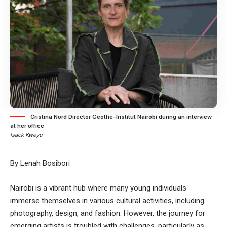
Cristina Nord Director Geothe-Institut Nairobi during an interview
at her office
Isack Kweyu
By Lenah Bosibori
Nairobi is a vibrant hub where many young individuals
immerse themselves in various cultural activities, including
photography, design, and fashion. However, the journey for
emerging artists is troubled with challenges, particularly as