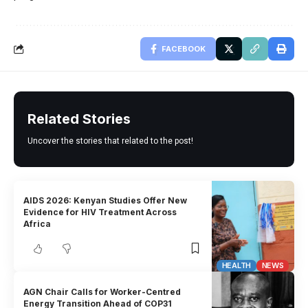
FACEBOOK
Related Stories
Uncover the stories that related to the post!
AIDS 2026: Kenyan Studies Offer New
Evidence for HIV Treatment Across
Africa
HEALTH
NEWS
AGN Chair Calls for Worker-Centred
Energy Transition Ahead of COP31