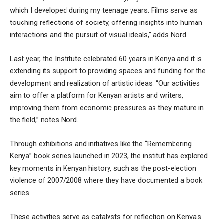
which I developed during my teenage years. Films serve as
touching reflections of society, offering insights into human
interactions and the pursuit of visual ideals,” adds Nord.
Last year, the Institute celebrated 60 years in Kenya and it is
extending its support to providing spaces and funding for the
development and realization of artistic ideas. “Our activities
aim to offer a platform for Kenyan artists and writers,
improving them from economic pressures as they mature in
the field,” notes Nord.
Through exhibitions and initiatives like the “Remembering
Kenya” book series launched in 2023, the institut has explored
key moments in Kenyan history, such as the post-election
violence of 2007/2008 where they have documented a book
series.
These activities serve as catalysts for reflection on Kenya’s