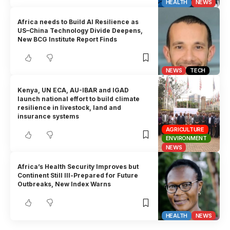
HEALTH
NEWS
Africa needs to Build AI Resilience as
US–China Technology Divide Deepens,
New BCG Institute Report Finds
NEWS
TECH
Kenya, UN ECA, AU-IBAR and IGAD
launch national effort to build climate
resilience in livestock, land and
insurance systems
AGRICULTURE
ENVIRONMENT
NEWS
Africa’s Health Security Improves but
Continent Still Ill-Prepared for Future
Outbreaks, New Index Warns
HEALTH
NEWS