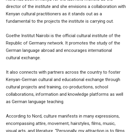
director of the institute and she envisions a collaboration with
Kenyan cultural practitioners as it stands out as a
fundamental to the projects the institute is carrying out.
Goethe Institut Nairobi is the official cultural institute of the
Republic of Germany network. It promotes the study of the
German language abroad and encourages international
cultural exchange.
It also connects with partners across the country to foster
Kenyan-German cultural and educational exchange through
cultural projects and training, co-productions, school
collaborations, information and knowledge platforms as well
as German language teaching.
According to Nord, culture manifests in many expressions,
encompassing attire, movement, hairstyles, films, music,
visual arts, and literature. “Personally, my attraction is to films