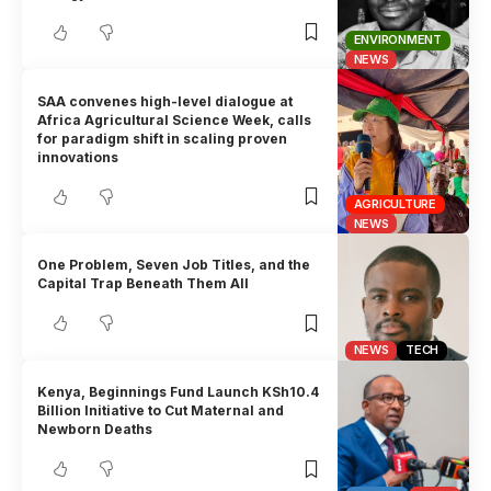
ENVIRONMENT
NEWS
SAA convenes high-level dialogue at
Africa Agricultural Science Week, calls
for paradigm shift in scaling proven
innovations
AGRICULTURE
NEWS
One Problem, Seven Job Titles, and the
Capital Trap Beneath Them All
NEWS
TECH
Kenya, Beginnings Fund Launch KSh10.4
Billion Initiative to Cut Maternal and
Newborn Deaths