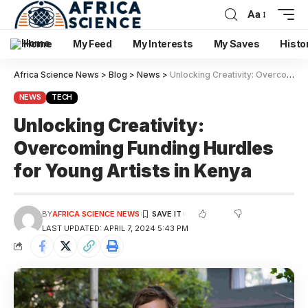
Aa
Home
My Feed
My Interests
My Saves
Histo
Africa Science News
>
Blog
>
News
>
Unlocking Creativity: Overcoming Funding Hurdles for Young Artists in Kenya
NEWS
TECH
Unlocking Creativity:
Overcoming Funding Hurdles
for Young Artists in Kenya
BY
AFRICA SCIENCE NEWS
LAST UPDATED: APRIL 7, 2024 5:43 PM