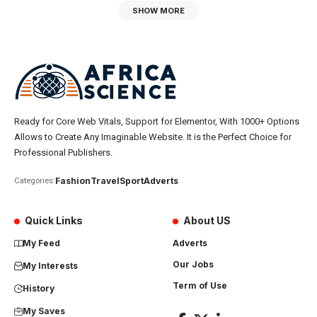
SHOW MORE
Ready for Core Web Vitals, Support for Elementor, With 1000+ Options
Allows to Create Any Imaginable Website. It is the Perfect Choice for
Professional Publishers.
Fashion
Travel
Sport
Adverts
Categories:
Quick Links
About US
My Feed
Adverts
Our Jobs
My Interests
Term of Use
History
My Saves