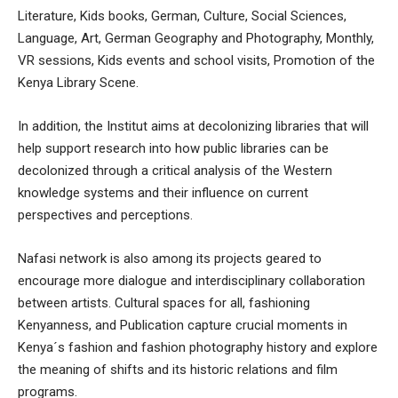
Literature, Kids books, German, Culture, Social Sciences,
Language, Art, German Geography and Photography, Monthly,
VR sessions, Kids events and school visits, Promotion of the
Kenya Library Scene.
In addition, the Institut aims at decolonizing libraries that will
help support research into how public libraries can be
decolonized through a critical analysis of the Western
knowledge systems and their influence on current
perspectives and perceptions.
Nafasi network is also among its projects geared to
encourage more dialogue and interdisciplinary collaboration
between artists. Cultural spaces for all, fashioning
Kenyanness, and Publication capture crucial moments in
Kenya´s fashion and fashion photography history and explore
the meaning of shifts and its historic relations and film
programs.