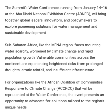
The Summit’s Water Conference, running from January 14–16
at the Abu Dhabi National Exhibition Centre (ADNEC), will bring
together global leaders, innovators, and policymakers to
explore pioneering solutions for water management and
sustainable development.
Sub-Saharan Africa, like the MENA region, faces mounting
water scarcity, worsened by climate change and rapid
population growth. Vulnerable communities across the
continent are experiencing heightened risks from prolonged
droughts, erratic rainfall, and insufficient infrastructure.
For organizations like the African Coalition of Communities
Responsive to Climate Change (ACCRCC) that will be
represented at the Water Conference, the event presents an
opportunity to advocate for solutions tailored to the region’s
unique needs.