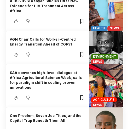
AIDS 2026: Kenyan Studies Offer New
Evidence for HIV Treatment Across
Africa
HEALTH
NEWS
AGN Chair Calls for Worker-Centred
Energy Transition Ahead of COP31
ENVIRONMENT
NEWS
SAA convenes high-level dialogue at
Africa Agricultural Science Week, calls
for paradigm shift in scaling proven
innovations
AGRICULTURE
NEWS
One Problem, Seven Job Titles, and the
Capital Trap Beneath Them All