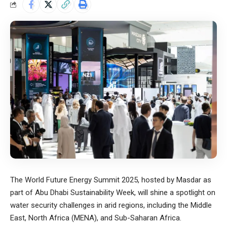
The World Future Energy Summit 2025, hosted by Masdar as
part of Abu Dhabi Sustainability Week, will shine a spotlight on
water security challenges in arid regions, including the Middle
East, North Africa (MENA), and Sub-Saharan Africa.