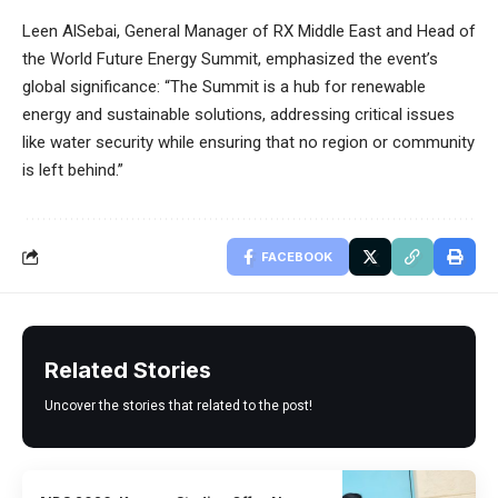
Leen AlSebai, General Manager of RX Middle East and Head of
the World Future Energy Summit, emphasized the event’s
global significance: “The Summit is a hub for renewable
energy and sustainable solutions, addressing critical issues
like water security while ensuring that no region or community
is left behind.”
FACEBOOK
Related Stories
Uncover the stories that related to the post!