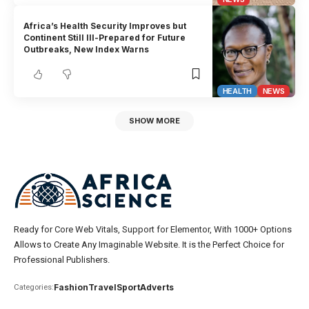
Africa’s Health Security Improves but
Continent Still Ill-Prepared for Future
Outbreaks, New Index Warns
HEALTH
NEWS
SHOW MORE
Ready for Core Web Vitals, Support for Elementor, With 1000+ Options
Allows to Create Any Imaginable Website. It is the Perfect Choice for
Professional Publishers.
Fashion
Travel
Sport
Adverts
Categories: