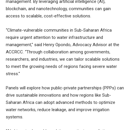
management. By leveraging artificial intelligence (AI),
blockchain, and nanotechnology, communities can gain
access to scalable, cost-effective solutions.
“Climate-vulnerable communities in Sub-Saharan Africa
require urgent attention to water infrastructure and
management,” said Henry Opondo, Advocacy Advisor at the
ACCRCC. “Through collaboration among governments,
researchers, and industries, we can tailor scalable solutions
to meet the growing needs of regions facing severe water
stress.”
Panels will explore how public-private partnerships (PPPs) can
drive sustainable innovations and how regions like Sub-
Saharan Africa can adopt advanced methods to optimize
water networks, reduce leakage, and improve irrigation
systems.