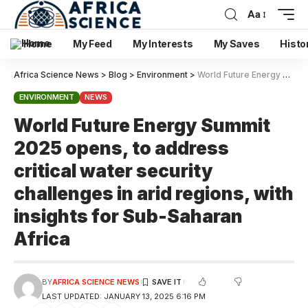
Aa
Home
My Feed
My Interests
My Saves
Histo
Africa Science News
>
Blog
>
Environment
>
World Future Energy Summit 2025 opens, to address critical water security challenges in arid regions, with insights for Sub-Saharan Africa
ENVIRONMENT
NEWS
World Future Energy Summit
2025 opens, to address
critical water security
challenges in arid regions, with
insights for Sub-Saharan
Africa
BY
AFRICA SCIENCE NEWS
LAST UPDATED: JANUARY 13, 2025 6:16 PM