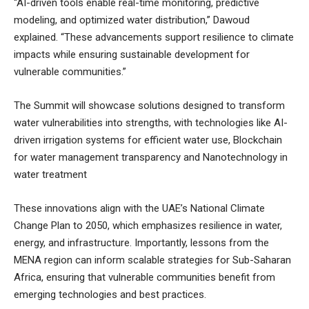
“AI-driven tools enable real-time monitoring, predictive
modeling, and optimized water distribution,” Dawoud
explained. “These advancements support resilience to climate
impacts while ensuring sustainable development for
vulnerable communities.”
The Summit will showcase solutions designed to transform
water vulnerabilities into strengths, with technologies like AI-
driven irrigation systems for efficient water use, Blockchain
for water management transparency and Nanotechnology in
water treatment
These innovations align with the UAE’s National Climate
Change Plan to 2050, which emphasizes resilience in water,
energy, and infrastructure. Importantly, lessons from the
MENA region can inform scalable strategies for Sub-Saharan
Africa, ensuring that vulnerable communities benefit from
emerging technologies and best practices.