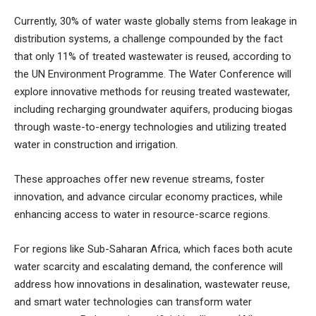
Currently, 30% of water waste globally stems from leakage in
distribution systems, a challenge compounded by the fact
that only 11% of treated wastewater is reused, according to
the UN Environment Programme. The Water Conference will
explore innovative methods for reusing treated wastewater,
including recharging groundwater aquifers, producing biogas
through waste-to-energy technologies and utilizing treated
water in construction and irrigation.
These approaches offer new revenue streams, foster
innovation, and advance circular economy practices, while
enhancing access to water in resource-scarce regions.
For regions like Sub-Saharan Africa, which faces both acute
water scarcity and escalating demand, the conference will
address how innovations in desalination, wastewater reuse,
and smart water technologies can transform water