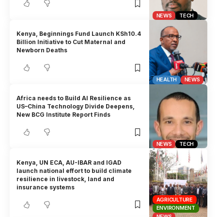
NEWS
TECH
Kenya, Beginnings Fund Launch KSh10.4
Billion Initiative to Cut Maternal and
Newborn Deaths
HEALTH
NEWS
Africa needs to Build AI Resilience as
US–China Technology Divide Deepens,
New BCG Institute Report Finds
NEWS
TECH
Kenya, UN ECA, AU-IBAR and IGAD
launch national effort to build climate
resilience in livestock, land and
insurance systems
AGRICULTURE
ENVIRONMENT
NEWS