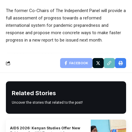
The former Co-Chairs of The Independent Panel will provide a
full assessment of progress towards a reformed
international system for pandemic preparedness and
response and propose more concrete ways to make faster
progress in a new report to be issued next month.
FACEBOOK
Related Stories
Uncover the stories that related to the post!
AIDS 2026: Kenyan Studies Offer New