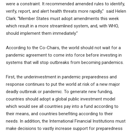
were a constraint. It recommended amended rules to identify,
verify, report, and alert health threats more rapidly,” said Helen
Clark. “Member States must adopt amendments this week
which result in a more streamlined system, and, with WHO,
should implement them immediately.”
According to the Co-Chairs, the world should not wait for a
pandemic agreement to come into force before investing in
systems that will stop outbreaks from becoming pandemics.
First, the underinvestment in pandemic preparedness and
response continues to put the world at risk of a new major
deadly outbreak or pandemic. To generate new funding,
countries should adopt a global public investment model
which would see all countries pay into a fund according to
their means, and countries benefiting according to their
needs. In addition, the International Financial Institutions must
make decisions to vastly increase support for preparedness