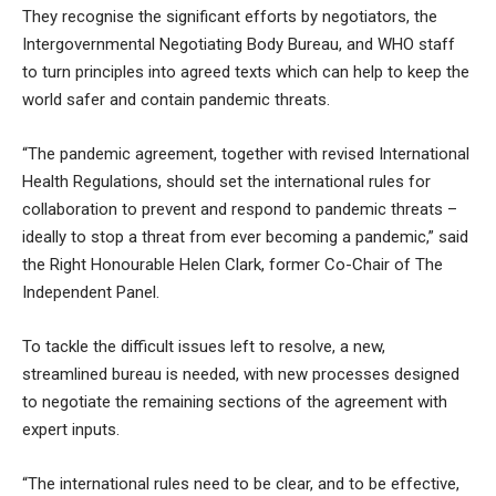
They recognise the significant efforts by negotiators, the
Intergovernmental Negotiating Body Bureau, and WHO staff
to turn principles into agreed texts which can help to keep the
world safer and contain pandemic threats.
“The pandemic agreement, together with revised International
Health Regulations, should set the international rules for
collaboration to prevent and respond to pandemic threats –
ideally to stop a threat from ever becoming a pandemic,” said
the Right Honourable Helen Clark, former Co-Chair of The
Independent Panel.
To tackle the difficult issues left to resolve, a new,
streamlined bureau is needed, with new processes designed
to negotiate the remaining sections of the agreement with
expert inputs.
“The international rules need to be clear, and to be effective,