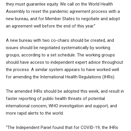
they must guarantee equity. We call on the World Health
Assembly to reset the pandemic agreement process with a
new bureau, and for Member States to negotiate and adopt
an agreement well before the end of this year.”
A new bureau with two co-chairs should be created, and
issues should be negotiated systematically by working
groups, according to a set schedule. The working groups
should have access to independent expert advice throughout
the process. A similar system appears to have worked well
for amending the International Health Regulations (IHRs).
The amended IHRs should be adopted this week, and result in
faster reporting of public health threats of potential
international concern, WHO investigation and support, and
more rapid alerts to the world.
“The Independent Panel found that for COVID-19, the IHRs