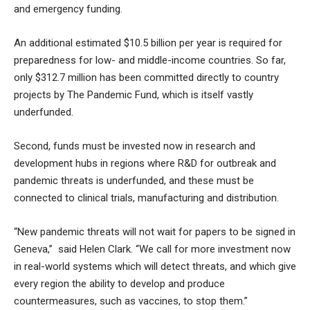
and emergency funding.
An additional estimated $10.5 billion per year is required for
preparedness for low- and middle-income countries. So far,
only $312.7 million has been committed directly to country
projects by The Pandemic Fund, which is itself vastly
underfunded.
Second, funds must be invested now in research and
development hubs in regions where R&D for outbreak and
pandemic threats is underfunded, and these must be
connected to clinical trials, manufacturing and distribution.
“New pandemic threats will not wait for papers to be signed in
Geneva,” said Helen Clark. “We call for more investment now
in real-world systems which will detect threats, and which give
every region the ability to develop and produce
countermeasures, such as vaccines, to stop them.”