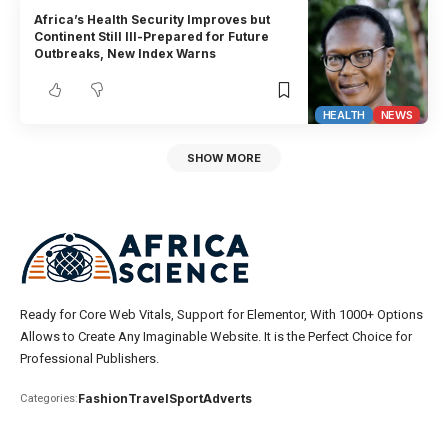
Africa’s Health Security Improves but
Continent Still Ill-Prepared for Future
Outbreaks, New Index Warns
HEALTH
NEWS
SHOW MORE
Ready for Core Web Vitals, Support for Elementor, With 1000+ Options
Allows to Create Any Imaginable Website. It is the Perfect Choice for
Professional Publishers.
Fashion
Travel
Sport
Adverts
Categories: