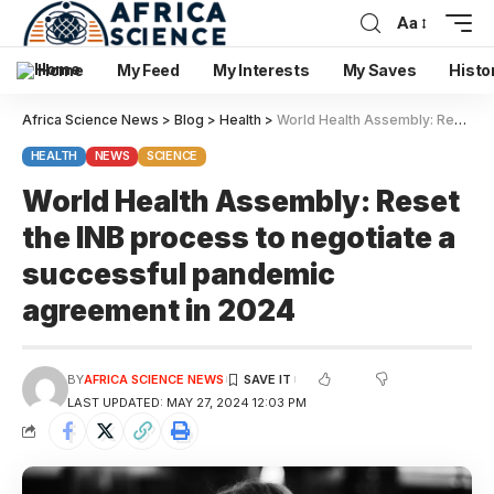
Aa
Home
My Feed
My Interests
My Saves
Histo
Africa Science News
>
Blog
>
Health
>
World Health Assembly: Reset the INB process to negotiate a successful pandemic agreement in 2024
HEALTH
NEWS
SCIENCE
World Health Assembly: Reset
the INB process to negotiate a
successful pandemic
agreement in 2024
BY
AFRICA SCIENCE NEWS
LAST UPDATED: MAY 27, 2024 12:03 PM