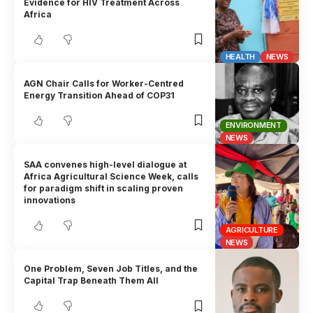
Evidence for HIV Treatment Across
Africa
HEALTH
NEWS
AGN Chair Calls for Worker-Centred
Energy Transition Ahead of COP31
ENVIRONMENT
NEWS
SAA convenes high-level dialogue at
Africa Agricultural Science Week, calls
for paradigm shift in scaling proven
innovations
AGRICULTURE
NEWS
One Problem, Seven Job Titles, and the
Capital Trap Beneath Them All