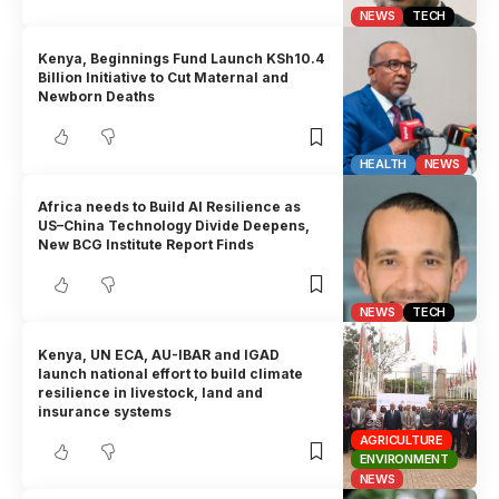
NEWS
TECH
Kenya, Beginnings Fund Launch KSh10.4
Billion Initiative to Cut Maternal and
Newborn Deaths
HEALTH
NEWS
Africa needs to Build AI Resilience as
US–China Technology Divide Deepens,
New BCG Institute Report Finds
NEWS
TECH
Kenya, UN ECA, AU-IBAR and IGAD
launch national effort to build climate
resilience in livestock, land and
insurance systems
AGRICULTURE
ENVIRONMENT
NEWS