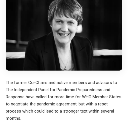
The former Co-Chairs and active members and advisors to
The Independent Panel for Pandemic Preparedness and
Response have called for more time for WHO Member States
to negotiate the pandemic agreement, but with a reset
process which could lead to a stronger text within several
months.