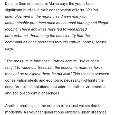
Despite their enthusiasm, Maina says the youth face
significant hurdles in their conservation efforts. “
Rising
unemployment in the region has driven many to
unsustainable practices such as charcoal burning and illegal
logging. These activities have led to widespread
deforestation, threatening the biodiversity that the
communities once protected through cultural norms
,” Maina
says.
“
The pressure is immense
,” Patrick admits. “
We’ve been
taught to value our trees, but the economic realities force
many of us to exploit them for survival
.” This tension between
conservation ideals and economic necessity highlights the
need for holistic solutions that address both environmental
and socio-economic challenges.
Another challenge is the erosion of cultural values due to
modernity. As younger generations embrace urban lifestyles