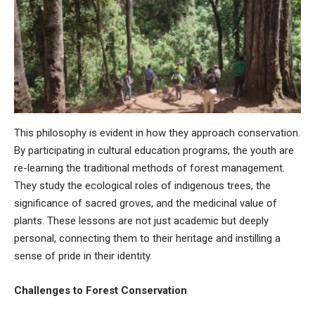
This philosophy is evident in how they approach conservation.
By participating in cultural education programs, the youth are
re-learning the traditional methods of forest management.
They study the ecological roles of indigenous trees, the
significance of sacred groves, and the medicinal value of
plants. These lessons are not just academic but deeply
personal, connecting them to their heritage and instilling a
sense of pride in their identity.
Challenges to Forest Conservation