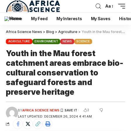
Aa
Home
My Feed
My Interests
My Saves
Histo
Africa Science News
>
Blog
>
Agriculture
>
Youth in the Mau forest catchment areas embrace bio-cultural conservation to safeguard forests and preserve heritage
AGRICULTURE
ENVIRONMENT
NEWS
SCIENCE
Youth in the Mau forest
catchment areas embrace bio-
cultural conservation to
safeguard forests and
preserve heritage
2
BY
AFRICA SCIENCE NEWS
LAST UPDATED: DECEMBER 26, 2024 4:41 AM