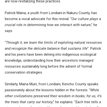
are now revitalizing these practices.
Patrick Maina, a youth from Londiani in Nakuru County, has
become a vocal advocate for this revival. “
Our culture plays a
crucial role in determining how we interact with nature
,” he
says.
“
Through it, we learn the limits of exploiting natural resources
and recognize the delicate balance that sustains life
”. Patrick
and his peers have been delving into indigenous ecological
knowledge, understanding how their ancestors managed
resources sustainably long before the advent of formal
conservation strategies.
Similarly, Maina Muiri, from Londiani, Kericho County speaks
passionately about the lessons hidden in the forests. “
While
other civilizations preserved their wisdom in books, for us, it’s
the trees that carry our history
,” he explains. “
Each tree tells a