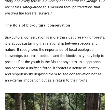
story, and every forest is a library of ancestral knowledge. Our
ancestors safeguarded this wisdom through traditions that
ensured the forests’
survival.”
The Role of bio-cultural conservation
Bio-cultural conservation is more than just preserving forests;
it is about sustaining the relationship between people and
nature. It recognizes the importance of local ecological
knowledge, cultural practices, and the biodiversity they help to
protect. For the youth in the Mau ecosystem, this approach
has become a unifying force. It fosters a sense of identity
and responsibility, inspiring them to see conservation not as
an external imposition but as a return to their roots.