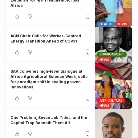
Evidence for HIV Treatment Across
Africa
HEALTH
NEWS
AGN Chair Calls for Worker-Centred
Energy Transition Ahead of COP31
ENVIRONMENT
NEWS
SAA convenes high-level dialogue at
Africa Agricultural Science Week, calls
for paradigm shift in scaling proven
innovations
AGRICULTURE
NEWS
One Problem, Seven Job Titles, and the
Capital Trap Beneath Them All