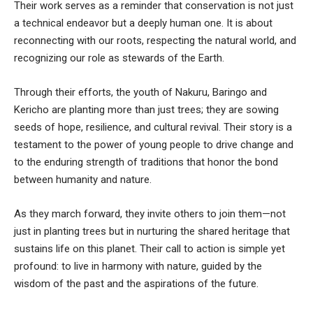
Their work serves as a reminder that conservation is not just
a technical endeavor but a deeply human one. It is about
reconnecting with our roots, respecting the natural world, and
recognizing our role as stewards of the Earth.
Through their efforts, the youth of Nakuru, Baringo and
Kericho are planting more than just trees; they are sowing
seeds of hope, resilience, and cultural revival. Their story is a
testament to the power of young people to drive change and
to the enduring strength of traditions that honor the bond
between humanity and nature.
As they march forward, they invite others to join them—not
just in planting trees but in nurturing the shared heritage that
sustains life on this planet. Their call to action is simple yet
profound: to live in harmony with nature, guided by the
wisdom of the past and the aspirations of the future.