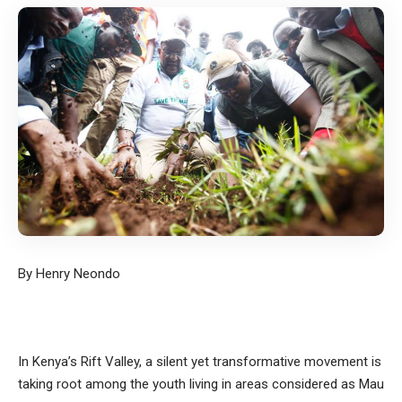
By Henry Neondo
In Kenya’s Rift Valley, a silent yet transformative movement is
taking root among the youth living in areas considered as Mau