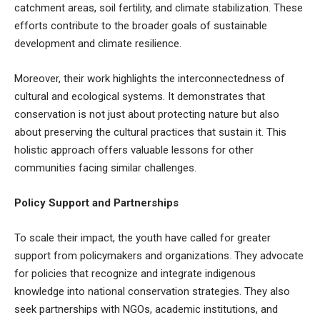
catchment areas, soil fertility, and climate stabilization. These
efforts contribute to the broader goals of sustainable
development and climate resilience.
Moreover, their work highlights the interconnectedness of
cultural and ecological systems. It demonstrates that
conservation is not just about protecting nature but also
about preserving the cultural practices that sustain it. This
holistic approach offers valuable lessons for other
communities facing similar challenges.
Policy Support and Partnerships
To scale their impact, the youth have called for greater
support from policymakers and organizations. They advocate
for policies that recognize and integrate indigenous
knowledge into national conservation strategies. They also
seek partnerships with NGOs, academic institutions, and