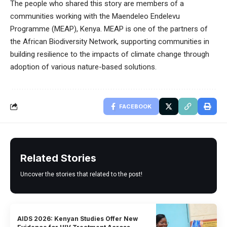
The people who shared this story are members of a
communities working with the Maendeleo Endelevu
Programme (MEAP), Kenya. MEAP is one of the partners of
the African Biodiversity Network, supporting communities in
building resilience to the impacts of climate change through
adoption of various nature-based solutions.
FACEBOOK
Related Stories
Uncover the stories that related to the post!
AIDS 2026: Kenyan Studies Offer New