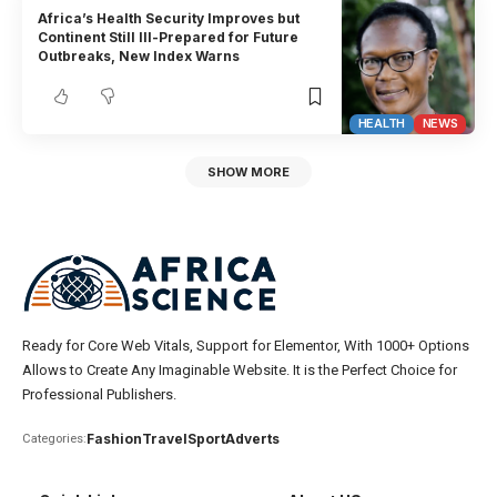
Africa’s Health Security Improves but
Continent Still Ill-Prepared for Future
Outbreaks, New Index Warns
HEALTH
NEWS
SHOW MORE
Ready for Core Web Vitals, Support for Elementor, With 1000+ Options
Allows to Create Any Imaginable Website. It is the Perfect Choice for
Professional Publishers.
Fashion
Travel
Sport
Adverts
Categories: