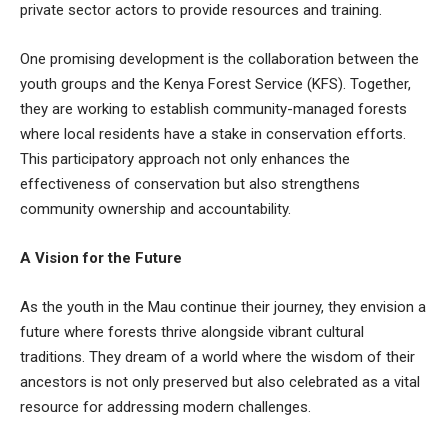
private sector actors to provide resources and training.
One promising development is the collaboration between the
youth groups and the Kenya Forest Service (KFS). Together,
they are working to establish community-managed forests
where local residents have a stake in conservation efforts.
This participatory approach not only enhances the
effectiveness of conservation but also strengthens
community ownership and accountability.
A Vision for the Future
As the youth in the Mau continue their journey, they envision a
future where forests thrive alongside vibrant cultural
traditions. They dream of a world where the wisdom of their
ancestors is not only preserved but also celebrated as a vital
resource for addressing modern challenges.