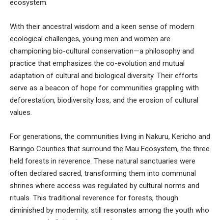
ecosystem.
With their ancestral wisdom and a keen sense of modern
ecological challenges, young men and women are
championing bio-cultural conservation—a philosophy and
practice that emphasizes the co-evolution and mutual
adaptation of cultural and biological diversity. Their efforts
serve as a beacon of hope for communities grappling with
deforestation, biodiversity loss, and the erosion of cultural
values.
For generations, the communities living in Nakuru, Kericho and
Baringo Counties that surround the Mau Ecosystem, the three
held forests in reverence. These natural sanctuaries were
often declared sacred, transforming them into communal
shrines where access was regulated by cultural norms and
rituals. This traditional reverence for forests, though
diminished by modernity, still resonates among the youth who