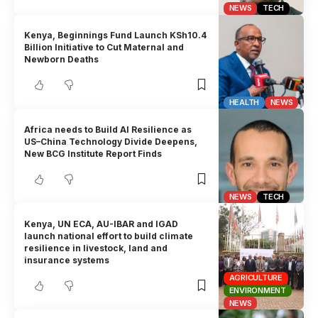
NEWS
TECH
Kenya, Beginnings Fund Launch KSh10.4
Billion Initiative to Cut Maternal and
Newborn Deaths
HEALTH
NEWS
Africa needs to Build AI Resilience as
US–China Technology Divide Deepens,
New BCG Institute Report Finds
NEWS
TECH
Kenya, UN ECA, AU-IBAR and IGAD
launch national effort to build climate
resilience in livestock, land and
insurance systems
AGRICULTURE
ENVIRONMENT
NEWS