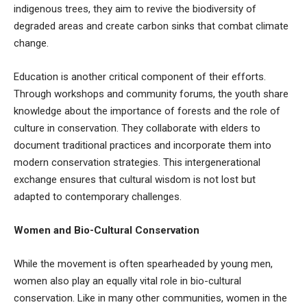
indigenous trees, they aim to revive the biodiversity of
degraded areas and create carbon sinks that combat climate
change.
Education is another critical component of their efforts.
Through workshops and community forums, the youth share
knowledge about the importance of forests and the role of
culture in conservation. They collaborate with elders to
document traditional practices and incorporate them into
modern conservation strategies. This intergenerational
exchange ensures that cultural wisdom is not lost but
adapted to contemporary challenges.
Women and Bio-Cultural Conservation
While the movement is often spearheaded by young men,
women also play an equally vital role in bio-cultural
conservation. Like in many other communities, women in the