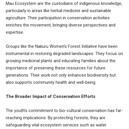
Mau Ecosystem are the custodians of indigenous knowledge,
particularly in areas like herbal medicine and sustainable
agriculture. Their participation in conservation activities
enriches the movement, bringing diverse perspectives and
expertise.
Groups like the Nakuru Women’s Forest Initiative have been
instrumental in restoring degraded landscapes. They focus on
growing medicinal plants and educating families about the
importance of preserving these resources for future
generations. Their work not only enhances biodiversity but
also supports community health and well-being.
The Broader Impact of Conservation Efforts
The youth’s commitment to bio-cultural conservation has far-
reaching implications. By protecting forests, they are
safeguarding vital ecosystem services such as water