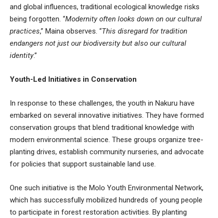
and global influences, traditional ecological knowledge risks
being forgotten. “
Modernity often looks down on our cultural
practices
,” Maina observes. “
This disregard for tradition
endangers not just our biodiversity but also our cultural
identity
.”
Youth-Led Initiatives in Conservation
In response to these challenges, the youth in Nakuru have
embarked on several innovative initiatives. They have formed
conservation groups that blend traditional knowledge with
modern environmental science. These groups organize tree-
planting drives, establish community nurseries, and advocate
for policies that support sustainable land use.
One such initiative is the Molo Youth Environmental Network,
which has successfully mobilized hundreds of young people
to participate in forest restoration activities. By planting