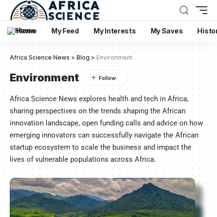
Home
My Feed
My Interests
My Saves
Histo
Africa Science News
>
Blog
>
Environment
Environment
Africa Science News explores health and tech in Africa,
sharing perspectives on the trends shaping the African
innovation landscape, open funding calls and advice on how
emerging innovators can successfully navigate the African
startup ecosystem to scale the business and impact the
lives of vulnerable populations across Africa.