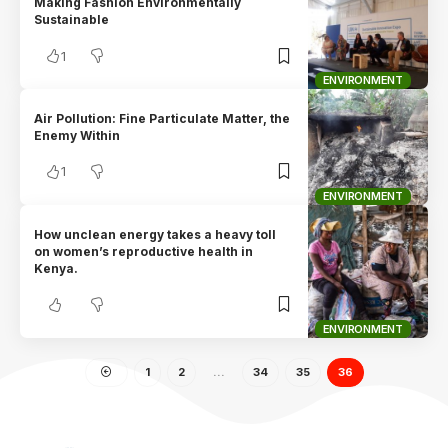
Making Fashion Environmentally
Sustainable
1
ENVIRONMENT
Air Pollution: Fine Particulate Matter, the
Enemy Within
1
ENVIRONMENT
How unclean energy takes a heavy toll
on women’s reproductive health in
Kenya.
ENVIRONMENT
1
2
…
34
35
36