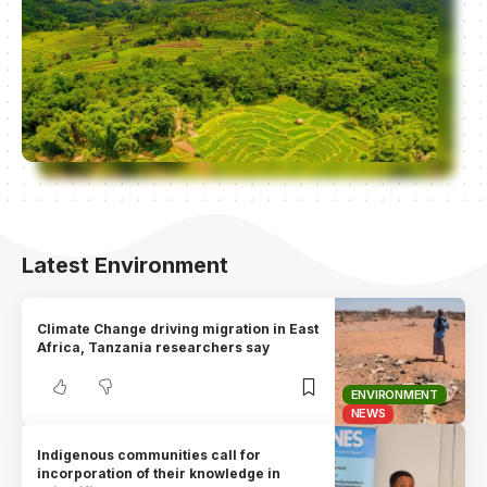
Latest Environment
Climate Change driving migration in East
Africa, Tanzania researchers say
ENVIRONMENT
NEWS
Indigenous communities call for
incorporation of their knowledge in