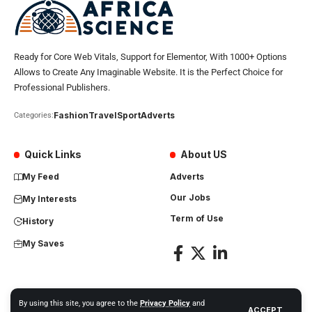
Ready for Core Web Vitals, Support for Elementor, With 1000+ Options
Allows to Create Any Imaginable Website. It is the Perfect Choice for
Professional Publishers.
Fashion
Travel
Sport
Adverts
Categories:
Quick Links
About US
My Feed
Adverts
Our Jobs
My Interests
Term of Use
History
My Saves
By using this site, you agree to the
Privacy Policy
and
ACCEPT