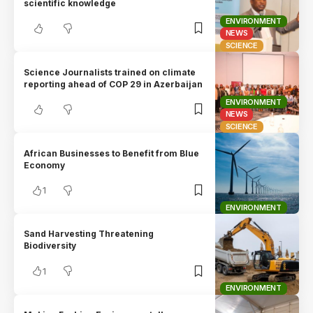
scientific knowledge
ENVIRONMENT
NEWS
SCIENCE
Science Journalists trained on climate
reporting ahead of COP 29 in Azerbaijan
ENVIRONMENT
NEWS
SCIENCE
African Businesses to Benefit from Blue
Economy
1
ENVIRONMENT
Sand Harvesting Threatening
Biodiversity
1
ENVIRONMENT