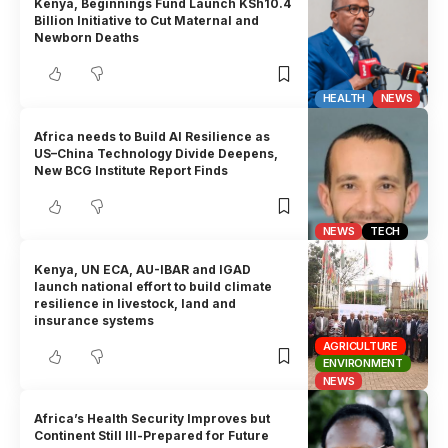
Kenya, Beginnings Fund Launch KSh10.4
Billion Initiative to Cut Maternal and
Newborn Deaths
HEALTH
NEWS
Africa needs to Build AI Resilience as
US–China Technology Divide Deepens,
New BCG Institute Report Finds
NEWS
TECH
Kenya, UN ECA, AU-IBAR and IGAD
launch national effort to build climate
resilience in livestock, land and
insurance systems
AGRICULTURE
ENVIRONMENT
NEWS
Africa’s Health Security Improves but
Continent Still Ill-Prepared for Future