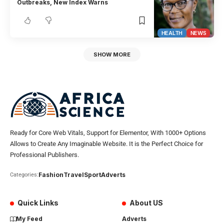
Outbreaks, New Index Warns
HEALTH
NEWS
SHOW MORE
Ready for Core Web Vitals, Support for Elementor, With 1000+ Options
Allows to Create Any Imaginable Website. It is the Perfect Choice for
Professional Publishers.
Fashion
Travel
Sport
Adverts
Categories:
Quick Links
About US
My Feed
Adverts