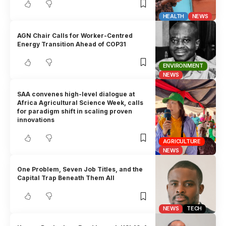
HEALTH
NEWS
AGN Chair Calls for Worker-Centred
Energy Transition Ahead of COP31
ENVIRONMENT
NEWS
SAA convenes high-level dialogue at
Africa Agricultural Science Week, calls
for paradigm shift in scaling proven
innovations
AGRICULTURE
NEWS
One Problem, Seven Job Titles, and the
Capital Trap Beneath Them All
NEWS
TECH