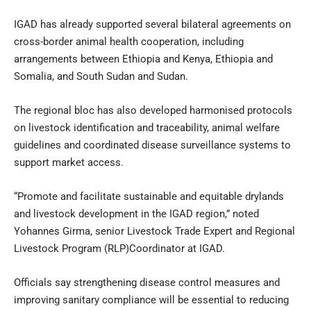
IGAD has already supported several bilateral agreements on
cross-border animal health cooperation, including
arrangements between Ethiopia and Kenya, Ethiopia and
Somalia, and South Sudan and Sudan.
The regional bloc has also developed harmonised protocols
on livestock identification and traceability, animal welfare
guidelines and coordinated disease surveillance systems to
support market access.
“Promote and facilitate sustainable and equitable drylands
and livestock development in the IGAD region,” noted
Yohannes Girma, senior Livestock Trade Expert and Regional
Livestock Program (RLP)Coordinator at IGAD.
Officials say strengthening disease control measures and
improving sanitary compliance will be essential to reducing