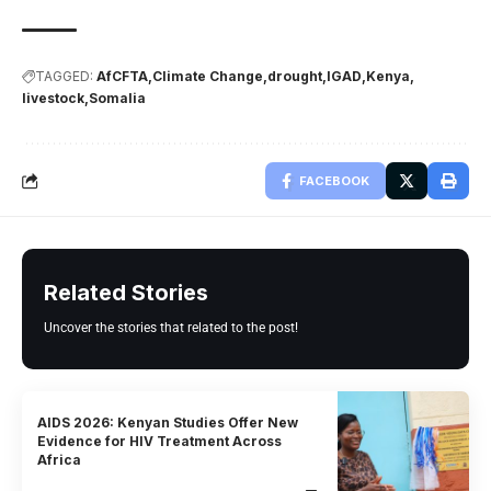
TAGGED:
AfCFTA
Climate Change
drought
IGAD
Kenya
livestock
Somalia
FACEBOOK
Related Stories
Uncover the stories that related to the post!
AIDS 2026: Kenyan Studies Offer New
Evidence for HIV Treatment Across
Africa