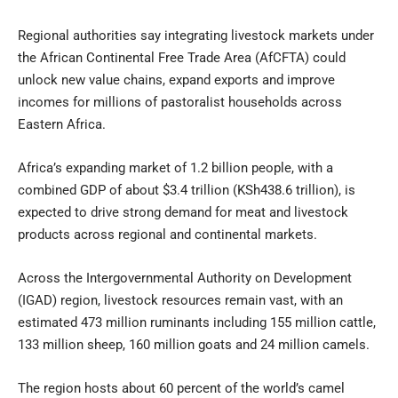
Regional authorities say integrating livestock markets under
the African Continental Free Trade Area (AfCFTA) could
unlock new value chains, expand exports and improve
incomes for millions of pastoralist households across
Eastern Africa.
Africa’s expanding market of 1.2 billion people, with a
combined GDP of about $3.4 trillion (KSh438.6 trillion), is
expected to drive strong demand for meat and livestock
products across regional and continental markets.
Across the Intergovernmental Authority on Development
(IGAD) region, livestock resources remain vast, with an
estimated 473 million ruminants including 155 million cattle,
133 million sheep, 160 million goats and 24 million camels.
The region hosts about 60 percent of the world’s camel