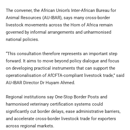
The convener, the African Union’s Inter-African Bureau for
Animal Resources (AU-IBAR), says many cross-border
livestock movements across the Horn of Africa remain
governed by informal arrangements and unharmonised
national policies.
“This consultation therefore represents an important step
forward. It aims to move beyond policy dialogue and focus
on developing practical instruments that can support the
operationalisation of AfCFTA-compliant livestock trade,” said
AU-IBAR Director Dr Huyam Ahmed.
Regional institutions say One-Stop Border Posts and
harmonised veterinary certification systems could
significantly cut border delays, ease administrative barriers,
and accelerate cross-border livestock trade for exporters
across regional markets.