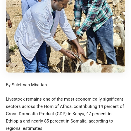
By Suleiman Mbatiah
Livestock remains one of the most economically significant
sectors across the Horn of Africa, contributing 14 percent of
Gross Domestic Product (GDP) in Kenya, 47 percent in
Ethiopia and nearly 85 percent in Somalia, according to
regional estimates.