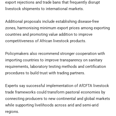
export rejections and trade bans that frequently disrupt
livestock shipments to international markets.
Additional proposals include establishing disease-free
zones, harmonising minimum export prices among exporting
countries and promoting value addition to improve
competitiveness of African livestock products.
Policymakers also recommend stronger cooperation with
importing countries to improve transparency on sanitary
requirements, laboratory testing methods and certification
procedures to build trust with trading partners.
Experts say successful implementation of AfCFTA livestock
trade frameworks could transform pastoral economies by
connecting producers to new continental and global markets
while supporting livelihoods across arid and semi-arid
regions.