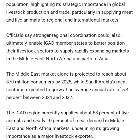
population, highlighting its strategic importance in global
livestock production and trade, particularly in supplying meat
and live animals to regional and international markets.
Officials say stronger regional coordination could, also,
ultimately, enable IGAD member states to better position
their livestock sectors to supply rapidly expanding markets
in the Middle East, North Africa and parts of Asia.
The Middle East market alone is projected to reach about
870 million consumers by 2025, while Saudi Arabia’s meat
sector is expected to grow at an average annual rate of 5.4
percent between 2024 and 2032.
The IGAD region currently supplies about 58 percent of live
animals and nearly 10 percent of meat demand in Middle
East and North Africa markets, underlining its growing
importance as a major livestock exporter.