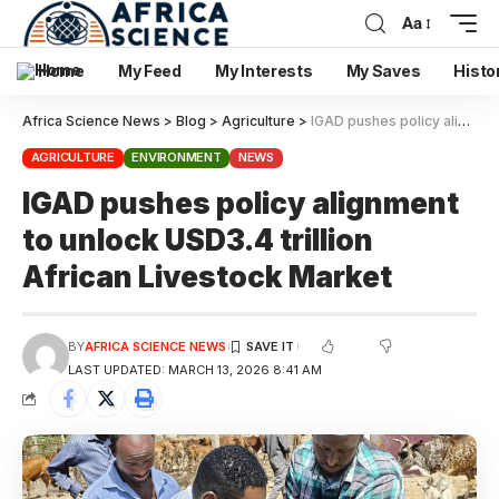
Aa
Home
My Feed
My Interests
My Saves
Histo
Africa Science News
>
Blog
>
Agriculture
>
IGAD pushes policy alignment to unlock USD3.4 trillion African Livestock Market
AGRICULTURE
ENVIRONMENT
NEWS
IGAD pushes policy alignment
to unlock USD3.4 trillion
African Livestock Market
BY
AFRICA SCIENCE NEWS
LAST UPDATED: MARCH 13, 2026 8:41 AM