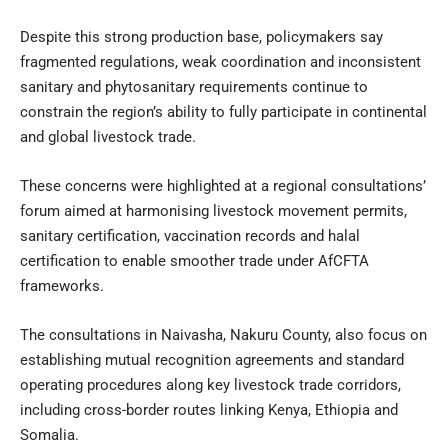
Despite this strong production base, policymakers say
fragmented regulations, weak coordination and inconsistent
sanitary and phytosanitary requirements continue to
constrain the region’s ability to fully participate in continental
and global livestock trade.
These concerns were highlighted at a regional consultations’
forum aimed at harmonising livestock movement permits,
sanitary certification, vaccination records and halal
certification to enable smoother trade under AfCFTA
frameworks.
The consultations in Naivasha, Nakuru County, also focus on
establishing mutual recognition agreements and standard
operating procedures along key livestock trade corridors,
including cross-border routes linking Kenya, Ethiopia and
Somalia.