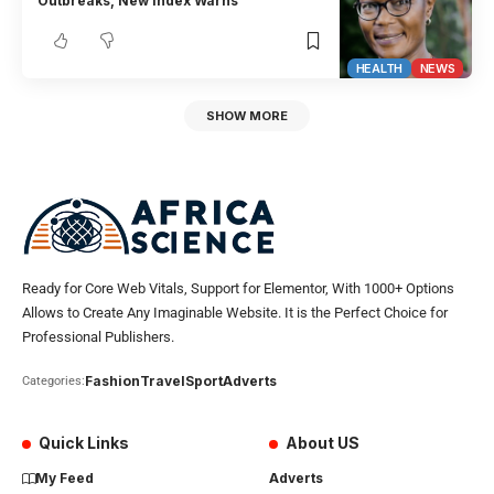
Outbreaks, New Index Warns
HEALTH
NEWS
SHOW MORE
Ready for Core Web Vitals, Support for Elementor, With 1000+ Options
Allows to Create Any Imaginable Website. It is the Perfect Choice for
Professional Publishers.
Fashion
Travel
Sport
Adverts
Categories:
Quick Links
About US
My Feed
Adverts