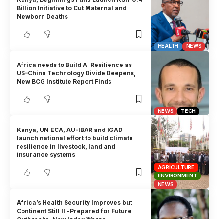
Billion Initiative to Cut Maternal and
Newborn Deaths
HEALTH
NEWS
Africa needs to Build AI Resilience as
US–China Technology Divide Deepens,
New BCG Institute Report Finds
NEWS
TECH
Kenya, UN ECA, AU-IBAR and IGAD
launch national effort to build climate
resilience in livestock, land and
insurance systems
AGRICULTURE
ENVIRONMENT
NEWS
Africa’s Health Security Improves but
Continent Still Ill-Prepared for Future