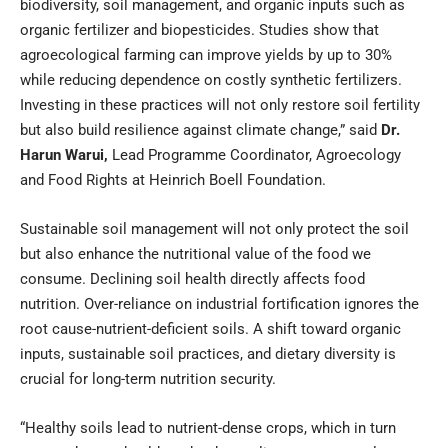
biodiversity, soil management, and organic inputs such as
organic fertilizer and biopesticides. Studies show that
agroecological farming can improve yields by up to 30%
while reducing dependence on costly synthetic fertilizers.
Investing in these practices will not only restore soil fertility
but also build resilience against climate change,” said
Dr.
Harun Warui
,
Lead Programme Coordinator, Agroecology
and Food Rights at Heinrich Boell Foundation.
Sustainable soil management will not only protect the soil
but also enhance the nutritional value of the food we
consume. Declining soil health directly affects food
nutrition. Over-reliance on industrial fortification ignores the
root cause-nutrient-deficient soils. A shift toward organic
inputs, sustainable soil practices, and dietary diversity is
crucial for long-term nutrition security.
“Healthy soils lead to nutrient-dense crops, which in turn