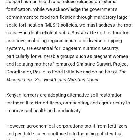
support human health and reduce reliance on external
fortification. While we acknowledge the government’s
commitment to food fortification through mandatory large-
scale fortification (MLSF) policies, we must address the root
cause—nutrient-deficient soils. Sustainable soil restoration
practices, including organic inputs and diverse cropping
systems, are essential for long-term nutrition security,
particularly for vulnerable groups such as pregnant women
and lactating mothers,” remarked Christine Gatwiri, Project
Coordinator, Route to Food Initiative and co-author of
The
Missing Link: Soil Health and Nutrition Crisis
.
Kenyan farmers are adopting alternative soil restoration
methods like biofertilizers, composting, and agroforestry to
improve soil health and productivity.
However, agrochemical corporations profit from fertilizers
and pesticide sales continue to influencing policies that