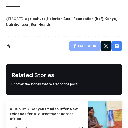
TAGGED:
agriculture
Heinrich Boell Foundation (hbf)
Kenya
Nutrition
soil
Soil Health
FACEBOOK
Related Stories
Uncover the stories that related to the post!
AIDS 2026: Kenyan Studies Offer New
Evidence for HIV Treatment Across
Africa