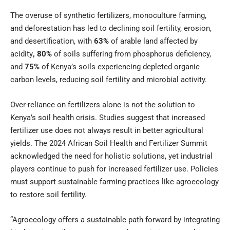
The overuse of synthetic fertilizers, monoculture farming,
and deforestation has led to declining soil fertility, erosion,
and desertification, with
63%
of arable land affected by
acidity
, 80%
of soils suffering from phosphorus deficiency,
and
75%
of Kenya’s soils experiencing depleted organic
carbon levels, reducing soil fertility and microbial activity.
Over-reliance on fertilizers alone is not the solution to
Kenya’s soil health crisis. Studies suggest that increased
fertilizer use does not always result in better agricultural
yields. The 2024 African Soil Health and Fertilizer Summit
acknowledged the need for holistic solutions, yet industrial
players continue to push for increased fertilizer use. Policies
must support sustainable farming practices like agroecology
to restore soil fertility.
“Agroecology offers a sustainable path forward by integrating