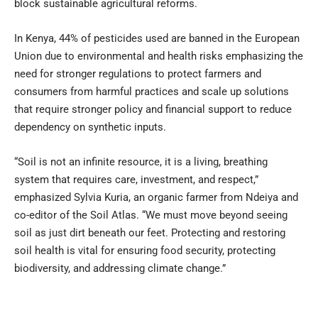
block sustainable agricultural reforms.
In Kenya, 44% of pesticides used are banned in the European
Union due to environmental and health risks emphasizing the
need for stronger regulations to protect farmers and
consumers from harmful practices and scale up solutions
that require stronger policy and financial support to reduce
dependency on synthetic inputs.
“Soil is not an infinite resource, it is a living, breathing
system that requires care, investment, and respect,”
emphasized Sylvia Kuria, an organic farmer from Ndeiya and
co-editor of the Soil Atlas. “We must move beyond seeing
soil as just dirt beneath our feet. Protecting and restoring
soil health is vital for ensuring food security, protecting
biodiversity, and addressing climate change.”