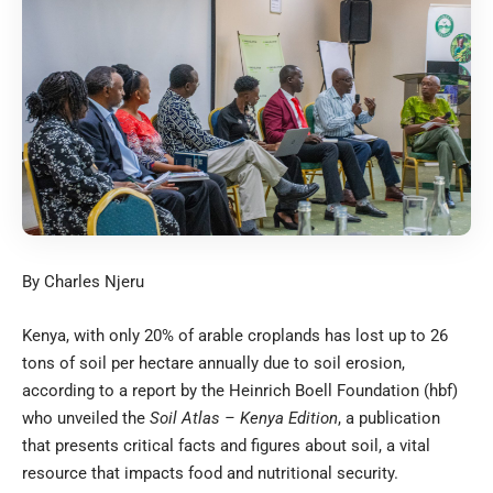
By Charles Njeru
Kenya, with only 20% of arable croplands has lost up to 26
tons of soil per hectare annually due to soil erosion,
according to a report by the Heinrich Boell Foundation (hbf)
who unveiled the
Soil Atlas – Kenya Edition
, a publication
that presents critical facts and figures about soil, a vital
resource that impacts food and nutritional security.