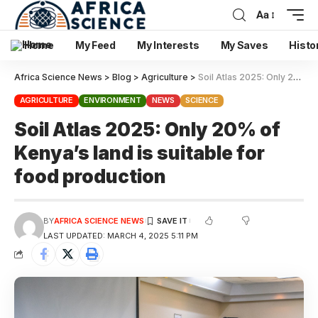
Aa
Home
My Feed
My Interests
My Saves
Histo
Africa Science News
>
Blog
>
Agriculture
>
Soil Atlas 2025: Only 20% of Kenya’s land is suitable for food production
AGRICULTURE
ENVIRONMENT
NEWS
SCIENCE
Soil Atlas 2025: Only 20% of
Kenya’s land is suitable for
food production
BY
AFRICA SCIENCE NEWS
LAST UPDATED: MARCH 4, 2025 5:11 PM