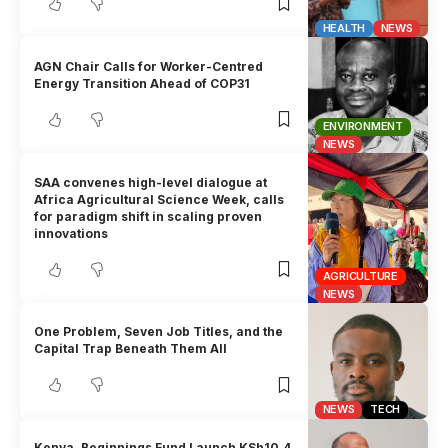
HEALTH
NEWS
AGN Chair Calls for Worker-Centred
Energy Transition Ahead of COP31
ENVIRONMENT
NEWS
SAA convenes high-level dialogue at
Africa Agricultural Science Week, calls
for paradigm shift in scaling proven
innovations
AGRICULTURE
NEWS
One Problem, Seven Job Titles, and the
Capital Trap Beneath Them All
NEWS
TECH
Kenya, Beginnings Fund Launch KSh10.4