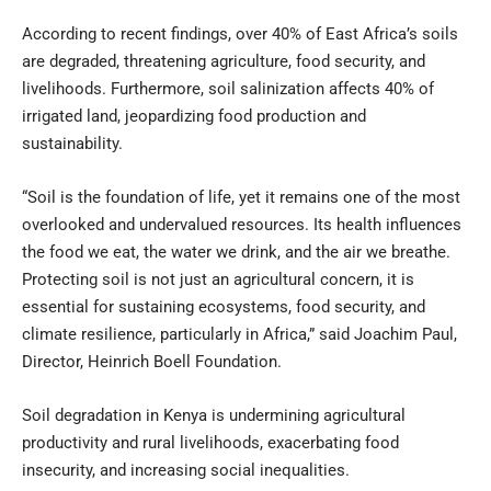
According to recent findings, over 40% of East Africa’s soils
are degraded, threatening agriculture, food security, and
livelihoods. Furthermore, soil salinization affects 40% of
irrigated land, jeopardizing food production and
sustainability.
“Soil is the foundation of life, yet it remains one of the most
overlooked and undervalued resources. Its health influences
the food we eat, the water we drink, and the air we breathe.
Protecting soil is not just an agricultural concern, it is
essential for sustaining ecosystems, food security, and
climate resilience, particularly in Africa,” said Joachim Paul,
Director, Heinrich Boell Foundation.
Soil degradation in Kenya is undermining agricultural
productivity and rural livelihoods, exacerbating food
insecurity, and increasing social inequalities.