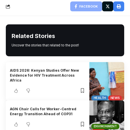
FACEBOOK
Related Stories
Uncover the stories that related to the post!
AIDS 2026: Kenyan Studies Offer New
Evidence for HIV Treatment Across
Africa
HEALTH
NEWS
AGN Chair Calls for Worker-Centred
Energy Transition Ahead of COP31
ENVIRONMENT