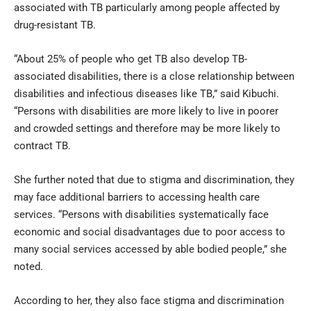
associated with TB particularly among people affected by
drug-resistant TB.
“About 25% of people who get TB also develop TB-
associated disabilities, there is a close relationship between
disabilities and infectious diseases like TB,” said Kibuchi.
“Persons with disabilities are more likely to live in poorer
and crowded settings and therefore may be more likely to
contract TB.
She further noted that due to stigma and discrimination, they
may face additional barriers to accessing health care
services. “Persons with disabilities systematically face
economic and social disadvantages due to poor access to
many social services accessed by able bodied people,” she
noted.
According to her, they also face stigma and discrimination