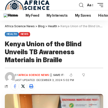
Aa
Home
My Feed
My Interests
My Saves
Histo
Africa Science News
>
Blog
>
Health
>
Kenya Union of the Blind Unveils TB Awareness Materials in Braille
HEALTH
NEWS
Kenya Union of the Blind
Unveils TB Awareness
Materials in Braille
BY
AFRICA SCIENCE NEWS
LAST UPDATED: DECEMBER 3, 2024 5:02 PM