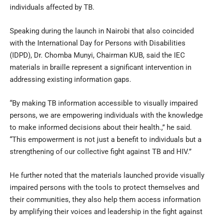
individuals affected by TB.
Speaking during the launch in Nairobi that also coincided
with the International Day for Persons with Disabilities
(IDPD), Dr. Chomba Munyi, Chairman KUB, said the IEC
materials in braille represent a significant intervention in
addressing existing information gaps.
“By making TB information accessible to visually impaired
persons, we are empowering individuals with the knowledge
to make informed decisions about their health.,” he said.
“This empowerment is not just a benefit to individuals but a
strengthening of our collective fight against TB and HIV.”
He further noted that the materials launched provide visually
impaired persons with the tools to protect themselves and
their communities, they also help them access information
by amplifying their voices and leadership in the fight against