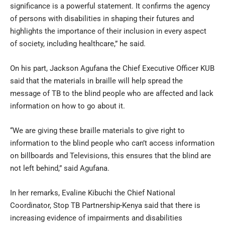
significance is a powerful statement. It confirms the agency
of persons with disabilities in shaping their futures and
highlights the importance of their inclusion in every aspect
of society, including healthcare,” he said.
On his part, Jackson Agufana the Chief Executive Officer KUB
said that the materials in braille will help spread the
message of TB to the blind people who are affected and lack
information on how to go about it.
“We are giving these braille materials to give right to
information to the blind people who can’t access information
on billboards and Televisions, this ensures that the blind are
not left behind,” said Agufana.
In her remarks, Evaline Kibuchi the Chief National
Coordinator, Stop TB Partnership-Kenya said that there is
increasing evidence of impairments and disabilities