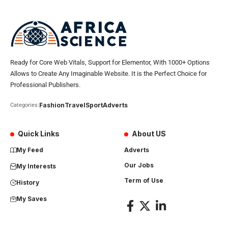
Ready for Core Web Vitals, Support for Elementor, With 1000+ Options
Allows to Create Any Imaginable Website. It is the Perfect Choice for
Professional Publishers.
Fashion
Travel
Sport
Adverts
Categories:
Quick Links
About US
My Feed
Adverts
Our Jobs
My Interests
Term of Use
History
My Saves