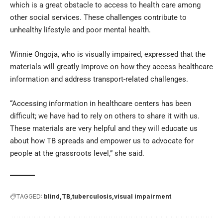
which is a great obstacle to access to health care among
other social services. These challenges contribute to
unhealthy lifestyle and poor mental health.
Winnie Ongoja, who is visually impaired, expressed that the
materials will greatly improve on how they access healthcare
information and address transport-related challenges.
“Accessing information in healthcare centers has been
difficult; we have had to rely on others to share it with us.
These materials are very helpful and they will educate us
about how TB spreads and empower us to advocate for
people at the grassroots level,” she said.
TAGGED:
blind
TB
tuberculosis
visual impairment