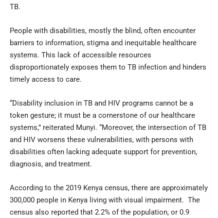
TB.
People with disabilities, mostly the blind, often encounter
barriers to information, stigma and inequitable healthcare
systems. This lack of accessible resources
disproportionately exposes them to TB infection and hinders
timely access to care.
“Disability inclusion in TB and HIV programs cannot be a
token gesture; it must be a cornerstone of our healthcare
systems,” reiterated Munyi. “Moreover, the intersection of TB
and HIV worsens these vulnerabilities, with persons with
disabilities often lacking adequate support for prevention,
diagnosis, and treatment.
According to the 2019 Kenya census, there are approximately
300,000 people in Kenya living with visual impairment. The
census also reported that 2.2% of the population, or 0.9