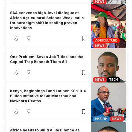
NEWS
SAA convenes high-level dialogue at
Africa Agricultural Science Week, calls
for paradigm shift in scaling proven
innovations
AGRICULTURE
NEWS
One Problem, Seven Job Titles, and the
Capital Trap Beneath Them All
NEWS
TECH
Kenya, Beginnings Fund Launch KSh10.4
Billion Initiative to Cut Maternal and
Newborn Deaths
HEALTH
NEWS
Africa needs to Build AI Resilience as