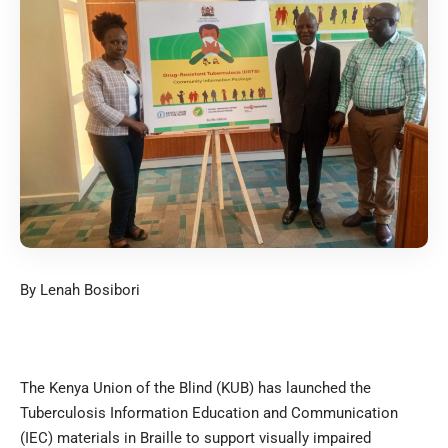
By Lenah Bosibori
The Kenya Union of the Blind (KUB) has launched the
Tuberculosis Information Education and Communication
(IEC) materials in Braille to support visually impaired