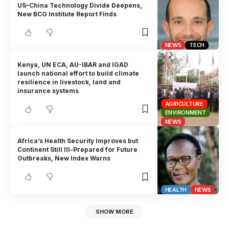
US–China Technology Divide Deepens,
New BCG Institute Report Finds
NEWS
TECH
Kenya, UN ECA, AU-IBAR and IGAD
launch national effort to build climate
resilience in livestock, land and
insurance systems
AGRICULTURE
ENVIRONMENT
NEWS
Africa’s Health Security Improves but
Continent Still Ill-Prepared for Future
Outbreaks, New Index Warns
HEALTH
NEWS
SHOW MORE