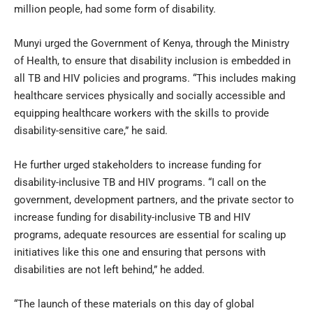
million people, had some form of disability.
Munyi urged the Government of Kenya, through the Ministry
of Health, to ensure that disability inclusion is embedded in
all TB and HIV policies and programs. “This includes making
healthcare services physically and socially accessible and
equipping healthcare workers with the skills to provide
disability-sensitive care,” he said.
He further urged stakeholders to increase funding for
disability-inclusive TB and HIV programs. “I call on the
government, development partners, and the private sector to
increase funding for disability-inclusive TB and HIV
programs, adequate resources are essential for scaling up
initiatives like this one and ensuring that persons with
disabilities are not left behind,” he added.
“The launch of these materials on this day of global