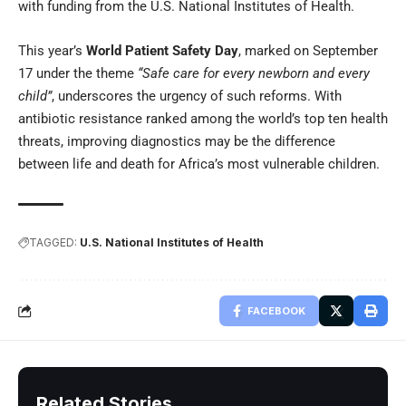
with funding from the U.S. National Institutes of Health.
This year’s
World Patient Safety Day
, marked on September
17 under the theme
“Safe care for every newborn and every
child”
, underscores the urgency of such reforms. With
antibiotic resistance ranked among the world’s top ten health
threats, improving diagnostics may be the difference
between life and death for Africa’s most vulnerable children.
TAGGED:
U.S. National Institutes of Health
FACEBOOK
Related Stories