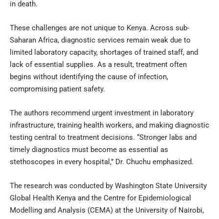
in death.
These challenges are not unique to Kenya. Across sub-
Saharan Africa, diagnostic services remain weak due to
limited laboratory capacity, shortages of trained staff, and
lack of essential supplies. As a result, treatment often
begins without identifying the cause of infection,
compromising patient safety.
The authors recommend urgent investment in laboratory
infrastructure, training health workers, and making diagnostic
testing central to treatment decisions. “Stronger labs and
timely diagnostics must become as essential as
stethoscopes in every hospital,” Dr. Chuchu emphasized.
The research was conducted by Washington State University
Global Health Kenya and the Centre for Epidemiological
Modelling and Analysis (CEMA) at the University of Nairobi,