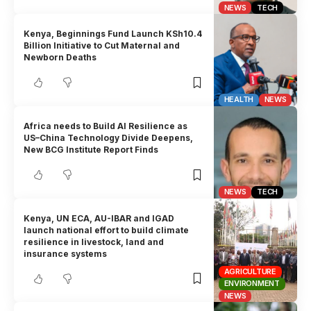
NEWS
TECH
Kenya, Beginnings Fund Launch KSh10.4
Billion Initiative to Cut Maternal and
Newborn Deaths
HEALTH
NEWS
Africa needs to Build AI Resilience as
US–China Technology Divide Deepens,
New BCG Institute Report Finds
NEWS
TECH
Kenya, UN ECA, AU-IBAR and IGAD
launch national effort to build climate
resilience in livestock, land and
insurance systems
AGRICULTURE
ENVIRONMENT
NEWS