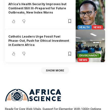
Africa’s Health Security Improves but
Continent Still Ill-Prepared for Future
Outbreaks, New Index Warns
HEALTH
NEWS
Catholic Leaders Urge Fossil Fuel
Phase-Out, Push for Ethical Investment
in Eastern Africa
ENVIRONMENT
NEWS
SHOW MORE
Ready for Core Web Vitals, Support for Elementor, With 1000+ Options