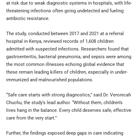
at risk due to weak diagnostic systems in hospitals, with life-
threatening infections often going undetected and fueling
antibiotic resistance.
The study, conducted between 2017 and 2021 at a referral
hospital in Kenya, reviewed records of 1,608 children
admitted with suspected infections. Researchers found that
gastroenteritis, bacterial pneumonia, and sepsis were among
the most common illnesses echoing global evidence that
these remain leading killers of children, especially in under-
immunized and malnourished populations.
“Safe care starts with strong diagnostics,” said Dr. Veronicah
Chuchu, the study’s lead author. “Without them, children’s
lives hang in the balance. Every child deserves safe, effective
care from the very start.”
Further, the findings exposed deep gaps in care indicating