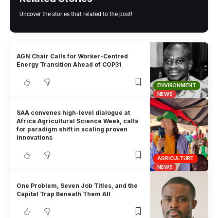
Uncover the stories that related to the post!
AGN Chair Calls for Worker-Centred
Energy Transition Ahead of COP31
ENVIRONMENT
NEWS
SAA convenes high-level dialogue at
Africa Agricultural Science Week, calls
for paradigm shift in scaling proven
innovations
AGRICULTURE
NEWS
One Problem, Seven Job Titles, and the
Capital Trap Beneath Them All