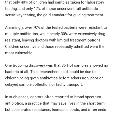
that only 40% of children had samples taken for laboratory
testing, and only 17% of those underwent full antibiotic
sensitivity testing, the gold standard for guiding treatment.
Alarmingly, over 70% of the tested bacteria were resistant to
multiple antibiotics, while nearly 30% were extensively drug-
resistant, leaving doctors with limited treatment options.
Children under five and those repeatedly admitted were the
most vulnerable.
One troubling discovery was that 86% of samples showed no
bacteria at all. This, researchers said, could be due to
children being given antibiotics before admission, poor or
delayed sample collection, or faulty transport.
In such cases, doctors often resorted to broad-spectrum
antibiotics, a practice that may save lives in the short term
but accelerates resistance, increases costs, and often ends