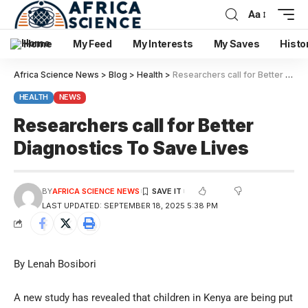
Aa
Home
My Feed
My Interests
My Saves
Histo
Africa Science News
>
Blog
>
Health
>
Researchers call for Better Diagnostics To Save Lives
HEALTH
NEWS
Researchers call for Better
Diagnostics To Save Lives
BY
AFRICA SCIENCE NEWS
LAST UPDATED: SEPTEMBER 18, 2025 5:38 PM
By Lenah Bosibori
A new study has revealed that children in Kenya are being put