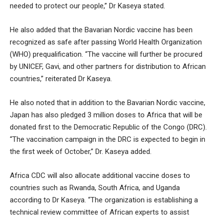
needed to protect our people,” Dr Kaseya stated.
He also added that the Bavarian Nordic vaccine has been
recognized as safe after passing World Health Organization
(WHO) prequalification. “The vaccine will further be procured
by UNICEF, Gavi, and other partners for distribution to African
countries,” reiterated Dr Kaseya.
He also noted that in addition to the Bavarian Nordic vaccine,
Japan has also pledged 3 million doses to Africa that will be
donated first to the Democratic Republic of the Congo (DRC).
“The vaccination campaign in the DRC is expected to begin in
the first week of October,” Dr. Kaseya added.
Africa CDC will also allocate additional vaccine doses to
countries such as Rwanda, South Africa, and Uganda
according to Dr Kaseya. “The organization is establishing a
technical review committee of African experts to assist