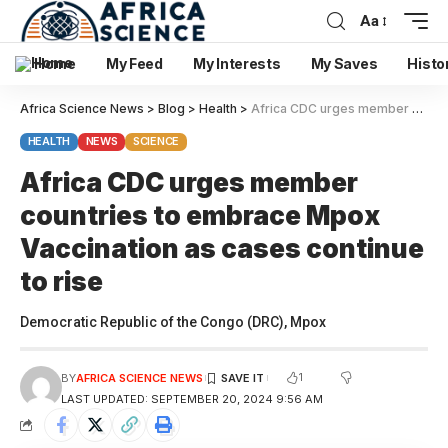
Aa
Home
My Feed
My Interests
My Saves
Histo
Africa Science News
>
Blog
>
Health
>
Africa CDC urges member countries to embrace Mpox Vaccination as cases continue to rise
HEALTH
NEWS
SCIENCE
Africa CDC urges member
countries to embrace Mpox
Vaccination as cases continue
to rise
Democratic Republic of the Congo (DRC), Mpox
1
BY
AFRICA SCIENCE NEWS
LAST UPDATED: SEPTEMBER 20, 2024 9:56 AM