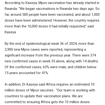
According to Kaseya, Mpox vaccination has already started in
Rwanda. “We began vaccinations in Rwanda two days ago. So
far, around 500 people have been vaccinated, and about 1,000
doses have been administered. However, the country requires
more than the 10,000 doses it had initially requested,” said
Kaseya.
By the end of epidemiological week 36 of 2024, more than
2,900 new Mpox cases were reported, representing a
significant increase from the previous year. There were 374
new confirmed cases in week 35 alone, along with 14 deaths.
Of the confirmed cases, 63% were male, and children below
15 years accounted for 41%.
In addition, Dr Kaseya said Africa requires an estimated 10
million doses of Mpox vaccines. “Our team is working with
countries to update their vaccination plans. We are
committed to ensuring Africa gets the 10 million doses