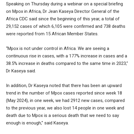
Speaking on Thursday during a webinar on a special briefing
on Mpox in Africa, Dr Jean Kaseya Director General of the
Africa CDC said since the beginning of this year, a total of
29,152 cases of which 6,105 were confirmed and 738 deaths
were reported from 15 African Member States.
“Mpox is not under control in Africa. We are seeing a
continuous rise in cases, with a 177% increase in cases and a
38.5% increase in deaths compared to the same time in 2023,”
Dr Kaseya said.
In addition, Dr Kaseya noted that there has been an upward
trend in the number of Mpox cases reported since week 18
(May 2024), in one week, we had 2912 new cases, compared
to the previous year, we also lost 14 people in one week and
death due to Mpox is a serious death that we need to say
enough is enough,” said Kaseya.