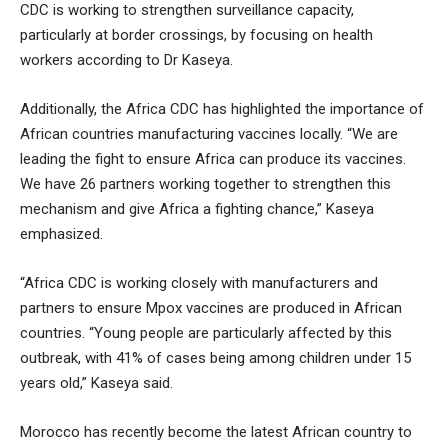
CDC is working to strengthen surveillance capacity,
particularly at border crossings, by focusing on health
workers according to Dr Kaseya.
Additionally, the Africa CDC has highlighted the importance of
African countries manufacturing vaccines locally. “We are
leading the fight to ensure Africa can produce its vaccines.
We have 26 partners working together to strengthen this
mechanism and give Africa a fighting chance,” Kaseya
emphasized.
“Africa CDC is working closely with manufacturers and
partners to ensure Mpox vaccines are produced in African
countries. “Young people are particularly affected by this
outbreak, with 41% of cases being among children under 15
years old,” Kaseya said.
Morocco has recently become the latest African country to