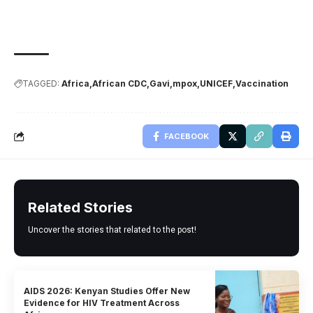
TAGGED:
Africa
African CDC
Gavi
mpox
UNICEF
Vaccination
FACEBOOK
Related Stories
Uncover the stories that related to the post!
AIDS 2026: Kenyan Studies Offer New
Evidence for HIV Treatment Across