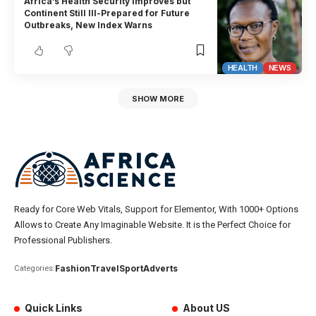
Africa’s Health Security Improves but
Continent Still Ill-Prepared for Future
Outbreaks, New Index Warns
HEALTH
NEWS
SHOW MORE
Ready for Core Web Vitals, Support for Elementor, With 1000+ Options
Allows to Create Any Imaginable Website. It is the Perfect Choice for
Professional Publishers.
Fashion
Travel
Sport
Adverts
Categories:
Quick Links
About US