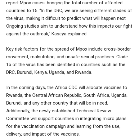
report Mpox cases, bringing the total number of affected
countries to 15. “In the DRC, we are seeing different clades of
the virus, making it difficult to predict what will happen next.
Ongoing studies aim to understand how this impacts our fight
against the outbreak,” Kaseya explained.
Key risk factors for the spread of Mpox include cross-border
movement, malnutrition, and unsafe sexual practices. Clade
1b of the virus has been identified in countries such as the
DRC, Burundi, Kenya, Uganda, and Rwanda.
In the coming days, the Africa CDC will allocate vaccines to
Rwanda, the Central African Republic, South Africa, Uganda,
Burundi, and any other country that will be in need.
Additionally, the newly established Technical Review
Committee will support countries in integrating micro plans
for the vaccination campaign and learning from the use,
delivery, and impact of the vaccines.