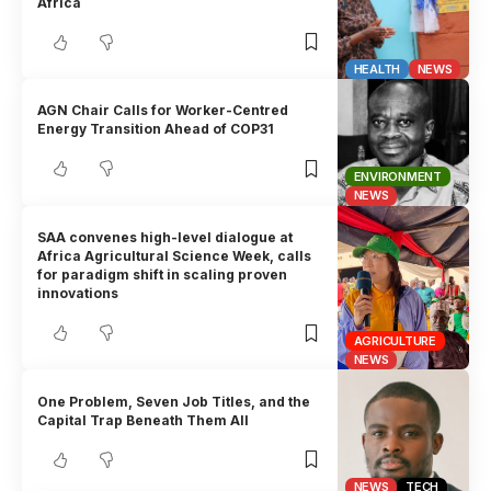
Africa
HEALTH
NEWS
AGN Chair Calls for Worker-Centred
Energy Transition Ahead of COP31
ENVIRONMENT
NEWS
SAA convenes high-level dialogue at
Africa Agricultural Science Week, calls
for paradigm shift in scaling proven
innovations
AGRICULTURE
NEWS
One Problem, Seven Job Titles, and the
Capital Trap Beneath Them All
NEWS
TECH