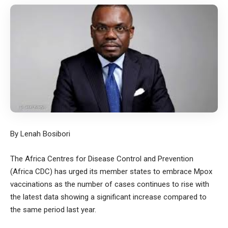
By Lenah Bosibori
The Africa Centres for Disease Control and Prevention
(Africa CDC) has urged its member states to embrace Mpox
vaccinations as the number of cases continues to rise with
the latest data showing a significant increase compared to
the same period last year.