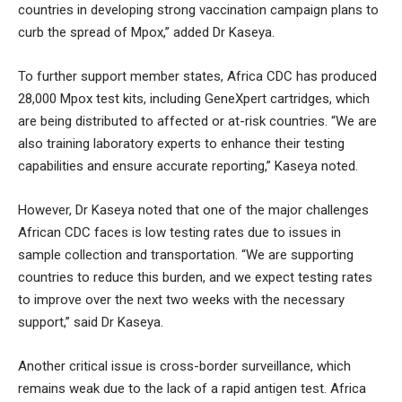
countries in developing strong vaccination campaign plans to
curb the spread of Mpox,” added Dr Kaseya.
To further support member states, Africa CDC has produced
28,000 Mpox test kits, including GeneXpert cartridges, which
are being distributed to affected or at-risk countries. “We are
also training laboratory experts to enhance their testing
capabilities and ensure accurate reporting,” Kaseya noted.
However, Dr Kaseya noted that one of the major challenges
African CDC faces is low testing rates due to issues in
sample collection and transportation. “We are supporting
countries to reduce this burden, and we expect testing rates
to improve over the next two weeks with the necessary
support,” said Dr Kaseya.
Another critical issue is cross-border surveillance, which
remains weak due to the lack of a rapid antigen test. Africa