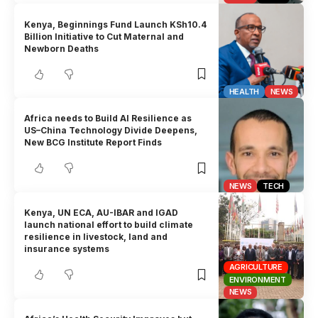
Kenya, Beginnings Fund Launch KSh10.4
Billion Initiative to Cut Maternal and
Newborn Deaths
HEALTH
NEWS
Africa needs to Build AI Resilience as
US–China Technology Divide Deepens,
New BCG Institute Report Finds
NEWS
TECH
Kenya, UN ECA, AU-IBAR and IGAD
launch national effort to build climate
resilience in livestock, land and
insurance systems
AGRICULTURE
ENVIRONMENT
NEWS