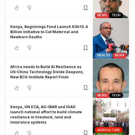
NEWS
TECH
Kenya, Beginnings Fund Launch KSh10.4
Billion Initiative to Cut Maternal and
Newborn Deaths
HEALTH
NEWS
Africa needs to Build AI Resilience as
US–China Technology Divide Deepens,
New BCG Institute Report Finds
NEWS
TECH
Kenya, UN ECA, AU-IBAR and IGAD
launch national effort to build climate
resilience in livestock, land and
insurance systems
AGRICULTURE