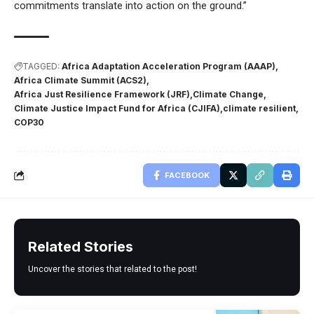
commitments translate into action on the ground.”
TAGGED:
Africa Adaptation Acceleration Program (AAAP)
Africa Climate Summit (ACS2)
Africa Just Resilience Framework (JRF)
Climate Change
Climate Justice Impact Fund for Africa (CJIFA)
climate resilient
COP30
FACEBOOK
Related Stories
Uncover the stories that related to the post!