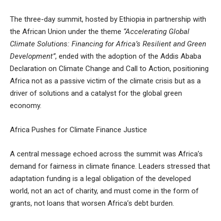
The three-day summit, hosted by Ethiopia in partnership with
the African Union under the theme
“Accelerating Global
Climate Solutions: Financing for Africa’s Resilient and Green
Development”
, ended with the adoption of the Addis Ababa
Declaration on Climate Change and Call to Action, positioning
Africa not as a passive victim of the climate crisis but as a
driver of solutions and a catalyst for the global green
economy.
Africa Pushes for Climate Finance Justice
A central message echoed across the summit was Africa’s
demand for fairness in climate finance. Leaders stressed that
adaptation funding is a legal obligation of the developed
world, not an act of charity, and must come in the form of
grants, not loans that worsen Africa’s debt burden.