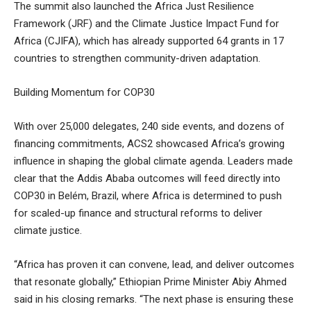
The summit also launched the Africa Just Resilience
Framework (JRF) and the Climate Justice Impact Fund for
Africa (CJIFA), which has already supported 64 grants in 17
countries to strengthen community-driven adaptation.
Building Momentum for COP30
With over 25,000 delegates, 240 side events, and dozens of
financing commitments, ACS2 showcased Africa’s growing
influence in shaping the global climate agenda. Leaders made
clear that the Addis Ababa outcomes will feed directly into
COP30 in Belém, Brazil, where Africa is determined to push
for scaled-up finance and structural reforms to deliver
climate justice.
“Africa has proven it can convene, lead, and deliver outcomes
that resonate globally,” Ethiopian Prime Minister Abiy Ahmed
said in his closing remarks. “The next phase is ensuring these