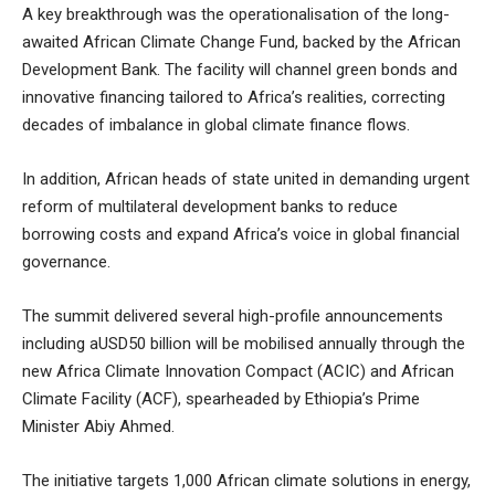
A key breakthrough was the operationalisation of the long-
awaited African Climate Change Fund, backed by the African
Development Bank. The facility will channel green bonds and
innovative financing tailored to Africa’s realities, correcting
decades of imbalance in global climate finance flows.
In addition, African heads of state united in demanding urgent
reform of multilateral development banks to reduce
borrowing costs and expand Africa’s voice in global financial
governance.
The summit delivered several high-profile announcements
including aUSD50 billion will be mobilised annually through the
new Africa Climate Innovation Compact (ACIC) and African
Climate Facility (ACF), spearheaded by Ethiopia’s Prime
Minister Abiy Ahmed.
The initiative targets 1,000 African climate solutions in energy,