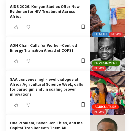
AIDS 2026: Kenyan Studies Offer New
Evidence for HIV Treatment Across
Africa
HEALTH
NEWS
AGN Chair Calls for Worker-Centred
Energy Transition Ahead of COP31
ENVIRONMENT
NEWS
SAA convenes high-level dialogue at
Africa Agricultural Science Week, calls
for paradigm shift in scaling proven
innovations
AGRICULTURE
NEWS
One Problem, Seven Job Titles, and the
Capital Trap Beneath Them All