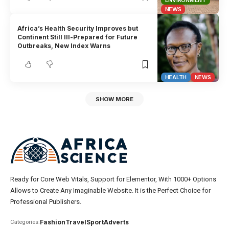
ENVIRONMENT
NEWS
Africa’s Health Security Improves but
Continent Still Ill-Prepared for Future
Outbreaks, New Index Warns
HEALTH
NEWS
SHOW MORE
Ready for Core Web Vitals, Support for Elementor, With 1000+ Options
Allows to Create Any Imaginable Website. It is the Perfect Choice for
Professional Publishers.
Fashion
Travel
Sport
Adverts
Categories: