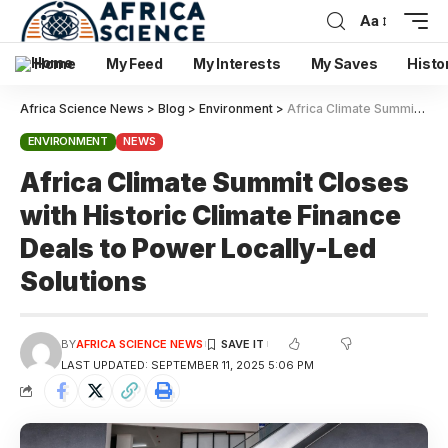
Aa
Home
My Feed
My Interests
My Saves
Histo
Africa Science News
>
Blog
>
Environment
>
Africa Climate Summit Closes with Historic Climate Finance Deals to Power Locally-Led Solutions
ENVIRONMENT
NEWS
Africa Climate Summit Closes
with Historic Climate Finance
Deals to Power Locally-Led
Solutions
BY
AFRICA SCIENCE NEWS
LAST UPDATED: SEPTEMBER 11, 2025 5:06 PM