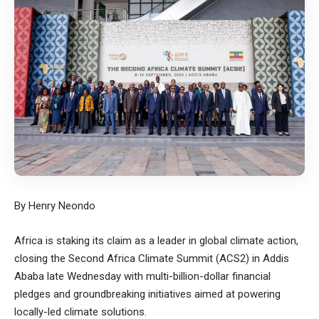
By Henry Neondo
Africa is staking its claim as a leader in global climate action,
closing the Second Africa Climate Summit (ACS2) in Addis
Ababa late Wednesday with multi-billion-dollar financial
pledges and groundbreaking initiatives aimed at powering
locally-led climate solutions.