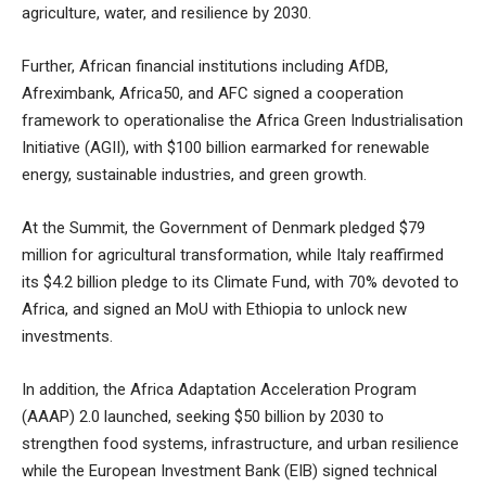
agriculture, water, and resilience by 2030.
Further, African financial institutions including AfDB,
Afreximbank, Africa50, and AFC signed a cooperation
framework to operationalise the Africa Green Industrialisation
Initiative (AGII), with $100 billion earmarked for renewable
energy, sustainable industries, and green growth.
At the Summit, the Government of Denmark pledged $79
million for agricultural transformation, while Italy reaffirmed
its $4.2 billion pledge to its Climate Fund, with 70% devoted to
Africa, and signed an MoU with Ethiopia to unlock new
investments.
In addition, the Africa Adaptation Acceleration Program
(AAAP) 2.0 launched, seeking $50 billion by 2030 to
strengthen food systems, infrastructure, and urban resilience
while the European Investment Bank (EIB) signed technical