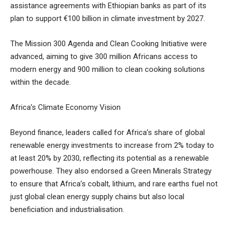
assistance agreements with Ethiopian banks as part of its
plan to support €100 billion in climate investment by 2027.
The Mission 300 Agenda and Clean Cooking Initiative were
advanced, aiming to give 300 million Africans access to
modern energy and 900 million to clean cooking solutions
within the decade.
Africa’s Climate Economy Vision
Beyond finance, leaders called for Africa’s share of global
renewable energy investments to increase from 2% today to
at least 20% by 2030, reflecting its potential as a renewable
powerhouse. They also endorsed a Green Minerals Strategy
to ensure that Africa’s cobalt, lithium, and rare earths fuel not
just global clean energy supply chains but also local
beneficiation and industrialisation.