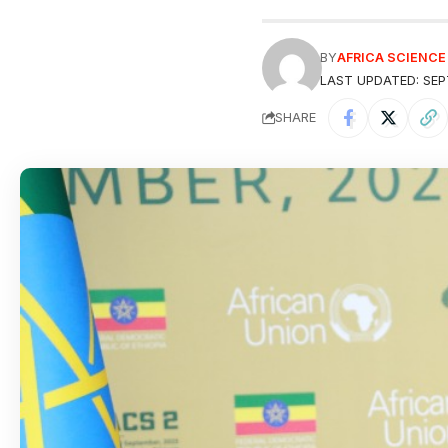
BY
AFRICA SCIENC
LAST UPDATED: SEP
SHARE