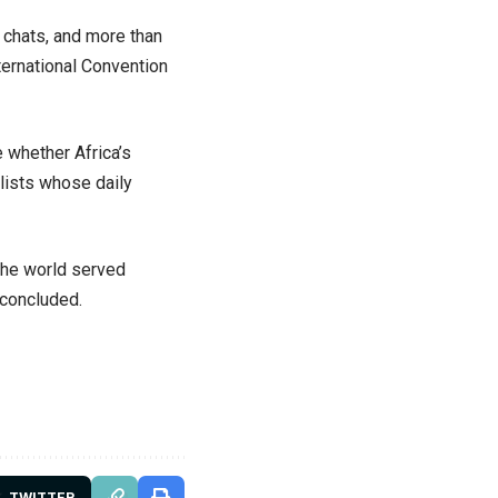
e chats, and more than
ternational Convention
 whether Africa’s
alists whose daily
 the world served
 concluded.
TWITTER