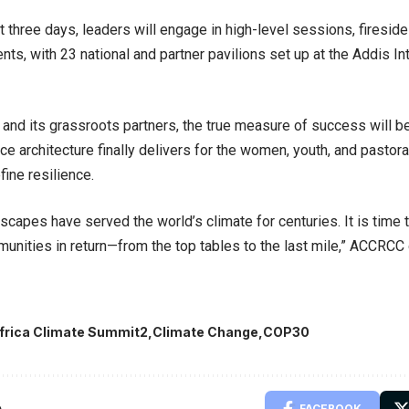
t three days, leaders will engage in high-level sessions, firesid
nts, with 23 national and partner pavilions set up at the Addis In
nd its grassroots partners, the true measure of success will be
nce architecture finally delivers for the women, youth, and pastor
fine resilience.
ndscapes have served the world’s climate for centuries. It is time
munities in return—from the top tables to the last mile,” ACCRCC
frica Climate Summit2
Climate Change
COP30
e
FACEBOOK