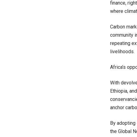
finance, rig
where climate
Carbon marke
community in
repeating ext
livelihoods.
Africa’s oppo
With devolve
Ethiopia, an
conservancie
anchor carbo
By adopting 
the Global N