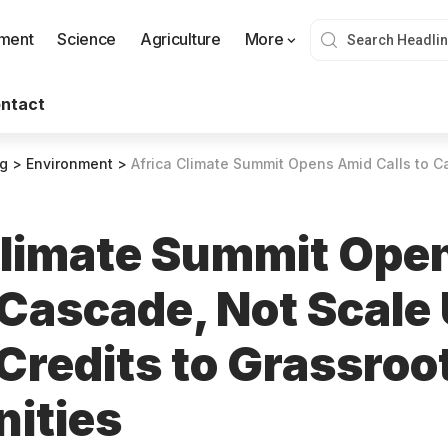
nment
Science
Agriculture
More
ntact
og
>
Environment
>
Africa Climate Summit Opens Amid Calls to Cascade, Not Scale Up, Ca
Climate Summit Ope
 Cascade, Not Scale
Credits to Grassroo
ities