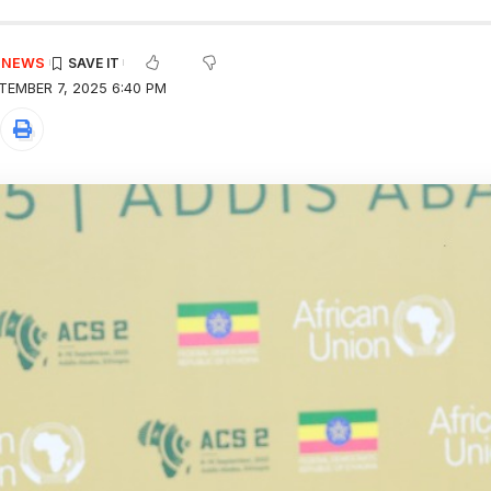
E NEWS
TEMBER 7, 2025 6:40 PM