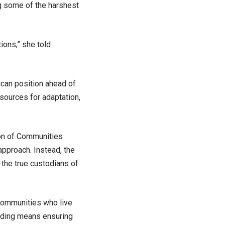
ng some of the harshest
tions,” she told
ican position ahead of
sources for adaptation,
ion of Communities
pproach. Instead, the
—the true custodians of
 communities who live
ading means ensuring