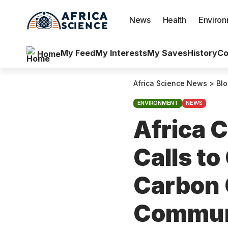
News
Health
Enviro
My Feed
My Interests
My Saves
History
Co
Home
Africa Science News
>
Bl
ENVIRONMENT
NEWS
Africa 
Calls to
Carbon 
Commun