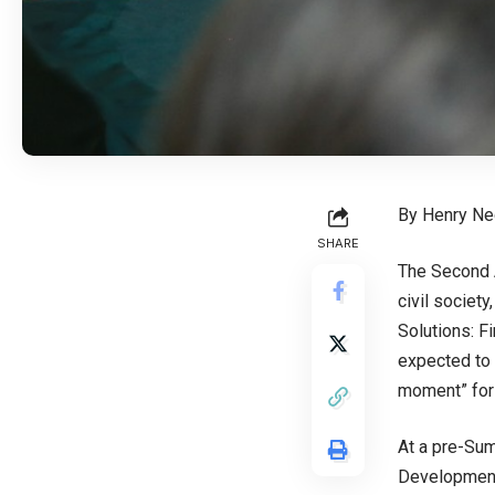
By Henry N
SHARE
The Second 
civil societ
Solutions: F
expected to 
moment” for 
At a pre-Sum
Development,