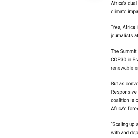
Africa’s dua
climate impa
“Yes, Africa 
journalists 
The Summit i
COP30 in Bra
renewable en
But as conve
Responsive 
coalition is
Africa’s for
“Scaling up 
with and de