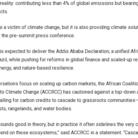
l reality: contributing less than 4% of global emissions but beari
cts.
is a victim of climate change, but it is also providing climate solu
at the pre-summit press conference.
s expected to deliver the Addis Ababa Declaration, a unified Afr
zil, while pushing for reforms in global finance and scaled-up re
ergy, and nature-based resilience.
rsations focus on scaling up carbon markets, the African Coalit
to Climate Change (ACCRCC) has cautioned against a top-down a
 calling for carbon credits to cascade to grassroots communities
ests, rangelands, and water bodies.
sounds good in theory, but in practice it often sidelines the very
pend on these ecosystems,” said ACCRCC in a statement. “Casc