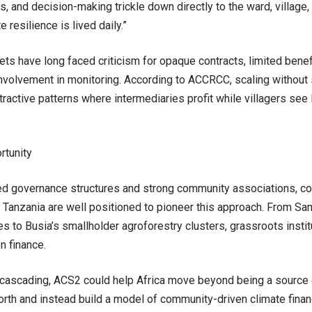
hts, and decision-making trickle down directly to the ward, village
 resilience is lived daily.”
ts have long faced criticism for opaque contracts, limited benef
volvement in monitoring. According to ACCRCC, scaling without
ractive patterns where intermediaries profit while villagers see li
rtunity
d governance structures and strong community associations, cou
d Tanzania are well positioned to pioneer this approach. From S
s to Busia’s smallholder agroforestry clusters, grassroots instit
n finance.
cascading, ACS2 could help Africa move beyond being a source 
orth and instead build a model of community-driven climate financ