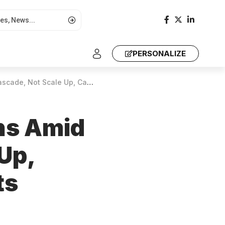
PERSONALIZE
rbon Credits to Grassroots Communities
ns Amid
 Up,
ts