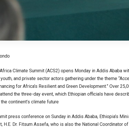
eondo
Africa Climate Summit (ACS2) opens Monday in Addis Ababa with
y, youth, and private sector actors gathering under the theme “Acc
inancing for Africa’s Resilient and Green Development.” Over 25,
attend the three-day event, which Ethiopian officials have descri
the continent’s climate future
mit press conference on Sunday in Addis Ababa, Ethiopia’s Mini
 H.E. Dr. Fitsum Assefa, who is also the National Coordinator 