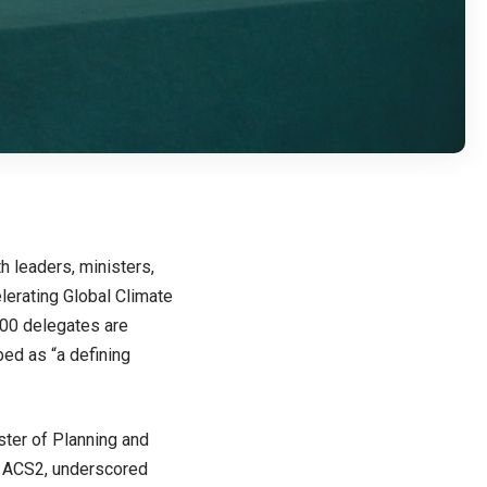
 leaders, ministers,
elerating Global Climate
000 delegates are
bed as “a defining
ster of Planning and
of ACS2, underscored