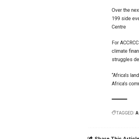
Over the nex
199 side eve
Centre
For ACCRCC a
climate fina
struggles de
“Africa’s la
Africa’s com
TAGGED:
A
Share This Articl