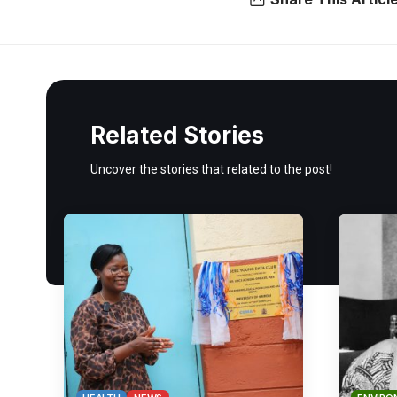
Related Stories
Uncover the stories that related to the post!