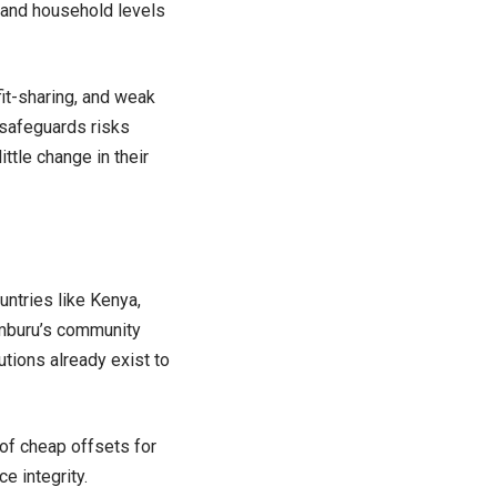
, and household levels
it-sharing, and weak
 safeguards risks
ttle change in their
ntries like Kenya,
amburu’s community
utions already exist to
of cheap offsets for
e integrity.