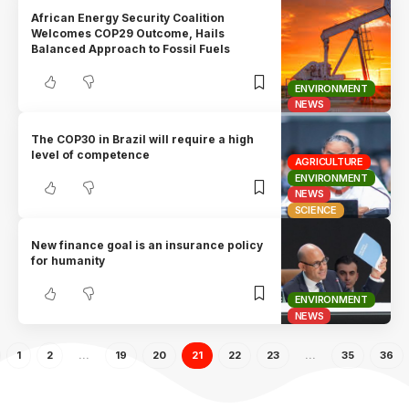
African Energy Security Coalition
Welcomes COP29 Outcome, Hails
Balanced Approach to Fossil Fuels
ENVIRONMENT
NEWS
The COP30 in Brazil will require a high
level of competence
AGRICULTURE
ENVIRONMENT
NEWS
SCIENCE
New finance goal is an insurance policy
for humanity
ENVIRONMENT
NEWS
1
2
…
19
20
21
22
23
…
35
36