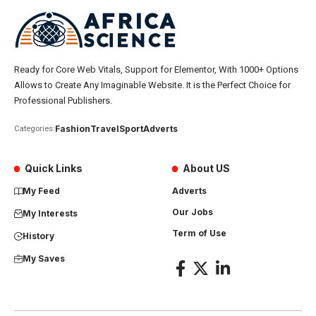
Ready for Core Web Vitals, Support for Elementor, With 1000+ Options
Allows to Create Any Imaginable Website. It is the Perfect Choice for
Professional Publishers.
Fashion
Travel
Sport
Adverts
Categories:
Quick Links
About US
My Feed
Adverts
Our Jobs
My Interests
Term of Use
History
My Saves