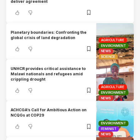
deliver agreement
Planetary boundaries: Confronting the
global crisis of land degradation
AGRICULTURE
ENVIRONMENT
NEWS
SCIENCE
UNHCR provides critical assistance to
Malawi nationals and refugees amid
crippling drought
AGRICULTURE
ENVIRONMENT
NEWS
ACHCGA’s Call for Ambitious Action on
NCQGs at COP29
ENVIRONMENT
FEMINIST
NEWS