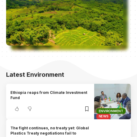
Latest Environment
Ethiopia reaps from Climate Investment
Fund
ENVIRONMENT
NEWS
The fight continues, no treaty yet: Global
Plastics Treaty negotiations fail to