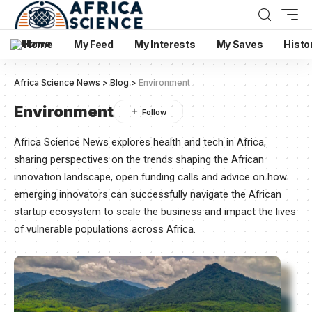
Home
My Feed
My Interests
My Saves
Histo
Africa Science News
>
Blog
>
Environment
Environment
Africa Science News explores health and tech in Africa,
sharing perspectives on the trends shaping the African
innovation landscape, open funding calls and advice on how
emerging innovators can successfully navigate the African
startup ecosystem to scale the business and impact the lives
of vulnerable populations across Africa.