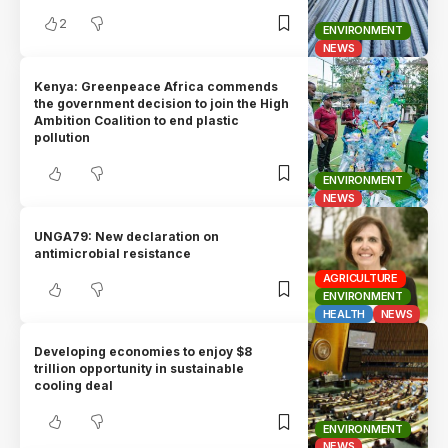
2
ENVIRONMENT
NEWS
Kenya: Greenpeace Africa commends
the government decision to join the High
Ambition Coalition to end plastic
pollution
ENVIRONMENT
NEWS
UNGA79: New declaration on
antimicrobial resistance
AGRICULTURE
ENVIRONMENT
HEALTH
NEWS
Developing economies to enjoy $8
trillion opportunity in sustainable
cooling deal
ENVIRONMENT
NEWS