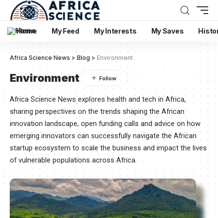
Home
My Feed
My Interests
My Saves
Histo
Africa Science News
>
Blog
>
Environment
Environment
Africa Science News explores health and tech in Africa,
sharing perspectives on the trends shaping the African
innovation landscape, open funding calls and advice on how
emerging innovators can successfully navigate the African
startup ecosystem to scale the business and impact the lives
of vulnerable populations across Africa.