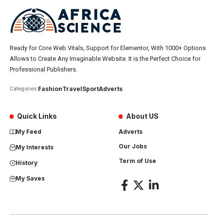
Ready for Core Web Vitals, Support for Elementor, With 1000+ Options
Allows to Create Any Imaginable Website. It is the Perfect Choice for
Professional Publishers.
Fashion
Travel
Sport
Adverts
Categories:
Quick Links
About US
My Feed
Adverts
Our Jobs
My Interests
Term of Use
History
My Saves