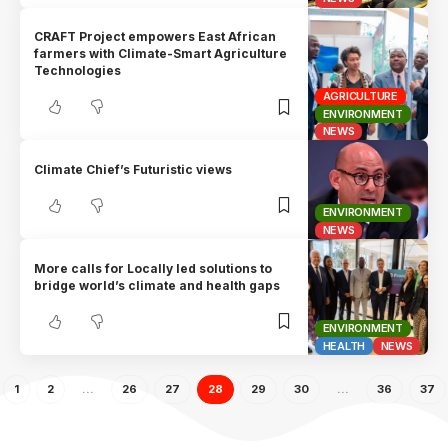
CRAFT Project empowers East African
farmers with Climate-Smart Agriculture
Technologies
AGRICULTURE
ENVIRONMENT
NEWS
Climate Chief’s Futuristic views
ENVIRONMENT
NEWS
More calls for Locally led solutions to
bridge world’s climate and health gaps
ENVIRONMENT
HEALTH
NEWS
1
2
…
26
27
28
29
30
…
36
37