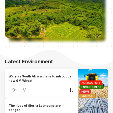
Latest Environment
Wary as South Africa plans to introduce
new GM Wheat
AGRICULTURE
ENVIRONMENT
1
NEWS
SCIENCE
The lives of Sierra Leoneans are in
danger