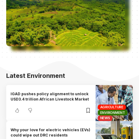
Latest Environment
IGAD pushes policy alignment to unlock
USD3.4 trillion African Livestock Market
AGRICULTURE
ENVIRONMENT
NEWS
Why your love for electric vehicles (EVs)
could wipe out DRC residents