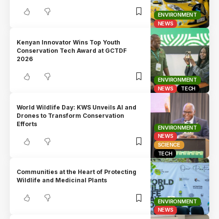
ENVIRONMENT
NEWS
Kenyan Innovator Wins Top Youth
Conservation Tech Award at GCTDF
2026
ENVIRONMENT
NEWS
TECH
World Wildlife Day: KWS Unveils AI and
Drones to Transform Conservation
Efforts
ENVIRONMENT
NEWS
SCIENCE
TECH
Communities at the Heart of Protecting
Wildlife and Medicinal Plants
ENVIRONMENT
NEWS