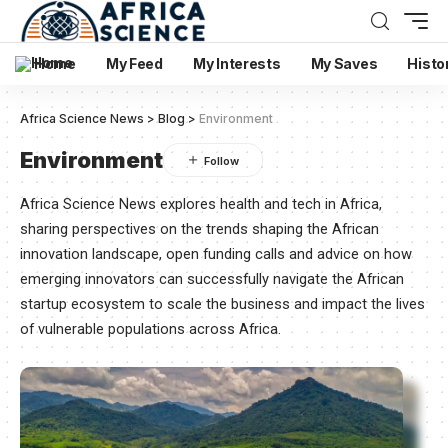
Home
My Feed
My Interests
My Saves
Histo
Africa Science News
>
Blog
>
Environment
Environment
Africa Science News explores health and tech in Africa,
sharing perspectives on the trends shaping the African
innovation landscape, open funding calls and advice on how
emerging innovators can successfully navigate the African
startup ecosystem to scale the business and impact the lives
of vulnerable populations across Africa.