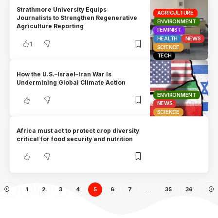
Strathmore University Equips
AGRICULTURE
Journalists to Strengthen Regenerative
ENVIRONMENT
Agriculture Reporting
FEMINIST
HEALTH
NEWS
1
SCIENCE
TECH
How the U.S.–Israel–Iran War Is
Undermining Global Climate Action
ENVIRONMENT
NEWS
SCIENCE
Africa must act to protect crop diversity
critical for food security and nutrition
1
2
3
4
5
6
7
…
35
36