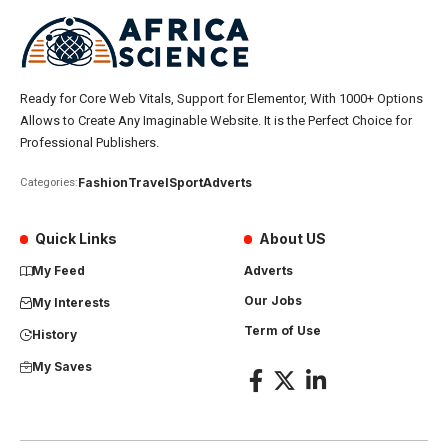
Ready for Core Web Vitals, Support for Elementor, With 1000+ Options
Allows to Create Any Imaginable Website. It is the Perfect Choice for
Professional Publishers.
Fashion
Travel
Sport
Adverts
Categories:
Quick Links
About US
My Feed
Adverts
Our Jobs
My Interests
Term of Use
History
My Saves