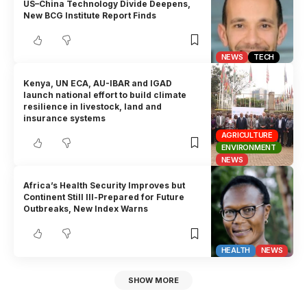
US–China Technology Divide Deepens,
New BCG Institute Report Finds
NEWS
TECH
Kenya, UN ECA, AU-IBAR and IGAD
launch national effort to build climate
resilience in livestock, land and
insurance systems
AGRICULTURE
ENVIRONMENT
NEWS
Africa’s Health Security Improves but
Continent Still Ill-Prepared for Future
Outbreaks, New Index Warns
HEALTH
NEWS
SHOW MORE