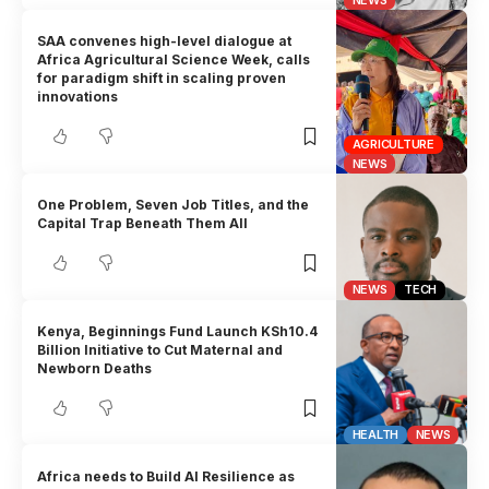
SAA convenes high-level dialogue at
Africa Agricultural Science Week, calls
for paradigm shift in scaling proven
innovations
AGRICULTURE
NEWS
One Problem, Seven Job Titles, and the
Capital Trap Beneath Them All
NEWS
TECH
Kenya, Beginnings Fund Launch KSh10.4
Billion Initiative to Cut Maternal and
Newborn Deaths
HEALTH
NEWS
Africa needs to Build AI Resilience as