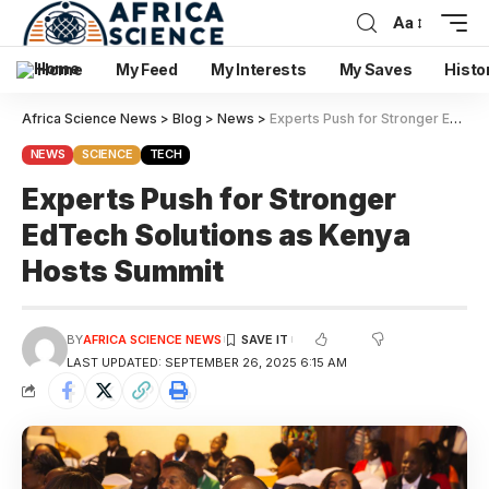
Aa
Home
My Feed
My Interests
My Saves
Histo
Africa Science News
>
Blog
>
News
>
Experts Push for Stronger EdTech Solutions as Kenya Hosts Summit
NEWS
SCIENCE
TECH
Experts Push for Stronger
EdTech Solutions as Kenya
Hosts Summit
BY
AFRICA SCIENCE NEWS
LAST UPDATED: SEPTEMBER 26, 2025 6:15 AM