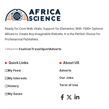
Ready for Core Web Vitals, Support for Elementor, With 1000+ Options
Allows to Create Any Imaginable Website. It is the Perfect Choice for
Professional Publishers.
Fashion
Travel
Sport
Adverts
Categories:
Quick Links
About US
My Feed
Adverts
Our Jobs
My Interests
Term of Use
History
My Saves