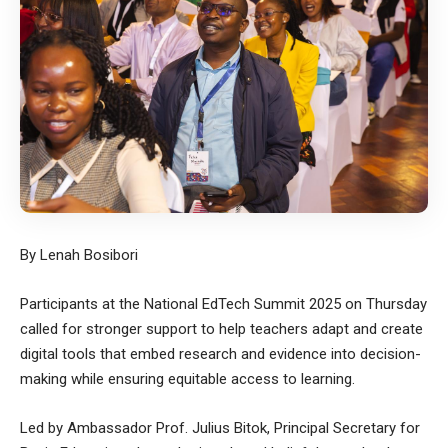
By Lenah Bosibori
Participants at the National EdTech Summit 2025 on Thursday
called for stronger support to help teachers adapt and create
digital tools that embed research and evidence into decision-
making while ensuring equitable access to learning.
Led by Ambassador Prof. Julius Bitok, Principal Secretary for