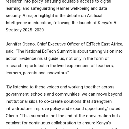
research into policy, ensuring equitable access to digital
learning, and safeguarding learner well-being and data
security. A major highlight is the debate on Artificial
Intelligence in education, following the launch of Kenya’s AI
Strategy 2025–2030.
Jennifer Otieno, Chief Executive Officer of EdTech East Africa,
said, “The National EdTech Summit is about turning vision into
action. Evidence must guide us, not only in the form of
research reports but in the lived experiences of teachers,
learners, parents and innovators.”
“By listening to these voices and working together across
government, schools and communities, we can move beyond
institutional silos to co-create solutions that strengthen
infrastructure, improve policy and expand opportunity,” noted
Otieno. “This summit is not the end of the conversation but a
catalyst for continuous collaboration to ensure Kenya’s