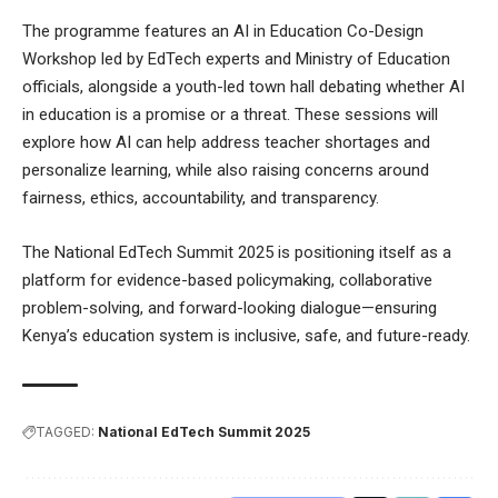
The programme features an AI in Education Co-Design
Workshop led by EdTech experts and Ministry of Education
officials, alongside a youth-led town hall debating whether AI
in education is a promise or a threat. These sessions will
explore how AI can help address teacher shortages and
personalize learning, while also raising concerns around
fairness, ethics, accountability, and transparency.
The National EdTech Summit 2025 is positioning itself as a
platform for evidence-based policymaking, collaborative
problem-solving, and forward-looking dialogue—ensuring
Kenya’s education system is inclusive, safe, and future-ready.
TAGGED:
National EdTech Summit 2025