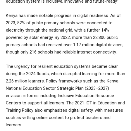
education system is inclusive, innovative and future-ready.”
Kenya has made notable progress in digital readiness. As of
2023, 82% of public primary schools were connected to
electricity through the national grid, with a further 14%
powered by solar energy. By 2022, more than 22,800 public
primary schools had received over 1.17 million digital devices,
though only 216 schools had reliable internet connectivity.
The urgency for resilient education systems became clear
during the 2024 floods, which disrupted learning for more than
2.26 million learners. Policy frameworks such as the Kenya
National Education Sector Strategic Plan (2023–2027)
envision reforms including Inclusive Education Resource
Centers to support all learners. The 2021 ICT in Education and
Training Policy also emphasizes digital safety, with measures
such as vetting online content to protect teachers and
learners.