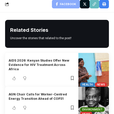
FACEBOOK
Related Stories
Uncover the stories that related to the post!
AIDS 2026: Kenyan Studies Offer New
Evidence for HIV Treatment Across
Africa
HEALTH
NEWS
AGN Chair Calls for Worker-Centred
Energy Transition Ahead of COP31
ENVIRONMENT
NEWS