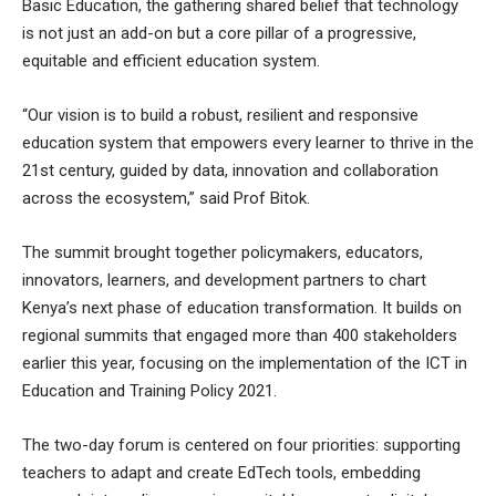
Basic Education, the gathering shared belief that technology
is not just an add-on but a core pillar of a progressive,
equitable and efficient education system.
“Our vision is to build a robust, resilient and responsive
education system that empowers every learner to thrive in the
21st century, guided by data, innovation and collaboration
across the ecosystem,” said Prof Bitok.
The summit brought together policymakers, educators,
innovators, learners, and development partners to chart
Kenya’s next phase of education transformation. It builds on
regional summits that engaged more than 400 stakeholders
earlier this year, focusing on the implementation of the ICT in
Education and Training Policy 2021.
The two-day forum is centered on four priorities: supporting
teachers to adapt and create EdTech tools, embedding