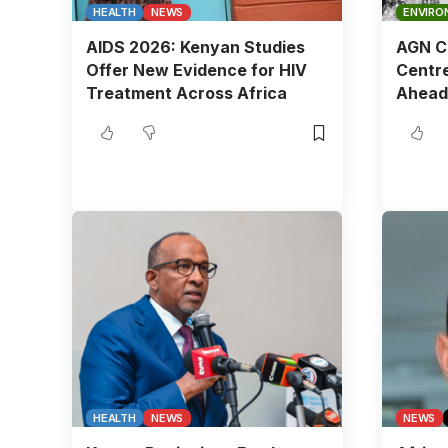
HEALTH
NEWS
ENVIRO
AIDS 2026: Kenyan Studies
AGN Ch
Offer New Evidence for HIV
Centre
Treatment Across Africa
Ahead
HEALTH
NEWS
NEWS