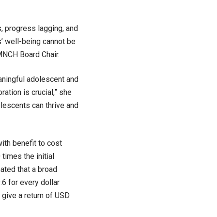
s, progress lagging, and
s’ well-being cannot be
MNCH Board Chair.
aningful adolescent and
ation is crucial,” she
olescents can thrive and
ith benefit to cost
times the initial
mated that a broad
.6 for every dollar
o give a return of USD