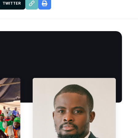
TWITTER