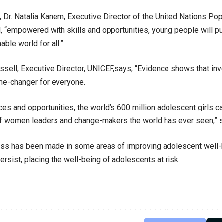
Dr. Natalia Kanem, Executive Director of the United Nations Pop
 “empowered with skills and opportunities, young people will pu
ble world for all.”
ssell, Executive Director, UNICEF,says, “Evidence shows that inv
ame-changer for everyone.
ces and opportunities, the world’s 600 million adolescent girls 
f women leaders and change-makers the world has ever seen,” s
ss has been made in some areas of improving adolescent well-b
ersist, placing the well-being of adolescents at risk.