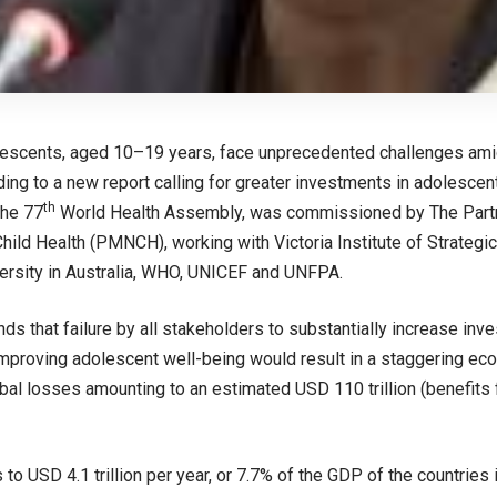
escents, aged 10–19 years, face unprecedented challenges amid
ding to a new report calling for greater investments in adolescent
th
the 77
World Health Assembly, was commissioned by The Partne
ild Health (PMNCH), working with Victoria Institute of Strategi
versity in Australia, WHO, UNICEF and UNFPA.
inds that failure by all stakeholders to substantially increase i
improving adolescent well-being would result in a staggering ec
obal losses amounting to an estimated USD 110 trillion (benefits
 to USD 4.1 trillion per year, or 7.7% of the GDP of the countries