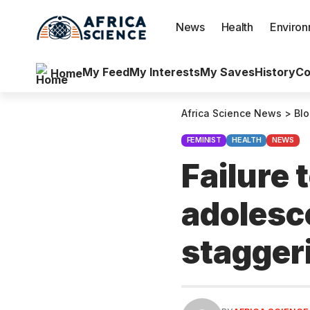
News
Health
Enviro
My Feed
My Interests
My Saves
History
Co
Home
Africa Science News
>
Bl
FEMINIST
HEALTH
NEWS
Failure 
adolesc
stagger