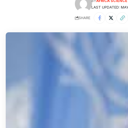
BY
AFRICA SCIENC
LAST UPDATED: MAY
SHARE