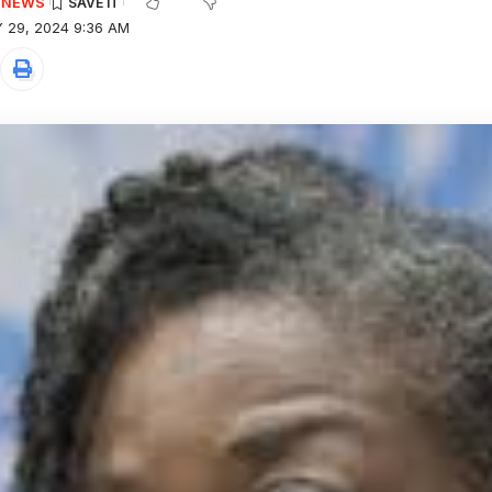
E NEWS
 29, 2024 9:36 AM