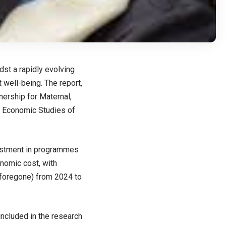
st a rapidly evolving
 well-being. The report,
rship for Maternal,
c Economic Studies of
nvestment in programmes
onomic cost, with
 foregone) from 2024 to
 included in the research