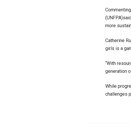
Commenting, 
(UNFPA)said,
more sustaina
Catherine Ru
girls is a g
“With resour
generation o
While progre
challenges p