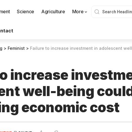
nment
Science
Agriculture
More
ntact
og
>
Feminist
>
Failure to increase investment in adolescent well-being could 
to increase investme
ent well-being could
ing economic cost