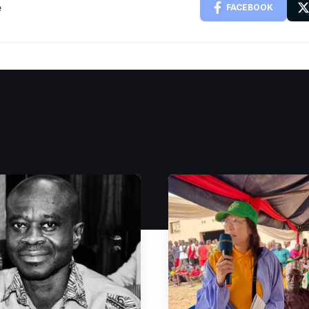
e
FACEBOOK