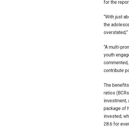
for the repo
“With just a
the adolesce
overstated,”
“A multi-pro
youth engage
commented, a
contribute po
The benefits
ratios (BCRs
investment, 
package of h
invested; whi
28.6 for ever