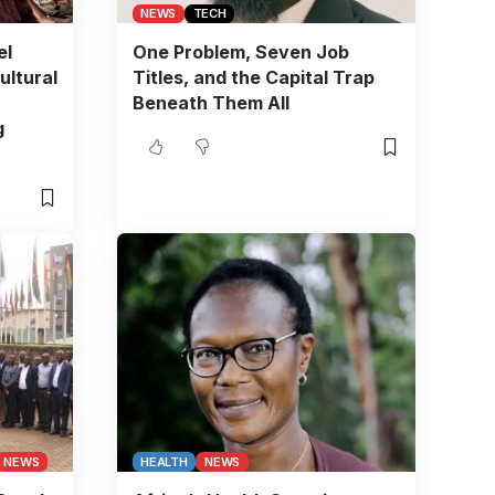
NEWS
TECH
el
One Problem, Seven Job
ultural
Titles, and the Capital Trap
Beneath Them All
g
NEWS
HEALTH
NEWS