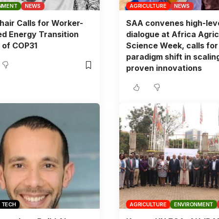
NMENT
NEWS
AGRICULTURE
NEWS
air Calls for Worker-
SAA convenes high-lev
d Energy Transition
dialogue at Africa Agric
 of COP31
Science Week, calls for
paradigm shift in scalin
proven innovations
TECH
AGRICULTURE
ENVIRONMENT