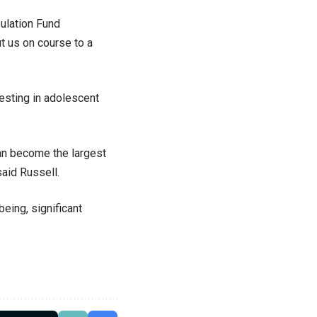
ulation Fund
t us on course to a
esting in adolescent
can become the largest
aid Russell.
eing, significant