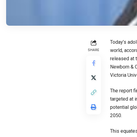
Today’s adol
world, accor
SHARE
released at 
Newborn & Ch
Victoria Uni
The report f
targeted at 
potential gl
2050.
This equates