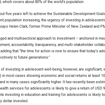
rt, which covers about 80% of the world’s population.
bout five years left to achieve the Sustainable Development Goal
nt population increasing, the urgency of investing in adolescent
 says Helen Clark, former Prime Minister of New Zealand and P
nged and multisectoral approach to investment – anchored in me
ment, accountability, transparency, and multi-stakeholder collabor
dding that “the time for action is now to ensure that today’s ad
sitively to future generations.”
 of investing in adolescent well-being, however, are significant, w
) in most cases showing economic and social returns at least 10 
and in many cases significantly higher. It has recently been esti
ealth services for adolescents is likely to give a return of USD 9
le investing in education and training for adolescents is likely t
y dollar invested.