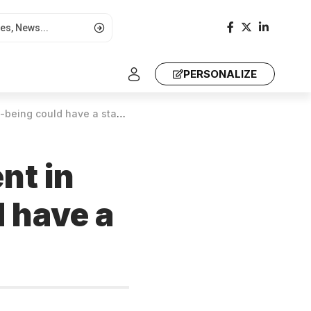
PERSONALIZE
have a staggering economic cost
nt in
 have a