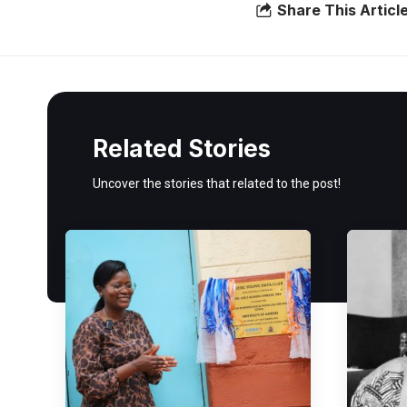
Share This Articl
Related Stories
Uncover the stories that related to the post!