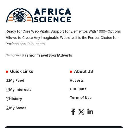
Ready for Core Web Vitals, Support for Elementor, With 1000+ Options
Allows to Create Any Imaginable Website. It is the Perfect Choice for
Professional Publishers.
Fashion
Travel
Sport
Adverts
Categories:
Quick Links
About US
My Feed
Adverts
Our Jobs
My Interests
Term of Use
History
My Saves