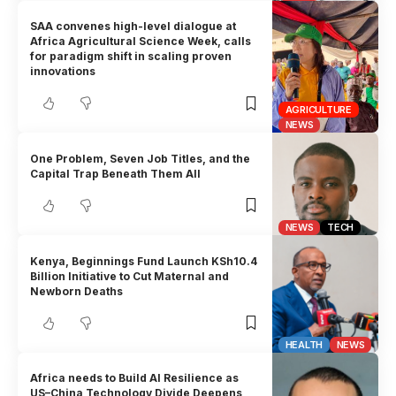
SAA convenes high-level dialogue at
Africa Agricultural Science Week, calls
for paradigm shift in scaling proven
innovations
AGRICULTURE
NEWS
One Problem, Seven Job Titles, and the
Capital Trap Beneath Them All
NEWS
TECH
Kenya, Beginnings Fund Launch KSh10.4
Billion Initiative to Cut Maternal and
Newborn Deaths
HEALTH
NEWS
Africa needs to Build AI Resilience as
US–China Technology Divide Deepens,