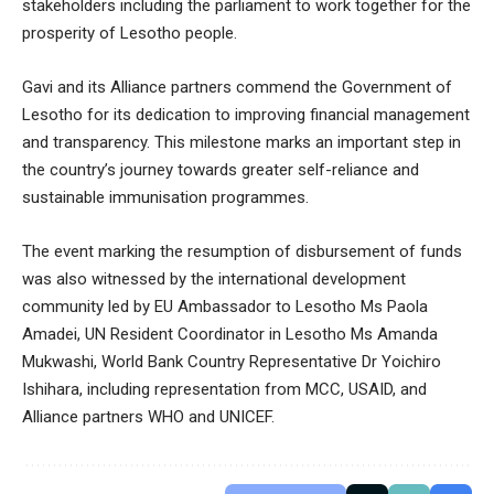
stakeholders including the parliament to work together for the
prosperity of Lesotho people.
Gavi and its Alliance partners commend the Government of
Lesotho for its dedication to improving financial management
and transparency. This milestone marks an important step in
the country’s journey towards greater self-reliance and
sustainable immunisation programmes.
The event marking the resumption of disbursement of funds
was also witnessed by the international development
community led by EU Ambassador to Lesotho Ms Paola
Amadei, UN Resident Coordinator in Lesotho Ms Amanda
Mukwashi, World Bank Country Representative Dr Yoichiro
Ishihara, including representation from MCC, USAID, and
Alliance partners WHO and UNICEF.