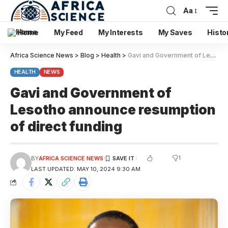
Aa
Home
My Feed
My Interests
My Saves
Histo
Africa Science News
>
Blog
>
Health
>
Gavi and Government of Lesotho announce resumption of direct funding
HEALTH
NEWS
Gavi and Government of
Lesotho announce resumption
of direct funding
1
BY
AFRICA SCIENCE NEWS
LAST UPDATED: MAY 10, 2024 9:30 AM