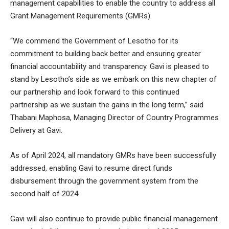
management capabilities to enable the country to address all
Grant Management Requirements (GMRs).
“We commend the Government of Lesotho for its
commitment to building back better and ensuring greater
financial accountability and transparency. Gavi is pleased to
stand by Lesotho’s side as we embark on this new chapter of
our partnership and look forward to this continued
partnership as we sustain the gains in the long term,” said
Thabani Maphosa, Managing Director of Country Programmes
Delivery at Gavi.
As of April 2024, all mandatory GMRs have been successfully
addressed, enabling Gavi to resume direct funds
disbursement through the government system from the
second half of 2024.
Gavi will also continue to provide public financial management