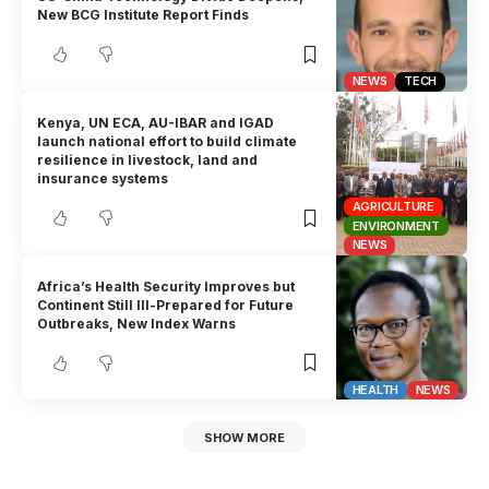
New BCG Institute Report Finds
NEWS
TECH
Kenya, UN ECA, AU-IBAR and IGAD
launch national effort to build climate
resilience in livestock, land and
insurance systems
AGRICULTURE
ENVIRONMENT
NEWS
Africa’s Health Security Improves but
Continent Still Ill-Prepared for Future
Outbreaks, New Index Warns
HEALTH
NEWS
SHOW MORE