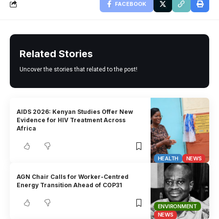
FACEBOOK
Related Stories
Uncover the stories that related to the post!
AIDS 2026: Kenyan Studies Offer New
Evidence for HIV Treatment Across
Africa
HEALTH
NEWS
AGN Chair Calls for Worker-Centred
Energy Transition Ahead of COP31
ENVIRONMENT
NEWS