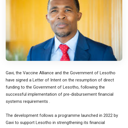
Gavi, the Vaccine Alliance and the Government of Lesotho
have signed a Letter of Intent on the resumption of direct
funding to the Government of Lesotho, following the
successful implementation of pre-disbursement financial
systems requirements .
The development follows a programme launched in 2022 by
Gavi to support Lesotho in strengthening its financial