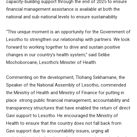
capacity-building support through the end of 2025 to ensure
financial management assistance is available at both the
national and sub-national levels to ensure sustainability.
“This unique moment is an opportunity for the Government of
Lesotho to strengthen our relationship with partners. We look
forward to working together to drive and sustain positive
changes in our country’s health system,” said Selibe
Mochoboroane, Lesotho’s Minister of Health.
Commenting on the development, Tlohang Sekhamane, the
Speaker of the National Assembly of Lesotho, commended
the Ministry of Health and Ministry of Finance for putting in
place strong public financial management, accountability and
transparency structures that have enabled the return of direct
Gavi support to Lesotho. He encouraged the Ministry of
Health to ensure that the country does not fall back from
Gavi support due to accountability issues, urging all