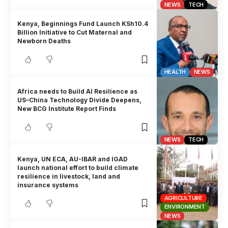
NEWS
TECH
Kenya, Beginnings Fund Launch KSh10.4
Billion Initiative to Cut Maternal and
Newborn Deaths
HEALTH
NEWS
Africa needs to Build AI Resilience as
US–China Technology Divide Deepens,
New BCG Institute Report Finds
NEWS
TECH
Kenya, UN ECA, AU-IBAR and IGAD
launch national effort to build climate
resilience in livestock, land and
insurance systems
AGRICULTURE
ENVIRONMENT
NEWS