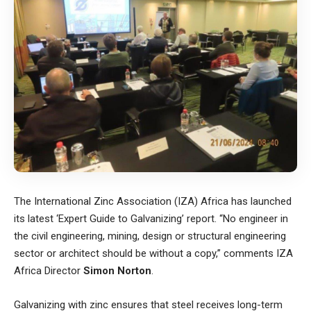
The
International Zinc Association (IZA)
Africa has launched
its latest ‘Expert Guide to Galvanizing’ report. “No engineer in
the civil engineering, mining, design or structural engineering
sector or architect should be without a copy,” comments IZA
Africa Director
Simon Norton
.
Galvanizing with zinc ensures that steel receives long-term