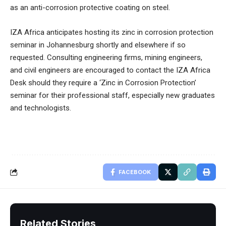
as an anti-corrosion protective coating on steel.
IZA Africa anticipates hosting its zinc in corrosion protection
seminar in Johannesburg shortly and elsewhere if so
requested. Consulting engineering firms, mining engineers,
and civil engineers are encouraged to contact the IZA Africa
Desk should they require a ‘Zinc in Corrosion Protection’
seminar for their professional staff, especially new graduates
and technologists.
FACEBOOK
Related Stories