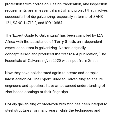
protection from corrosion. Design, fabrication, and inspection
requirements are an essential part of any project that involves
successful hot dip galvanizing, especially in terms of SANS
121, SANS 14713:2, and ISO 10684.’
The ‘Expert Guide to Galvanizing’ has been compiled by IZA
Africa with the assistance of
Terry Smith
, an independent
expert consultant in galvanizing. Norton originally
conceptualised and produced the first IZA A publication, ‘The
Essentials of Galvanizing’, in 2020 with input from Smith.
Now they have collaborated again to create and compile
latest edition of ‘The Expert Guide to Galvanizing’ to ensure
engineers and specifiers have an advanced understanding of
zinc-based coatings at their fingertips.
Hot dip galvanizing of steelwork with zinc has been integral to
steel structures for many years, while the techniques and