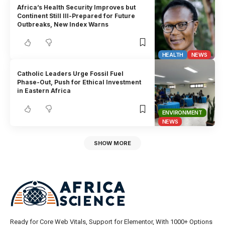
Africa’s Health Security Improves but
Continent Still Ill-Prepared for Future
Outbreaks, New Index Warns
HEALTH
NEWS
Catholic Leaders Urge Fossil Fuel
Phase-Out, Push for Ethical Investment
in Eastern Africa
ENVIRONMENT
NEWS
SHOW MORE
Ready for Core Web Vitals, Support for Elementor, With 1000+ Options