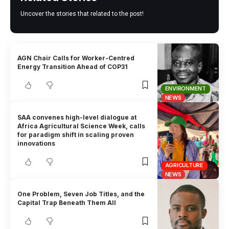
Uncover the stories that related to the post!
AGN Chair Calls for Worker-Centred
Energy Transition Ahead of COP31
ENVIRONMENT
NEWS
SAA convenes high-level dialogue at
Africa Agricultural Science Week, calls
for paradigm shift in scaling proven
innovations
AGRICULTURE
NEWS
One Problem, Seven Job Titles, and the
Capital Trap Beneath Them All