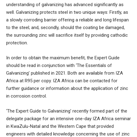
understanding of galvanizing has advanced significantly as
well. Galvanizing protects steel in two unique ways: Firstly, as
a slowly corroding barrier offering a reliable and long lifespan
to the steel; and, secondly, should the coating be damaged,
the surrounding zinc will sacrifice itself by providing cathodic
protection.
In order to obtain the maximum benefit, the Expert Guide
should be read in conjunction with ‘The Essentials of
Galvanizing’ published in 2021. Both are available from IZA
Africa at R95 per copy. IZA Africa can be contacted for
further guidance or information about the application of zinc
in corrosion control.
‘The Expert Guide to Galvanizing’ recently formed part of the
delegate package for an intensive one-day IZA Africa seminar
in KwaZulu-Natal and the Western Cape that provided
engineers with detailed knowledge concerning the use of zinc