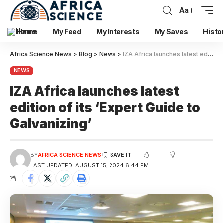
Aa
Home
My Feed
My Interests
My Saves
Histo
Africa Science News
>
Blog
>
News
>
IZA Africa launches latest edition of its ‘Expert Guide to Galvanizing’
NEWS
IZA Africa launches latest
edition of its ‘Expert Guide to
Galvanizing’
BY
AFRICA SCIENCE NEWS
LAST UPDATED: AUGUST 15, 2024 6:44 PM