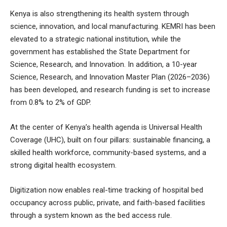
Kenya is also strengthening its health system through
science, innovation, and local manufacturing. KEMRI has been
elevated to a strategic national institution, while the
government has established the State Department for
Science, Research, and Innovation. In addition, a 10-year
Science, Research, and Innovation Master Plan (2026–2036)
has been developed, and research funding is set to increase
from 0.8% to 2% of GDP.
At the center of Kenya’s health agenda is Universal Health
Coverage (UHC), built on four pillars: sustainable financing, a
skilled health workforce, community-based systems, and a
strong digital health ecosystem.
Digitization now enables real-time tracking of hospital bed
occupancy across public, private, and faith-based facilities
through a system known as the bed access rule.