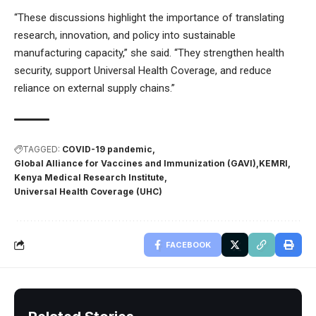
“These discussions highlight the importance of translating
research, innovation, and policy into sustainable
manufacturing capacity,” she said. “They strengthen health
security, support Universal Health Coverage, and reduce
reliance on external supply chains.”
TAGGED:
COVID-19 pandemic
Global Alliance for Vaccines and Immunization (GAVI)
KEMRI
Kenya Medical Research Institute
Universal Health Coverage (UHC)
FACEBOOK