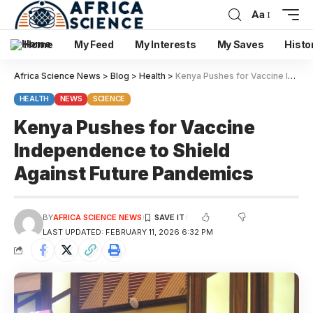
Aa
Home
My Feed
My Interests
My Saves
Histo
Africa Science News
>
Blog
>
Health
>
Kenya Pushes for Vaccine Independence to Shield Against Future Pandemics
HEALTH
NEWS
SCIENCE
Kenya Pushes for Vaccine
Independence to Shield
Against Future Pandemics
BY
AFRICA SCIENCE NEWS
LAST UPDATED: FEBRUARY 11, 2026 6:32 PM