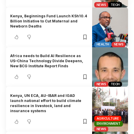
NEWS
TECH
Kenya, Beginnings Fund Launch KSh10.4
Billion Initiative to Cut Maternal and
Newborn Deaths
HEALTH
NEWS
Africa needs to Build AI Resilience as
US–China Technology Divide Deepens,
New BCG Institute Report Finds
NEWS
TECH
Kenya, UN ECA, AU-IBAR and IGAD
launch national effort to build climate
resilience in livestock, land and
insurance systems
AGRICULTURE
ENVIRONMENT
NEWS