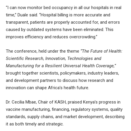
“I can now monitor bed occupancy in all our hospitals in real
time,” Duale said. “Hospital billing is more accurate and
transparent, patients are properly accounted for, and errors
caused by outdated systems have been eliminated. This
improves efficiency and reduces overcrowding.”
The conference, held under the theme
“The Future of Health:
Scientific Research, Innovation, Technologies and
Manufacturing for a Resilient Universal Health Coverage,”
brought together scientists, policymakers, industry leaders,
and development partners to discuss how research and
innovation can shape Africa’s health future.
Dr. Cecilia Mbae, Chair of KASH, praised Kenya’s progress in
vaccine manufacturing, financing, regulatory systems, quality
standards, supply chains, and market development, describing
it as both timely and strategic.