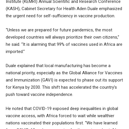
Institute (KEMRI) Annual Scientific and Research Conference
(KASH), Cabinet Secretary for Health Aden Duale emphasized
the urgent need for self-sufficiency in vaccine production.
“Unless we are prepared for future pandemics, the most
developed countries will always prioritize their own citizens,”
he said. “It is alarming that 99% of vaccines used in Africa are
imported.”
Duale explained that local manufacturing has become a
national priority, especially as the Global Alliance for Vaccines
and Immunization (GAVI) is expected to phase out its support
for Kenya by 2030. This shift has accelerated the country’s
push toward vaccine independence.
He noted that COVID-19 exposed deep inequalities in global
vaccine access, with Africa forced to wait while wealthier
nations vaccinated their populations first. “We have learned