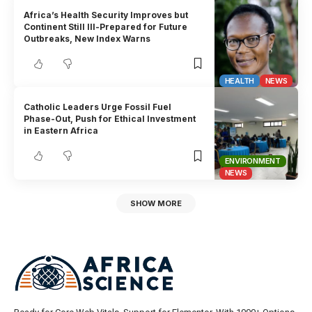
Africa’s Health Security Improves but
Continent Still Ill-Prepared for Future
Outbreaks, New Index Warns
HEALTH
NEWS
Catholic Leaders Urge Fossil Fuel
Phase-Out, Push for Ethical Investment
in Eastern Africa
ENVIRONMENT
NEWS
SHOW MORE