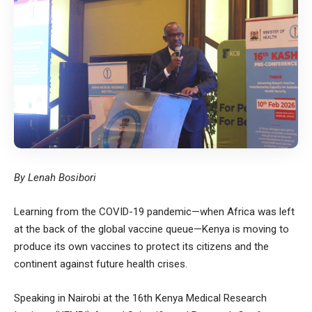
By Lenah Bosibori
Learning from the COVID-19 pandemic—when Africa was left
at the back of the global vaccine queue—Kenya is moving to
produce its own vaccines to protect its citizens and the
continent against future health crises.
Speaking in Nairobi at the 16th Kenya Medical Research