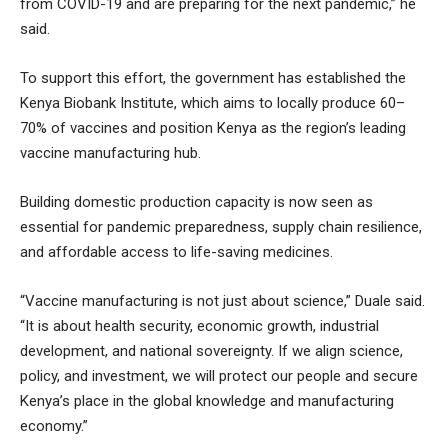
from COVID-19 and are preparing for the next pandemic,” he
said.
To support this effort, the government has established the
Kenya Biobank Institute, which aims to locally produce 60–
70% of vaccines and position Kenya as the region’s leading
vaccine manufacturing hub.
Building domestic production capacity is now seen as
essential for pandemic preparedness, supply chain resilience,
and affordable access to life-saving medicines.
“Vaccine manufacturing is not just about science,” Duale said.
“It is about health security, economic growth, industrial
development, and national sovereignty. If we align science,
policy, and investment, we will protect our people and secure
Kenya’s place in the global knowledge and manufacturing
economy.”