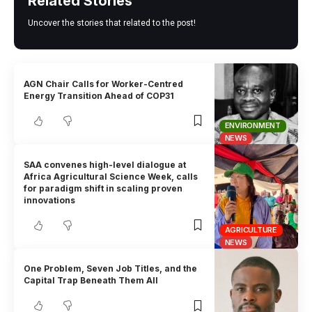
Related Stories
Uncover the stories that related to the post!
AGN Chair Calls for Worker-Centred
Energy Transition Ahead of COP31
ENVIRONMENT
NEWS
SAA convenes high-level dialogue at
Africa Agricultural Science Week, calls
for paradigm shift in scaling proven
innovations
AGRICULTURE
NEWS
One Problem, Seven Job Titles, and the
Capital Trap Beneath Them All