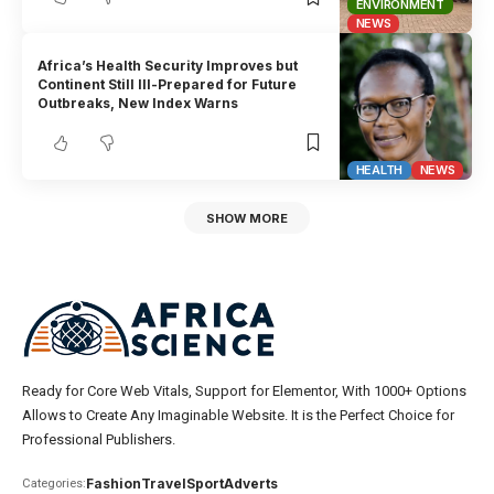
ENVIRONMENT
NEWS
Africa’s Health Security Improves but
Continent Still Ill-Prepared for Future
Outbreaks, New Index Warns
HEALTH
NEWS
SHOW MORE
Ready for Core Web Vitals, Support for Elementor, With 1000+ Options
Allows to Create Any Imaginable Website. It is the Perfect Choice for
Professional Publishers.
Fashion
Travel
Sport
Adverts
Categories: