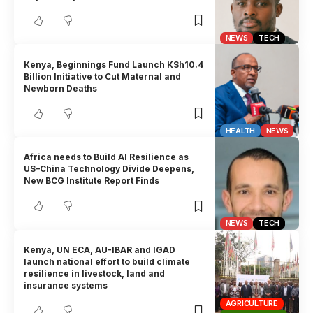
NEWS
TECH
Kenya, Beginnings Fund Launch KSh10.4
Billion Initiative to Cut Maternal and
Newborn Deaths
HEALTH
NEWS
Africa needs to Build AI Resilience as
US–China Technology Divide Deepens,
New BCG Institute Report Finds
NEWS
TECH
Kenya, UN ECA, AU-IBAR and IGAD
launch national effort to build climate
resilience in livestock, land and
insurance systems
AGRICULTURE