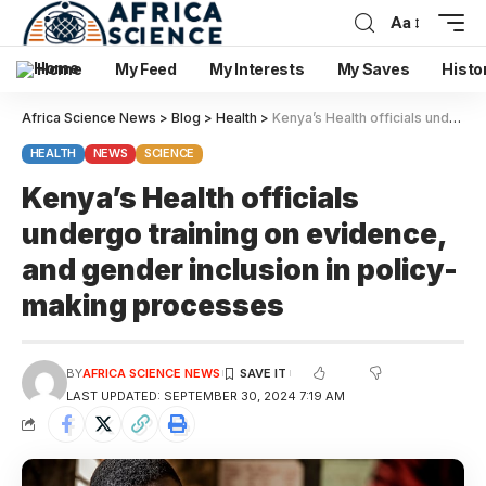
Aa
Home
My Feed
My Interests
My Saves
Histo
Africa Science News
>
Blog
>
Health
>
Kenya’s Health officials undergo training on evidence, and gender inclusion in policy-making processes
HEALTH
NEWS
SCIENCE
Kenya’s Health officials
undergo training on evidence,
and gender inclusion in policy-
making processes
BY
AFRICA SCIENCE NEWS
LAST UPDATED: SEPTEMBER 30, 2024 7:19 AM