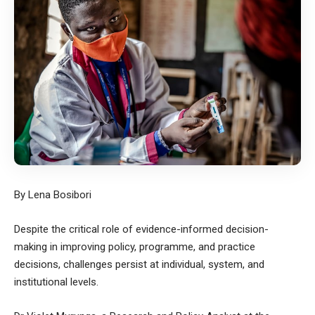
By Lena Bosibori
Despite the critical role of evidence-informed decision-
making in improving policy, programme, and practice
decisions, challenges persist at individual, system, and
institutional levels.