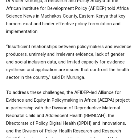
Dr Violet Murunga, a Research and Policy Analyst at the
African Institute for Development Policy (AFIDEP) told Africa
Science News in Machakos County, Eastern Kenya that key
barriers exist and hinder effective policy formulation and
implementation.
“Insufficient relationships between policymakers and evidence
producers, untimely and irrelevant evidence, lack of gender
and social inclusion data, and limited capacity for evidence
synthesis and application are issues that confront the health
sector in the country,” said Dr Murunga.
To address these challenges, the AFIDEP-led Alliance for
Evidence and Equity in Policymaking in Africa (AEEPA) project
in partnership with the Division of Reproductive Maternal
Neonatal Child and Adolescent Health (RMNCAH), the
Directorate of Policy, Digital Health (DPDH) and Innovations,
and the Division of Policy, Health Research and Research