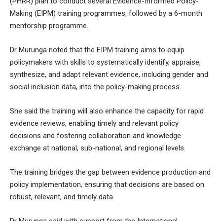
(PHRR) plan to conduct several Evidence-Informed Policy-
Making (EIPM) training programmes, followed by a 6-month
mentorship programme.
Dr Murunga noted that the EIPM training aims to equip
policymakers with skills to systematically identify, appraise,
synthesize, and adapt relevant evidence, including gender and
social inclusion data, into the policy-making process.
She said the training will also enhance the capacity for rapid
evidence reviews, enabling timely and relevant policy
decisions and fostering collaboration and knowledge
exchange at national, sub-national, and regional levels.
The training bridges the gap between evidence production and
policy implementation, ensuring that decisions are based on
robust, relevant, and timely data.
Dr Murunga said with support from the International