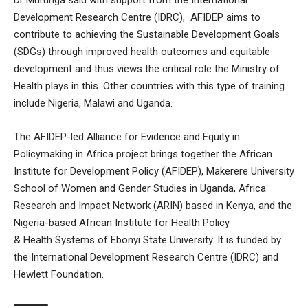
Development Research Centre (IDRC), AFIDEP aims to
contribute to achieving the Sustainable Development Goals
(SDGs) through improved health outcomes and equitable
development and thus views the critical role the Ministry of
Health plays in this. Other countries with this type of training
include Nigeria, Malawi and Uganda.
The AFIDEP-led Alliance for Evidence and Equity in
Policymaking in Africa project brings together the African
Institute for Development Policy (AFIDEP), Makerere University
School of Women and Gender Studies in Uganda, Africa
Research and Impact Network (ARIN) based in Kenya, and the
Nigeria-based African Institute for Health Policy
& Health Systems of Ebonyi State University. It is funded by
the International Development Research Centre (IDRC) and
Hewlett Foundation.