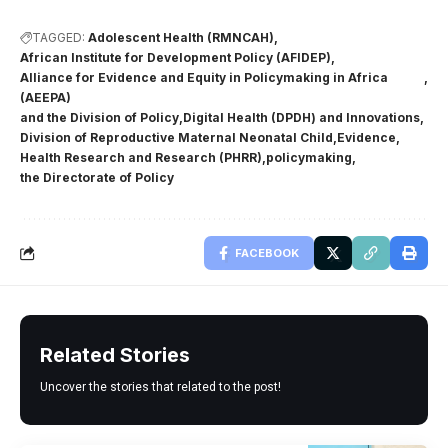
TAGGED:
Adolescent Health (RMNCAH)
African Institute for Development Policy (AFIDEP)
Alliance for Evidence and Equity in Policymaking in Africa
(AEEPA)
and the Division of Policy
Digital Health (DPDH) and Innovations
Division of Reproductive Maternal Neonatal Child
Evidence
Health Research and Research (PHRR)
policymaking
the Directorate of Policy
FACEBOOK
Related Stories
Uncover the stories that related to the post!