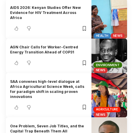
AIDS 2026: Kenyan Studies Offer New
Evidence for HIV Treatment Across
Africa
HEALTH
NEWS
AGN Chair Calls for Worker-Centred
Energy Transition Ahead of COP31
ENVIRONMENT
NEWS
SAA convenes high-level dialogue at
Africa Agricultural Science Week, calls
for paradigm shift in scaling proven
innovations
AGRICULTURE
NEWS
One Problem, Seven Job Titles, and the
Capital Trap Beneath Them All