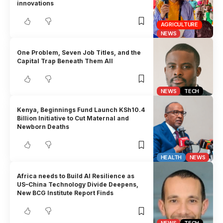
innovations
AGRICULTURE
NEWS
One Problem, Seven Job Titles, and the
Capital Trap Beneath Them All
NEWS
TECH
Kenya, Beginnings Fund Launch KSh10.4
Billion Initiative to Cut Maternal and
Newborn Deaths
HEALTH
NEWS
Africa needs to Build AI Resilience as
US–China Technology Divide Deepens,
New BCG Institute Report Finds