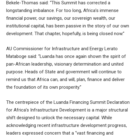
Bekele-Thomas said: “This Summit has corrected a
longstanding imbalance. For too long, Africa’s immense
financial power, our savings, our sovereign wealth, our
institutional capital, has been passive in the story of our own
development. That chapter, hopefully, is being closed now.”
AU Commissioner for Infrastructure and Energy Lerato
Mataboge said: “Luanda has once again shown the spirit of
pan-African leadership, visionary determination and united
purpose. Heads of State and government will continue to
remind us that Africa can, and will, plan, finance and deliver
the foundation of its own prosperity.”
The centrepiece of the Luanda Financing Summit Declaration
for Africa’s Infrastructure Development is a major structural
shift designed to unlock the necessary capital. While
acknowledging recent infrastructure development progress,
leaders expressed concern that a “vast financing and