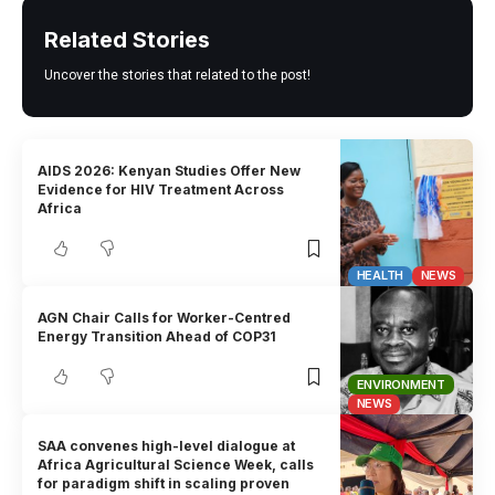
Related Stories
Uncover the stories that related to the post!
AIDS 2026: Kenyan Studies Offer New
Evidence for HIV Treatment Across
Africa
HEALTH
NEWS
AGN Chair Calls for Worker-Centred
Energy Transition Ahead of COP31
ENVIRONMENT
NEWS
SAA convenes high-level dialogue at
Africa Agricultural Science Week, calls
for paradigm shift in scaling proven