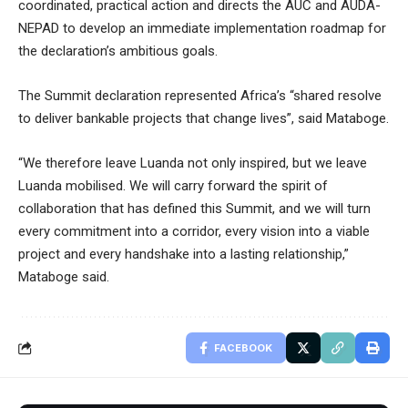
coordinated, practical action and directs the AUC and AUDA-
NEPAD to develop an immediate implementation roadmap for
the declaration’s ambitious goals.
The Summit declaration represented Africa’s “shared resolve
to deliver bankable projects that change lives”, said Mataboge.
“We therefore leave Luanda not only inspired, but we leave
Luanda mobilised. We will carry forward the spirit of
collaboration that has defined this Summit, and we will turn
every commitment into a corridor, every vision into a viable
project and every handshake into a lasting relationship,”
Mataboge said.
FACEBOOK