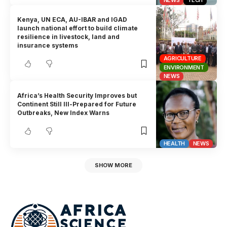
NEWS
TECH
Kenya, UN ECA, AU-IBAR and IGAD
launch national effort to build climate
resilience in livestock, land and
insurance systems
AGRICULTURE
ENVIRONMENT
NEWS
Africa’s Health Security Improves but
Continent Still Ill-Prepared for Future
Outbreaks, New Index Warns
HEALTH
NEWS
SHOW MORE