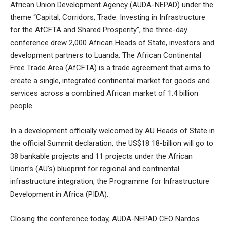
African Union Development Agency (AUDA-NEPAD) under the
theme “Capital, Corridors, Trade: Investing in Infrastructure
for the AfCFTA and Shared Prosperity”, the three-day
conference drew 2,000 African Heads of State, investors and
development partners to Luanda. The African Continental
Free Trade Area (AfCFTA) is a trade agreement that aims to
create a single, integrated continental market for goods and
services across a combined African market of 1.4 billion
people.
In a development officially welcomed by AU Heads of State in
the official Summit declaration, the US$18 18-billion will go to
38 bankable projects and 11 projects under the African
Union’s (AU’s) blueprint for regional and continental
infrastructure integration, the Programme for Infrastructure
Development in Africa (PIDA).
Closing the conference today, AUDA-NEPAD CEO Nardos