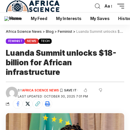
Aa
Home
My Feed
My Interests
My Saves
Histo
Africa Science News
>
Blog
>
Feminist
>
Luanda Summit unlocks $18-billion for African infrastructure
FEMINIST
NEWS
TECH
Luanda Summit unlocks $18-
billion for African
infrastructure
BY
AFRICA SCIENCE NEWS
LAST UPDATED: OCTOBER 30, 2025 7:01 PM