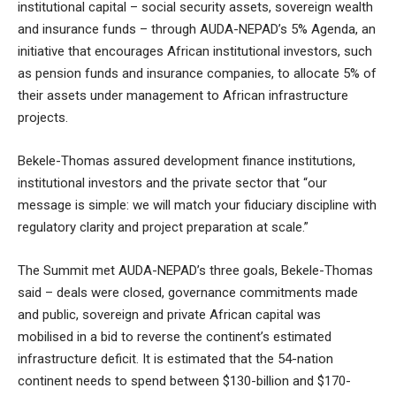
institutional capital – social security assets, sovereign wealth
and insurance funds – through AUDA-NEPAD’s 5% Agenda, an
initiative that encourages African institutional investors, such
as pension funds and insurance companies, to allocate 5% of
their assets under management to African infrastructure
projects.
Bekele-Thomas assured development finance institutions,
institutional investors and the private sector that “our
message is simple: we will match your fiduciary discipline with
regulatory clarity and project preparation at scale.”
The Summit met AUDA-NEPAD’s three goals, Bekele-Thomas
said – deals were closed, governance commitments made
and public, sovereign and private African capital was
mobilised in a bid to reverse the continent’s estimated
infrastructure deficit. It is estimated that the 54-nation
continent needs to spend between $130-billion and $170-