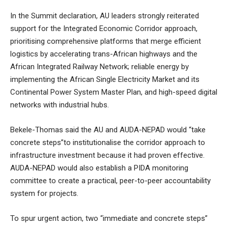
In the Summit declaration, AU leaders strongly reiterated
support for the Integrated Economic Corridor approach,
prioritising comprehensive platforms that merge efficient
logistics by accelerating trans-African highways and the
African Integrated Railway Network; reliable energy by
implementing the African Single Electricity Market and its
Continental Power System Master Plan, and high-speed digital
networks with industrial hubs.
Bekele-Thomas said the AU and AUDA-NEPAD would “take
concrete steps”to institutionalise the corridor approach to
infrastructure investment because it had proven effective.
AUDA-NEPAD would also establish a PIDA monitoring
committee to create a practical, peer-to-peer accountability
system for projects.
To spur urgent action, two “immediate and concrete steps”