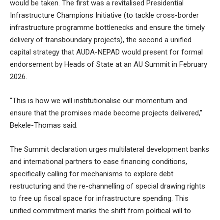
would be taken. The first was a revitalised Presidential
Infrastructure Champions Initiative (to tackle cross-border
infrastructure programme bottlenecks and ensure the timely
delivery of transboundary projects), the second a unified
capital strategy that AUDA-NEPAD would present for formal
endorsement by Heads of State at an AU Summit in February
2026.
“This is how we will institutionalise our momentum and
ensure that the promises made become projects delivered,”
Bekele-Thomas said.
The Summit declaration urges multilateral development banks
and international partners to ease financing conditions,
specifically calling for mechanisms to explore debt
restructuring and the re-channelling of special drawing rights
to free up fiscal space for infrastructure spending. This
unified commitment marks the shift from political will to