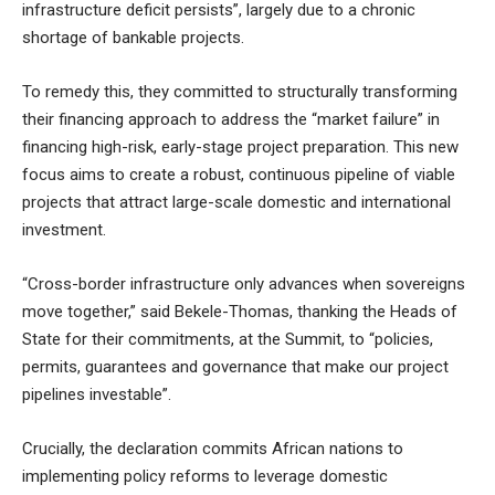
infrastructure deficit persists”, largely due to a chronic
shortage of bankable projects.
To remedy this, they committed to structurally transforming
their financing approach to address the “market failure” in
financing high-risk, early-stage project preparation. This new
focus aims to create a robust, continuous pipeline of viable
projects that attract large-scale domestic and international
investment.
“Cross-border infrastructure only advances when sovereigns
move together,” said Bekele-Thomas, thanking the Heads of
State for their commitments, at the Summit, to “policies,
permits, guarantees and governance that make our project
pipelines investable”.
Crucially, the declaration commits African nations to
implementing policy reforms to leverage domestic