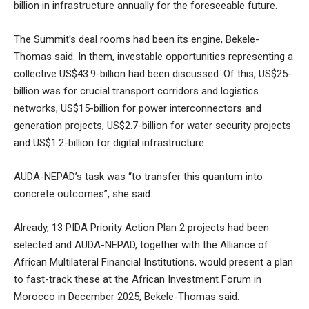
billion in infrastructure annually for the foreseeable future.
The Summit’s deal rooms had been its engine, Bekele-
Thomas said. In them, investable opportunities representing a
collective US$43.9-billion had been discussed. Of this, US$25-
billion was for crucial transport corridors and logistics
networks, US$15-billion for power interconnectors and
generation projects, US$2.7-billion for water security projects
and US$1.2-billion for digital infrastructure.
AUDA-NEPAD’s task was “to transfer this quantum into
concrete outcomes”, she said.
Already, 13 PIDA Priority Action Plan 2 projects had been
selected and AUDA-NEPAD, together with the Alliance of
African Multilateral Financial Institutions, would present a plan
to fast-track these at the African Investment Forum in
Morocco in December 2025, Bekele-Thomas said.