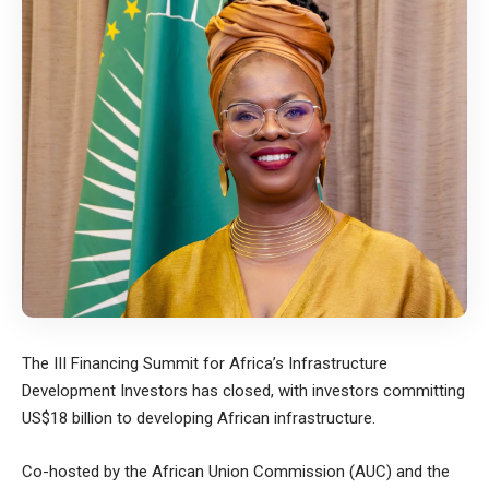
The III Financing Summit for Africa’s Infrastructure
Development Investors has closed, with investors committing
US$18 billion to developing African infrastructure.
Co-hosted by the African Union Commission (AUC) and the