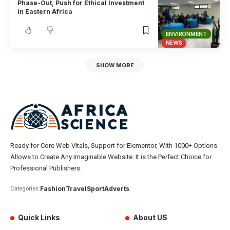
Phase-Out, Push for Ethical Investment
in Eastern Africa
ENVIRONMENT
NEWS
SHOW MORE
Ready for Core Web Vitals, Support for Elementor, With 1000+ Options
Allows to Create Any Imaginable Website. It is the Perfect Choice for
Professional Publishers.
Fashion
Travel
Sport
Adverts
Categories:
Quick Links
About US