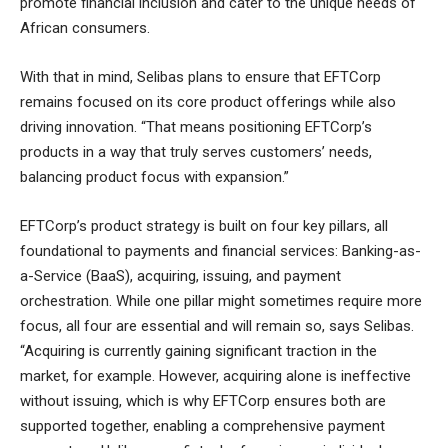
promote financial inclusion and cater to the unique needs of
African consumers.
With that in mind, Selibas plans to ensure that EFTCorp
remains focused on its core product offerings while also
driving innovation. “That means positioning EFTCorp’s
products in a way that truly serves customers’ needs,
balancing product focus with expansion.”
EFTCorp’s product strategy is built on four key pillars, all
foundational to payments and financial services: Banking-as-
a-Service (BaaS), acquiring, issuing, and payment
orchestration. While one pillar might sometimes require more
focus, all four are essential and will remain so, says Selibas.
“Acquiring is currently gaining significant traction in the
market, for example. However, acquiring alone is ineffective
without issuing, which is why EFTCorp ensures both are
supported together, enabling a comprehensive payment