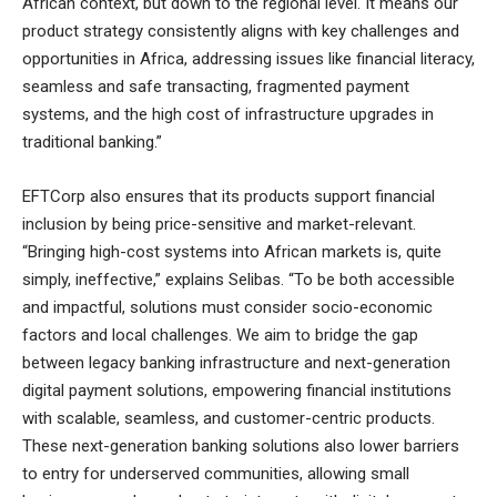
African context, but down to the regional level. It means our
product strategy consistently aligns with key challenges and
opportunities in Africa, addressing issues like financial literacy,
seamless and safe transacting, fragmented payment
systems, and the high cost of infrastructure upgrades in
traditional banking.”
EFTCorp also ensures that its products support financial
inclusion by being price-sensitive and market-relevant.
“Bringing high-cost systems into African markets is, quite
simply, ineffective,” explains Selibas. “To be both accessible
and impactful, solutions must consider socio-economic
factors and local challenges. We aim to bridge the gap
between legacy banking infrastructure and next-generation
digital payment solutions, empowering financial institutions
with scalable, seamless, and customer-centric products.
These next-generation banking solutions also lower barriers
to entry for underserved communities, allowing small