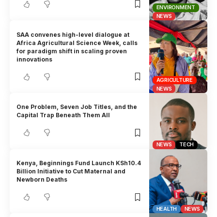
ENVIRONMENT
NEWS
SAA convenes high-level dialogue at
Africa Agricultural Science Week, calls
for paradigm shift in scaling proven
innovations
AGRICULTURE
NEWS
One Problem, Seven Job Titles, and the
Capital Trap Beneath Them All
NEWS
TECH
Kenya, Beginnings Fund Launch KSh10.4
Billion Initiative to Cut Maternal and
Newborn Deaths
HEALTH
NEWS