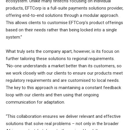
ecosystem. Unlike many fintechs focusing on individual
products, EFTCorp is a full-suite payments solutions provider,
offering end-to-end solutions through a modular approach.
This allows clients to customise EFTCorp’s product offerings
based on their needs rather than being locked into a single
system.”
What truly sets the company apart, however, is its focus on
further tailoring these solutions to regional requirements.
“No-one understands a market better than its customers, so
we work closely with our clients to ensure our products meet
regulatory requirements and are customised to local needs.
The key to this approach is maintaining a constant feedback
loop with our clients and then using that ongoing
communication for adaptation.
“This collaboration ensures we deliver relevant and effective
solutions that solve real problems – not only in the broader