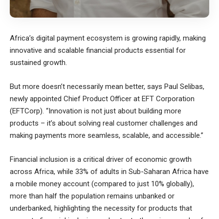
Africa’s digital payment ecosystem is growing rapidly, making
innovative and scalable financial products essential for
sustained growth.
But more doesn’t necessarily mean better, says Paul Selibas,
newly appointed Chief Product Officer at EFT Corporation
(EFTCorp). “Innovation is not just about building more
products – it’s about solving real customer challenges and
making payments more seamless, scalable, and accessible.”
Financial inclusion is a critical driver of economic growth
across Africa, while 33% of adults in Sub-Saharan Africa have
a mobile money account (compared to just 10% globally),
more than half the population remains unbanked or
underbanked, highlighting the necessity for products that