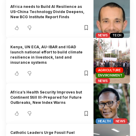
Africa needs to Build AI Resilience as
US–China Technology Divide Deepens,
New BCG Institute Report Finds
NEWS
TECH
Kenya, UN ECA, AU-IBAR and IGAD
launch national effort to build climate
resilience in livestock, land and
insurance systems
AGRICULTURE
ENVIRONMENT
NEWS
Africa’s Health Security Improves but
Continent Still Ill-Prepared for Future
Outbreaks, New Index Warns
HEALTH
NEWS
Catholic Leaders Urge Fossil Fuel