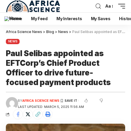
Aa
Home
My Feed
My Interests
My Saves
Histo
Africa Science News
>
Blog
>
News
>
Paul Selibas appointed as EFTCorp’s Chief Product Officer to drive future-focused payment products
NEWS
Paul Selibas appointed as
EFTCorp’s Chief Product
Officer to drive future-
focused payment products
BY
AFRICA SCIENCE NEWS
LAST UPDATED: MARCH 5, 2025 11:56 AM