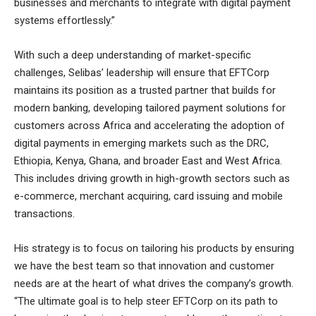
businesses and merchants to integrate with digital payment
systems effortlessly.”
With such a deep understanding of market-specific
challenges, Selibas’ leadership will ensure that EFTCorp
maintains its position as a trusted partner that builds for
modern banking, developing tailored payment solutions for
customers across Africa and accelerating the adoption of
digital payments in emerging markets such as the DRC,
Ethiopia, Kenya, Ghana, and broader East and West Africa.
This includes driving growth in high-growth sectors such as
e-commerce, merchant acquiring, card issuing and mobile
transactions.
His strategy is to focus on tailoring his products by ensuring
we have the best team so that innovation and customer
needs are at the heart of what drives the company’s growth.
“The ultimate goal is to help steer EFTCorp on its path to