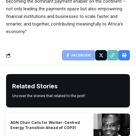
becoming the dominant payment enabler on the continent –
not only leading the payments space but also empowering
financial institutions and businesses to scale faster and
smarter, and together, contributing meaningfully to Africa’s
economy.”
FACEBOOK
Related Stories
Uncover the stories that related to the post!
AGN Chair Calls for Worker-Centred
Energy Transition Ahead of COP31