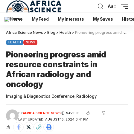
Aa
Home
My Feed
My Interests
My Saves
Histo
Africa Science News
>
Blog
>
Health
>
Pioneering progress amid resource constraints in African radiology and oncology
HEALTH
NEWS
Pioneering progress amid
resource constraints in
African radiology and
oncology
Imaging & Diagnostics Conference, Radiology
BY
AFRICA SCIENCE NEWS
LAST UPDATED: AUGUST 15, 2024 6:41 PM