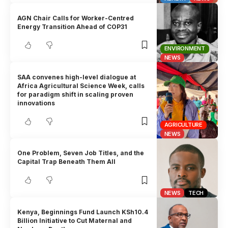
AGN Chair Calls for Worker-Centred
Energy Transition Ahead of COP31
ENVIRONMENT
NEWS
SAA convenes high-level dialogue at
Africa Agricultural Science Week, calls
for paradigm shift in scaling proven
innovations
AGRICULTURE
NEWS
One Problem, Seven Job Titles, and the
Capital Trap Beneath Them All
NEWS
TECH
Kenya, Beginnings Fund Launch KSh10.4
Billion Initiative to Cut Maternal and