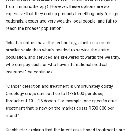
from immunotherapy). However, these options are so
expensive that they end up primarily benefiting only foreign
nationals, expats and very wealthy local people, and fail to
reach the broader population.”
“Most countries have the technology, albeit on a much
smaller scale than what’s needed to service the entire
population, and services are skewered towards the wealthy,
who can pay cash, or who have international medical
insurance,” he continues.
“Cancer detection and treatment is unfortunately costly.
Oncology drugs can cost up to R735 000 per dose,
throughout 10 – 15 doses. For example, one specific drug
treatment that is new on the market costs R500 000 per
month”
Rischbieter explains that the latest drug-based treatments are