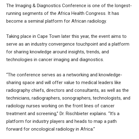
The Imaging & Diagnostics Conference is one of the longest-
running segments of the Africa Health Congress. It has
become a seminal platform for African radiology.
Taking place in Cape Town later this year, the event aims to
serve as an industry convergence touchpoint and a platform
for sharing knowledge around insights, trends, and
technologies in cancer imaging and diagnostics.
“The conference serves as a networking and knowledge-
sharing space and will offer value to medical leaders like
radiography chiefs, directors and consultants, as well as the
technicians, radiographers, sonographers, technologists, and
radiology nurses working on the front lines of cancer
treatment and screening,” Dr. Rischbieter explains. “It’s a
platform for industry players and heads to map a path
forward for oncological radiology in Africa.”