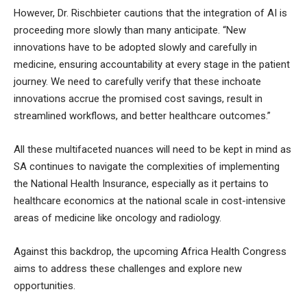
However, Dr. Rischbieter cautions that the integration of AI is
proceeding more slowly than many anticipate. “New
innovations have to be adopted slowly and carefully in
medicine, ensuring accountability at every stage in the patient
journey. We need to carefully verify that these inchoate
innovations accrue the promised cost savings, result in
streamlined workflows, and better healthcare outcomes.”
All these multifaceted nuances will need to be kept in mind as
SA continues to navigate the complexities of implementing
the National Health Insurance, especially as it pertains to
healthcare economics at the national scale in cost-intensive
areas of medicine like oncology and radiology.
Against this backdrop, the upcoming Africa Health Congress
aims to address these challenges and explore new
opportunities.