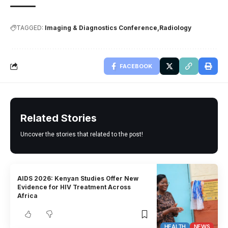
TAGGED:
Imaging & Diagnostics Conference
Radiology
FACEBOOK
Related Stories
Uncover the stories that related to the post!
AIDS 2026: Kenyan Studies Offer New
Evidence for HIV Treatment Across
Africa
HEALTH
NEWS