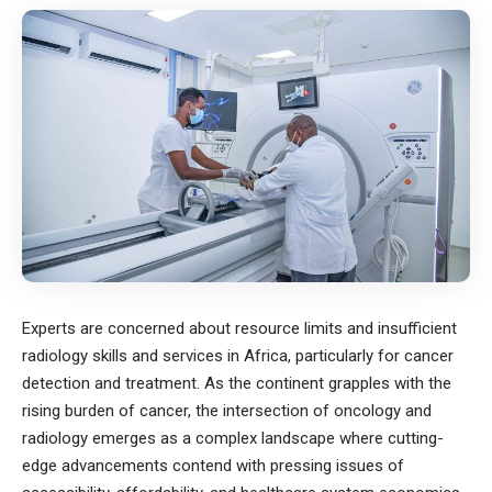
Experts are concerned about resource limits and insufficient
radiology skills and services in Africa, particularly for cancer
detection and treatment. As the continent grapples with the
rising burden of cancer, the intersection of oncology and
radiology emerges as a complex landscape where cutting-
edge advancements contend with pressing issues of