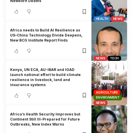
Newborn Deaths
HEALTH
NEWS
Africa needs to Build AI Resilience as
US–China Technology Divide Deepens,
New BCG Institute Report Finds
NEWS
TECH
Kenya, UN ECA, AU-IBAR and IGAD
launch national effort to build climate
resilience in livestock, land and
insurance systems
AGRICULTURE
ENVIRONMENT
NEWS
Africa’s Health Security Improves but
Continent Still Ill-Prepared for Future
Outbreaks, New Index Warns