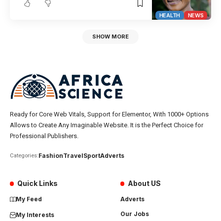
HEALTH
NEWS
SHOW MORE
Ready for Core Web Vitals, Support for Elementor, With 1000+ Options
Allows to Create Any Imaginable Website. It is the Perfect Choice for
Professional Publishers.
Fashion
Travel
Sport
Adverts
Categories:
Quick Links
About US
My Feed
Adverts
Our Jobs
My Interests