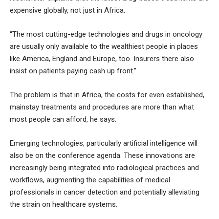
expensive globally, not just in Africa.
“The most cutting-edge technologies and drugs in oncology
are usually only available to the wealthiest people in places
like America, England and Europe, too. Insurers there also
insist on patients paying cash up front.”
The problem is that in Africa, the costs for even established,
mainstay treatments and procedures are more than what
most people can afford, he says.
Emerging technologies, particularly artificial intelligence will
also be on the conference agenda. These innovations are
increasingly being integrated into radiological practices and
workflows, augmenting the capabilities of medical
professionals in cancer detection and potentially alleviating
the strain on healthcare systems.