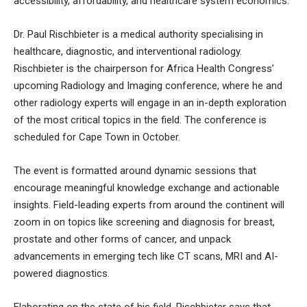
accessibility, affordability, and healthcare system economics.
Dr. Paul Rischbieter is a medical authority specialising in
healthcare, diagnostic, and interventional radiology.
Rischbieter is the chairperson for Africa Health Congress’
upcoming Radiology and Imaging conference, where he and
other radiology experts will engage in an in-depth exploration
of the most critical topics in the field. The conference is
scheduled for Cape Town in October.
The event is formatted around dynamic sessions that
encourage meaningful knowledge exchange and actionable
insights. Field-leading experts from around the continent will
zoom in on topics like screening and diagnosis for breast,
prostate and other forms of cancer, and unpack
advancements in emerging tech like CT scans, MRI and AI-
powered diagnostics.
Elaborating on the state of his field, Rischbieter says that