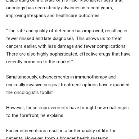
oncology has seen steady advances in recent years,
improving lifespans and healthcare outcomes.
“The rate and quality of detection has improved, resulting in
fewer missed and late diagnoses. This allows us to treat
cancers earlier, with less damage and fewer complications.
There are also highly sophisticated, effective drugs that have
recently come on to the market.”
Simultaneously, advancements in immunotherapy and
minimally invasive surgical treatment options have expanded
the oncologist’s toolkit.
However, these improvements have brought new challenges
to the forefront, he explains.
Earlier interventions result in a better quality of life for
patients. However, from a broader health systems