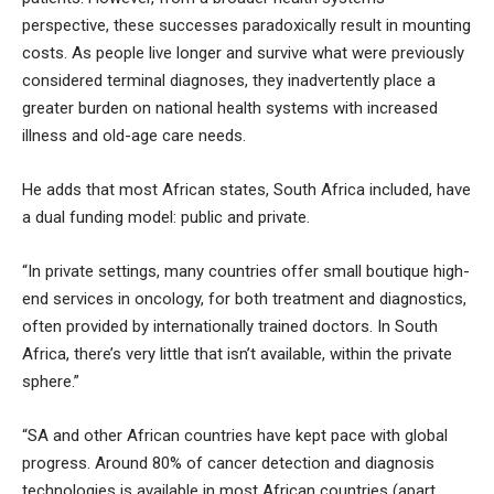
perspective, these successes paradoxically result in mounting
costs. As people live longer and survive what were previously
considered terminal diagnoses, they inadvertently place a
greater burden on national health systems with increased
illness and old-age care needs.
He adds that most African states, South Africa included, have
a dual funding model: public and private.
“In private settings, many countries offer small boutique high-
end services in oncology, for both treatment and diagnostics,
often provided by internationally trained doctors. In South
Africa, there’s very little that isn’t available, within the private
sphere.”
“SA and other African countries have kept pace with global
progress. Around 80% of cancer detection and diagnosis
technologies is available in most African countries (apart