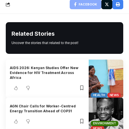
FACEBOOK
Related Stories
Uncover the stories that related to the post!
AIDS 2026: Kenyan Studies Offer New
Evidence for HIV Treatment Across
Africa
HEALTH
NEWS
AGN Chair Calls for Worker-Centred
Energy Transition Ahead of COP31
ENVIRONMENT
NEWS