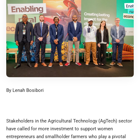
By Lenah Bosibori
Stakeholders in the Agricultural Technology (AgTech) sector
have called for more investment to support women
entrepreneurs and smallholder farmers who play a pivotal