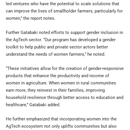
led ventures who have the potential to scale solutions that
can improve the lives of smallholder farmers, particularly for
women,” the report notes.
Further Gatabaki noted efforts to support gender inclusion in
the AgTech sector. “Our program has developed a gender
toolkit to help public and private sector actors better
understand the needs of women farmers,” he noted.
“These initiatives allow for the creation of gender-responsive
products that enhance the productivity and income of
women in agriculture. When women in rural communities
earn more, they reinvest in their families, improving
household resilience through better access to education and
healthcare,” Gatabaki added.
He further emphasized that incorporating women into the
AgTech ecosystem not only uplifts communities but also