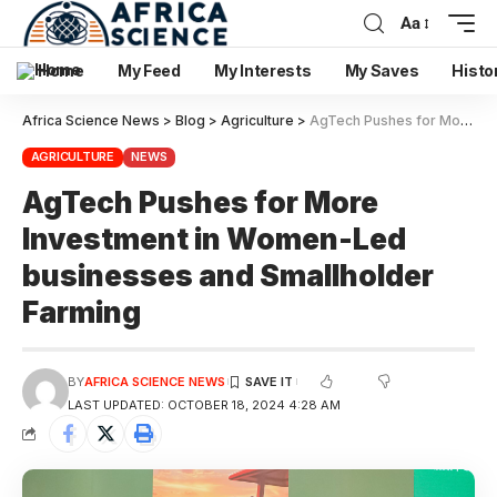
Aa
Home
My Feed
My Interests
My Saves
Histo
Africa Science News
>
Blog
>
Agriculture
>
AgTech Pushes for More Investment in Women-Led businesses and Smallholder Farming
AGRICULTURE
NEWS
AgTech Pushes for More
Investment in Women-Led
businesses and Smallholder
Farming
BY
AFRICA SCIENCE NEWS
LAST UPDATED: OCTOBER 18, 2024 4:28 AM