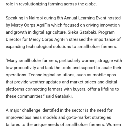
role in revolutionizing farming across the globe.
Speaking in Nairobi during 8th Annual Learning Event hosted
by Mercy Corps AgriFin which focused on driving innovation
and growth in digital agriculture, Sieka Gatabaki, Program
Director for Mercy Corps AgriFin stressed the importance of
expanding technological solutions to smallholder farmers.
“Many smallholder farmers, particularly women, struggle with
low productivity and lack the tools and support to scale their
operations. Technological solutions, such as mobile apps
that provide weather updates and market prices and digital
platforms connecting farmers with buyers, offer a lifeline to
these communities,” said Gatabaki.
A major challenge identified in the sector is the need for
improved business models and go-to-market strategies
tailored to the unique needs of smallholder farmers. Women