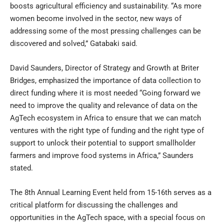
boosts agricultural efficiency and sustainability. “As more
women become involved in the sector, new ways of
addressing some of the most pressing challenges can be
discovered and solved,” Gatabaki said.
David Saunders, Director of Strategy and Growth at Briter
Bridges, emphasized the importance of data collection to
direct funding where it is most needed “Going forward we
need to improve the quality and relevance of data on the
AgTech ecosystem in Africa to ensure that we can match
ventures with the right type of funding and the right type of
support to unlock their potential to support smallholder
farmers and improve food systems in Africa,” Saunders
stated.
The 8th Annual Learning Event held from 15-16th serves as a
critical platform for discussing the challenges and
opportunities in the AgTech space, with a special focus on