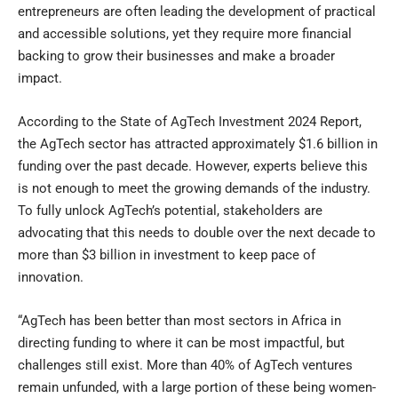
entrepreneurs are often leading the development of practical
and accessible solutions, yet they require more financial
backing to grow their businesses and make a broader
impact.
According to the State of AgTech Investment 2024 Report,
the AgTech sector has attracted approximately $1.6 billion in
funding over the past decade. However, experts believe this
is not enough to meet the growing demands of the industry.
To fully unlock AgTech’s potential, stakeholders are
advocating that this needs to double over the next decade to
more than $3 billion in investment to keep pace of
innovation.
“AgTech has been better than most sectors in Africa in
directing funding to where it can be most impactful, but
challenges still exist. More than 40% of AgTech ventures
remain unfunded, with a large portion of these being women-