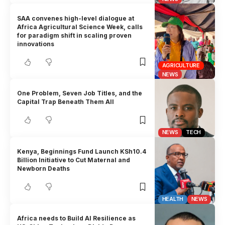
SAA convenes high-level dialogue at
Africa Agricultural Science Week, calls
for paradigm shift in scaling proven
innovations
AGRICULTURE
NEWS
One Problem, Seven Job Titles, and the
Capital Trap Beneath Them All
NEWS
TECH
Kenya, Beginnings Fund Launch KSh10.4
Billion Initiative to Cut Maternal and
Newborn Deaths
HEALTH
NEWS
Africa needs to Build AI Resilience as