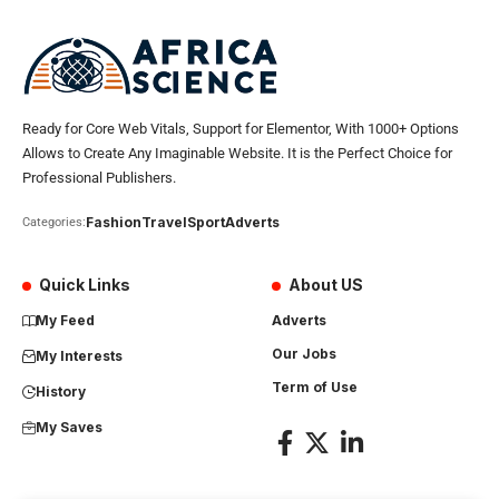
Ready for Core Web Vitals, Support for Elementor, With 1000+ Options
Allows to Create Any Imaginable Website. It is the Perfect Choice for
Professional Publishers.
Fashion
Travel
Sport
Adverts
Categories:
Quick Links
About US
My Feed
Adverts
Our Jobs
My Interests
Term of Use
History
My Saves