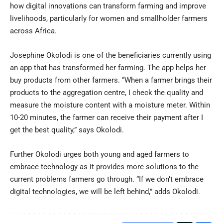
how digital innovations can transform farming and improve
livelihoods, particularly for women and smallholder farmers
across Africa.
Josephine Okolodi is one of the beneficiaries currently using
an app that has transformed her farming. The app helps her
buy products from other farmers. “When a farmer brings their
products to the aggregation centre, I check the quality and
measure the moisture content with a moisture meter. Within
10-20 minutes, the farmer can receive their payment after I
get the best quality,” says Okolodi.
Further Okolodi urges both young and aged farmers to
embrace technology as it provides more solutions to the
current problems farmers go through. “If we don’t embrace
digital technologies, we will be left behind,” adds Okolodi.