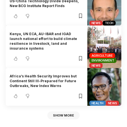
US–China Technology Divide Deepens,
New BCG Institute Report Finds
NEWS
TECH
Kenya, UN ECA, AU-IBAR and IGAD
launch national effort to build climate
resilience in livestock, land and
insurance systems
AGRICULTURE
ENVIRONMENT
NEWS
Africa’s Health Security Improves but
Continent Still Ill-Prepared for Future
Outbreaks, New Index Warns
HEALTH
NEWS
SHOW MORE