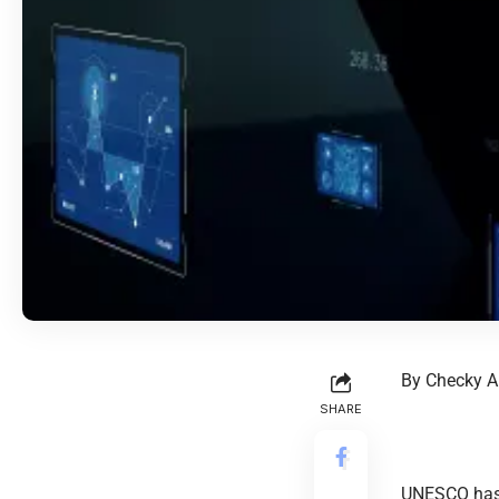
By Checky A
SHARE
UNESCO has 