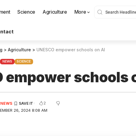
nment
Science
Agriculture
More
ntact
og
>
Agriculture
>
UNESCO empower schools on AI
NEWS
SCIENCE
empower schools o
2
E NEWS
EMBER 26, 2024 8:08 AM