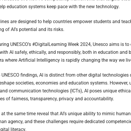
elp education systems keep pace with the new technology.
ines are designed to help countries empower students and teac
 of AI’s potential and its risks.
ring UNESCO’s #DigitalLearning Week 2024, Unesco aims is to 
ith AI safely, ethically, and responsibly, both in education and 
ra where Artificial Intelligency is rapidly changing the way we li
 UNESCO findings, AI is distinct from other digital technologies d
eshape societies, economies and education systems. However, u
and communication technologies (ICTs), AI poses unique ethical
es of fairness, transparency, privacy and accountability.
 at the same time reveal that AI’s unique ability to mimic human
an agency, and these challenges require dedicated competenci
gital literacy.