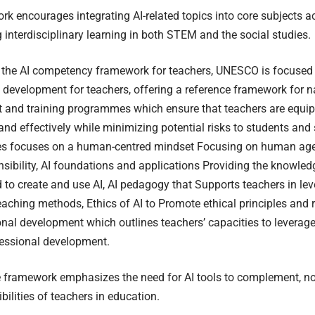
k encourages integrating AI-related topics into core subjects ac
interdisciplinary learning in both STEM and the social studies.
 the AI competency framework for teachers, UNESCO is focused 
 development for teachers, offering a reference framework for 
 and training programmes which ensure that teachers are equip
and effectively while minimizing potential risks to students and
s focuses on a human-centred mindset Focusing on human agen
nsibility, AI foundations and applications Providing the knowle
d to create and use AI, AI pedagogy that Supports teachers in lev
eaching methods, Ethics of AI to Promote ethical principles and 
onal development which outlines teachers’ capacities to leverage 
fessional development.
 framework emphasizes the need for AI tools to complement, not 
bilities of teachers in education.