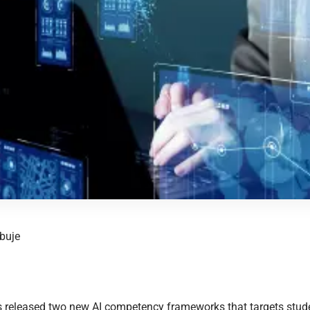
buje
released two new AI competency frameworks that targets stude