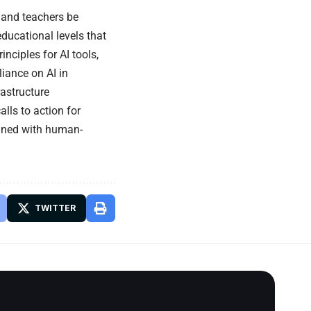
and teachers be
educational levels that
inciples for AI tools,
liance on AI in
astructure
lls to action for
ligned with human-
TWITTER