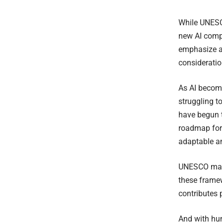
While UNESCO
new AI compe
emphasize a 
consideratio
As AI become
struggling 
have begun t
roadmap for 
adaptable a
UNESCO maint
these framew
contributes 
And with hu