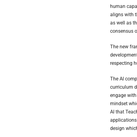
human capabi
aligns with 
as well as t
consensus on
The new fram
development,
respecting h
The AI compe
curriculum d
engage with 
mindset whic
AI that Teac
applications
design which