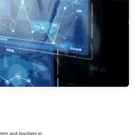
nts and teachers in