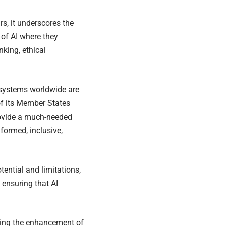
, it underscores the
of AI where they
king, ethical
n systems worldwide are
f its Member States
rovide a much-needed
nformed, inclusive,
ential and limitations,
 ensuring that AI
ing the enhancement of