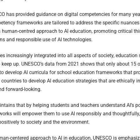
 has provided guidance on digital competencies for many years
tency frameworks are tailored to address the specific nuances 
human-centred approach to AI education, promoting critical thin
ns and responsible use of AI technologies.
s increasingly integrated into all aspects of society, educatio
to keep up. UNESCO’s data from 2021 shows that only about 15 o
o develop AI curricula for school education frameworks that p
countries to develop AI education strategies that are ethically i
nd forward-looking.
ains that by helping students and teachers understand AI’s pot
orks will empower them to use AI responsibly and thoughtfully,
positively to society and the environment.
man-centered approach to AI in education, UNESCO is emphasiz