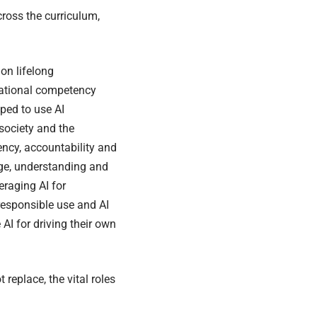
ross the curriculum,
on lifelong
national competency
ped to use AI
 society and the
cy, accountability and
dge, understanding and
eraging AI for
responsible use and AI
AI for driving their own
replace, the vital roles