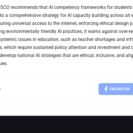
SCO recommends that AI competency frameworks for students 
nto a comprehensive strategy for AI capacity building across all 
ring universal access to the internet, enforcing ethical design pr
g environmentally friendly AI practices, it warns against over-re
ystemic issues in education, such as teacher shortages and infr
, which require sustained policy attention and investment and ca
 develop national AI strategies that are ethical, inclusive, and a
ues.
e
FACEBOOK