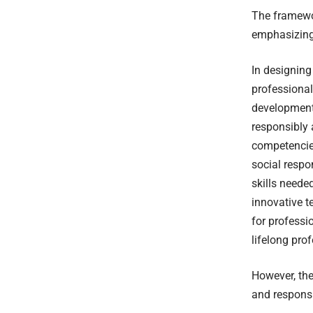
The framewor
emphasizing 
In designing
professional
development
responsibly 
competencie
social respo
skills neede
innovative t
for professi
lifelong pro
However, the
and responsi