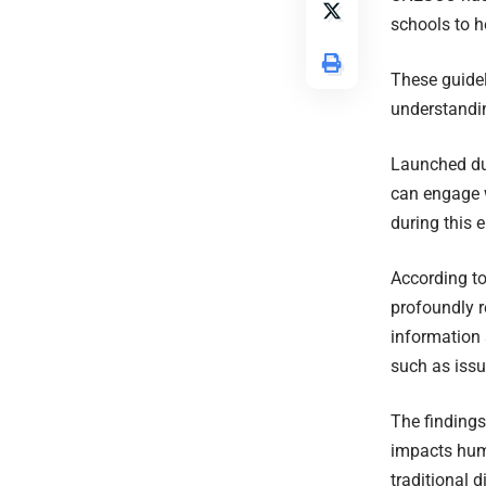
schools to h
These guidel
understanding
Launched du
can engage w
during this e
According to
profoundly r
information 
such as issu
The findings
impacts hum
traditional di