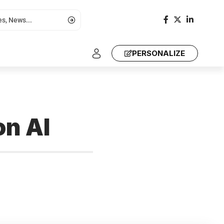
PERSONALIZE
n AI