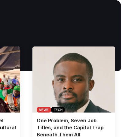
NEWS
TECH
el
One Problem, Seven Job
ultural
Titles, and the Capital Trap
Beneath Them All