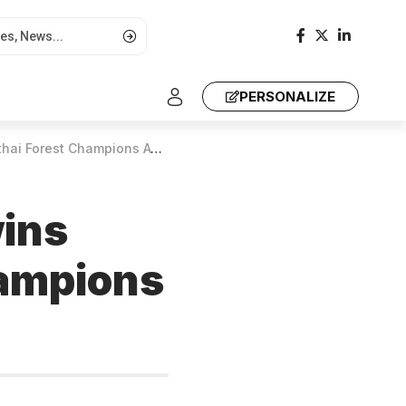
PERSONALIZE
orest Champions Award 2024
wins
hampions