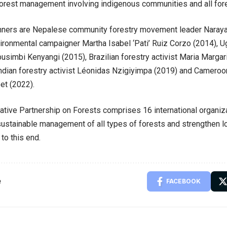
rest management involving indigenous communities and all fore
nners are Nepalese community forestry movement leader Narayan
ronmental campaigner Martha Isabel ‘Pati’ Ruiz Corzo (2014), Ug
usimbi Kenyangi (2015), Brazilian forestry activist Maria Margari
ndian forestry activist Léonidas Nzigiyimpa (2019) and Cameroon
et (2022).
ative Partnership on Forests comprises 16 international organiz
ustainable management of all types of forests and strengthen lo
o this end.
e
FACEBOOK