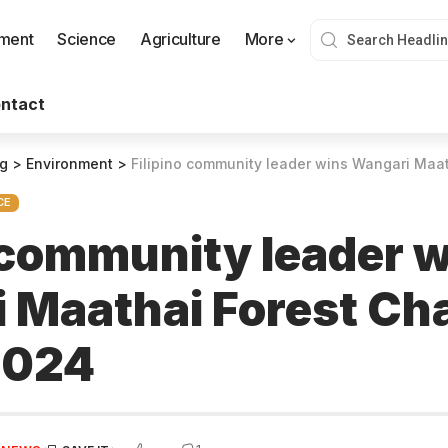
nment
Science
Agriculture
More
ntact
og
>
Environment
>
Filipino community leader wins Wangari Maathai F
CE
o community leader 
 Maathai Forest C
2024