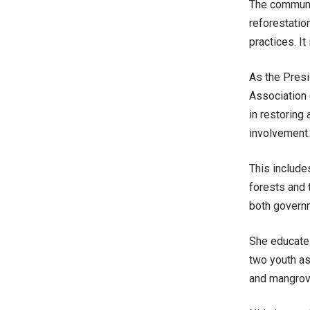
The communit
reforestation
practices. I
As the Pres
Association
in restoring
involvement.
This include
forests and 
both governm
She educate
two youth as
and
mangrov