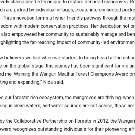
tively championed a technique to restore denuded mangroves. 
ch are picked by individual villages, create interconnected pock
 This innovation forms a fisher-friendly pathway through the ma
wisdom with modern conservation practices. Her dedication not on
t also empowered her community to sustainably manage and benef
ighlighting the far-reaching impact of community-led environme
w believers we had when we started, to being heard at the nation
e on the global stage, this journey has been significant for me a
d me. Winning the Wangari Maathai Forest Champions Award prov
ating and expanding,” Nida said.
 our forests’ rich ecosystem, the mangroves are thriving, when we
ng in clean waters, and water sources are not scarce, those are
by the Collaborative Partnership on Forests in 2012, the Wangar
ard recognizes outstanding individuals for their pioneering eff