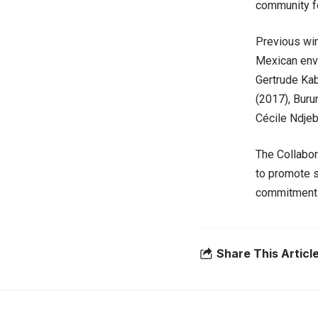
community fo
Previous wi
Mexican envi
Gertrude Kab
(2017), Buru
Cécile Ndjeb
The Collabor
to promote s
commitment t
Share This Articl