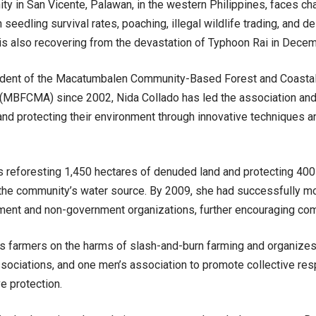
y in San Vicente, Palawan, in the western Philippines, faces ch
 seedling survival rates, poaching, illegal wildlife trading, and d
t is also recovering from the devastation of Typhoon Rai in Dece
ident of the Macatumbalen Community-Based Forest and Coast
 (MBFCMA) since 2002, Nida Collado has led the association 
 and protecting their environment through innovative techniques
s reforesting 1,450 hectares of denuded land and protecting 400
the community’s water source. By 2009, she had successfully mo
ent and non-government organizations, further encouraging comm
s farmers on the harms of slash-and-burn farming and organize
sociations, and one men’s association to promote collective resp
e protection
.