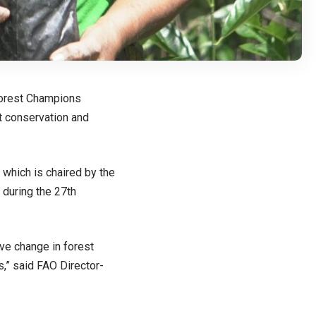
orest Champions
t conservation and
 which is chaired by the
during the
27th
ive change in forest
s,” said FAO Director-