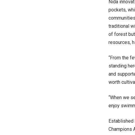
Nida innova
pockets, whi
communities.
traditional 
of forest bu
resources, h
“From the fe
standing her
and supporte
worth cultiv
“When we see
enjoy swimmi
Established 
Champions Aw