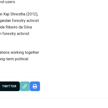
st users.
 Kaji Shrestha (2012),
andan forestry activist
da Ribeiro da Silva
 forestry activist
ations working together
ng-term political
TWITTER