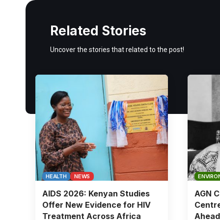
Related Stories
Uncover the stories that related to the post!
HEALTH
NEWS
ENVIRO
AIDS 2026: Kenyan Studies
AGN Ch
Offer New Evidence for HIV
Centre
Treatment Across Africa
Ahead