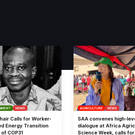
NMENT
NEWS
AGRICULTURE
NEWS
air Calls for Worker-
SAA convenes high-lev
d Energy Transition
dialogue at Africa Agric
 of COP31
Science Week, calls for