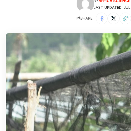
BY
AFRICA SCIENC
LAST UPDATED: JUL
SHARE