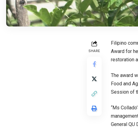
Filipino co
Award
for h
SHARE
restoration 
The award w
Food and Agr
Session of 
“Ms Collado’
management a
General QU 