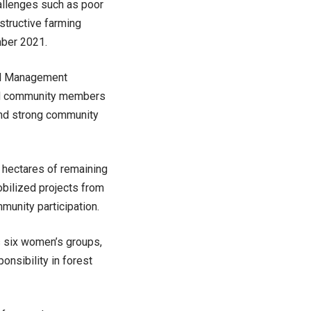
allenges such as poor
estructive farming
mber 2021.
al Management
and community members
 and strong community
 hectares of remaining
bilized projects from
unity participation.
s six women’s groups,
onsibility in forest