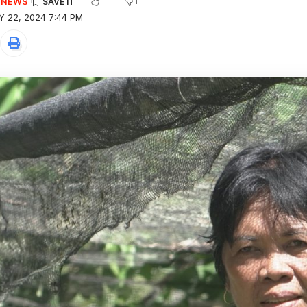
1
E NEWS
Y 22, 2024 7:44 PM