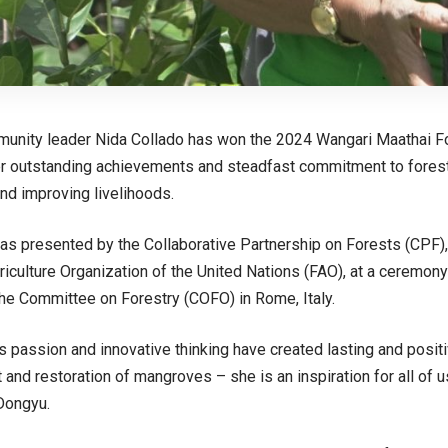
mmunity leader Nida Collado has won the 2024
Wangari Maathai F
er outstanding achievements and steadfast commitment to fores
and improving livelihoods.
as presented by the
Collaborative Partnership on Forests
(CPF),
iculture Organization of the United Nations (FAO), at a
ceremony
the Committee on Forestry
(COFO) in Rome, Italy.
s passion and innovative thinking have created lasting and posit
nd restoration of mangroves – she is an inspiration for all of u
Dongyu.