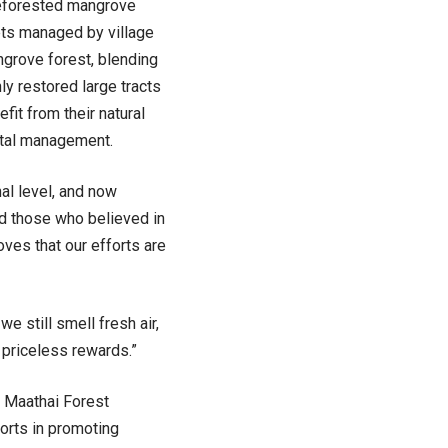
Reforested mangrove
ets managed by village
ngrove forest, blending
ly restored large tracts
it from their natural
ntal management.
al level, and now
nd those who believed in
es that our efforts are
 still smell fresh air,
 priceless rewards.”
i Maathai Forest
orts in promoting