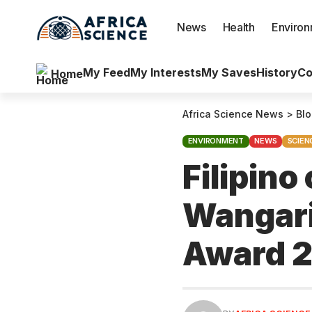
News
Health
Enviro
My Feed
My Interests
My Saves
History
Co
Home
Africa Science News
>
Bl
ENVIRONMENT
NEWS
SCIEN
Filipin
Wangari
Award 