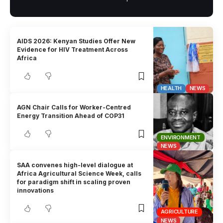
AIDS 2026: Kenyan Studies Offer New
Evidence for HIV Treatment Across
Africa
HEALTH
NEWS
AGN Chair Calls for Worker-Centred
Energy Transition Ahead of COP31
ENVIRONMENT
NEWS
SAA convenes high-level dialogue at
Africa Agricultural Science Week, calls
for paradigm shift in scaling proven
innovations
AGRICULTURE
NEWS