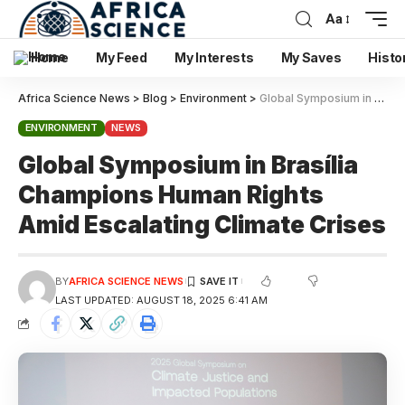
Aa
Home
My Feed
My Interests
My Saves
Histo
Africa Science News
>
Blog
>
Environment
>
Global Symposium in Brasília Champions Human Rights Amid Escalating Climate Crises
ENVIRONMENT
NEWS
Global Symposium in Brasília
Champions Human Rights
Amid Escalating Climate Crises
BY
AFRICA SCIENCE NEWS
LAST UPDATED: AUGUST 18, 2025 6:41 AM