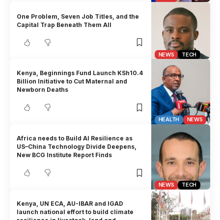
One Problem, Seven Job Titles, and the
Capital Trap Beneath Them All
NEWS
TECH
Kenya, Beginnings Fund Launch KSh10.4
Billion Initiative to Cut Maternal and
Newborn Deaths
HEALTH
NEWS
Africa needs to Build AI Resilience as
US–China Technology Divide Deepens,
New BCG Institute Report Finds
NEWS
TECH
Kenya, UN ECA, AU-IBAR and IGAD
launch national effort to build climate