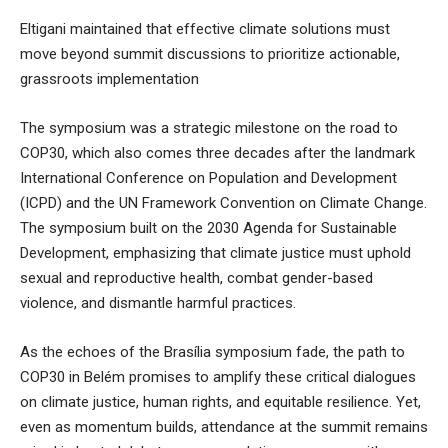
Eltigani maintained that effective climate solutions must
move beyond summit discussions to prioritize actionable,
grassroots implementation
The symposium was a strategic milestone on the road to
COP30, which also comes three decades after the landmark
International Conference on Population and Development
(ICPD) and the UN Framework Convention on Climate Change.
The symposium built on the 2030 Agenda for Sustainable
Development, emphasizing that climate justice must uphold
sexual and reproductive health, combat gender-based
violence, and dismantle harmful practices.
As the echoes of the Brasília symposium fade, the path to
COP30 in Belém promises to amplify these critical dialogues
on climate justice, human rights, and equitable resilience. Yet,
even as momentum builds, attendance at the summit remains