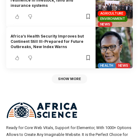
resilience in livestock, land and
insurance systems
AGRICULTURE
ENVIRONMENT
NEWS
Africa’s Health Security Improves but
Continent Still Ill-Prepared for Future
Outbreaks, New Index Warns
HEALTH
NEWS
SHOW MORE
Ready for Core Web Vitals, Support for Elementor, With 1000+ Options
Allows to Create Any Imaginable Website. It is the Perfect Choice for