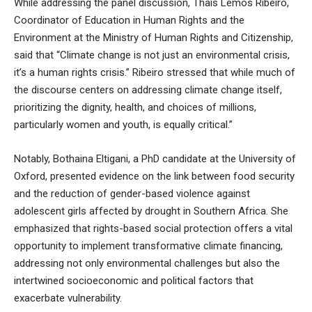
While addressing the panel discussion, Thais Lemos Ribeiro,
Coordinator of Education in Human Rights and the
Environment at the Ministry of Human Rights and Citizenship,
said that “Climate change is not just an environmental crisis,
it’s a human rights crisis.” Ribeiro stressed that while much of
the discourse centers on addressing climate change itself,
prioritizing the dignity, health, and choices of millions,
particularly women and youth, is equally critical.”
Notably, Bothaina Eltigani, a PhD candidate at the University of
Oxford, presented evidence on the link between food security
and the reduction of gender-based violence against
adolescent girls affected by drought in Southern Africa. She
emphasized that rights-based social protection offers a vital
opportunity to implement transformative climate financing,
addressing not only environmental challenges but also the
intertwined socioeconomic and political factors that
exacerbate vulnerability.