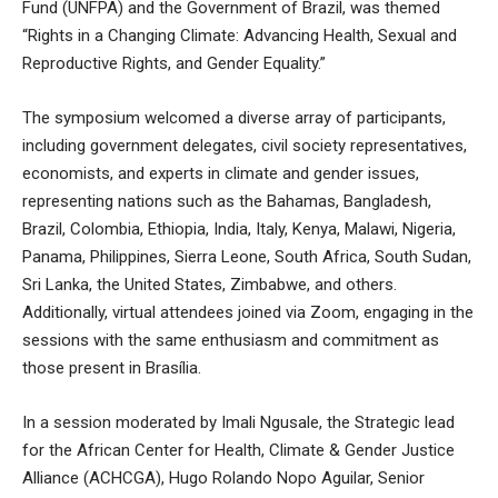
Fund (UNFPA) and the Government of Brazil, was themed
“Rights in a Changing Climate: Advancing Health, Sexual and
Reproductive Rights, and Gender Equality.”
The symposium welcomed a diverse array of participants,
including government delegates, civil society representatives,
economists, and experts in climate and gender issues,
representing nations such as the Bahamas, Bangladesh,
Brazil, Colombia, Ethiopia, India, Italy, Kenya, Malawi, Nigeria,
Panama, Philippines, Sierra Leone, South Africa, South Sudan,
Sri Lanka, the United States, Zimbabwe, and others.
Additionally, virtual attendees joined via Zoom, engaging in the
sessions with the same enthusiasm and commitment as
those present in Brasília.
In a session moderated by Imali Ngusale, the Strategic lead
for the African Center for Health, Climate & Gender Justice
Alliance (ACHCGA), Hugo Rolando Nopo Aguilar, Senior