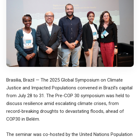
Brasilia, Brazil — The 2025 Global Symposium on Climate
Justice and Impacted Populations convened in Brazil’s capital
from July 28 to 31. The Pre-COP 30 symposium was held to
discuss resilience amid escalating climate crises, from
record-breaking droughts to devastating floods, ahead of
COP30 in Belém.
The seminar was co-hosted by the United Nations Population