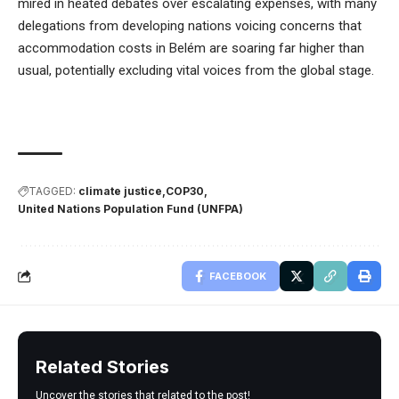
mired in heated debates over escalating expenses, with many
delegations from developing nations voicing concerns that
accommodation costs in Belém are soaring far higher than
usual, potentially excluding vital voices from the global stage.
TAGGED:
climate justice
COP30
United Nations Population Fund (UNFPA)
FACEBOOK
Related Stories
Uncover the stories that related to the post!