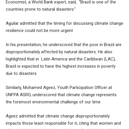
Economist, a World Bank expert, said, “Brazil is one of the
countries prone to natural disasters.”
Aguilar admitted that the timing for discussing climate change
resilience could not be more urgent.
In his presentation, he underscored that the poor in Brazil are
disproportionately affected by natural disasters. He also
highlighted that in Latin America and the Caribbean (LAC),
Brazil is expected to have the highest increases in poverty
due to disasters.
Similarly, Mohamed Ageez, Youth Participation Officer at
UNFPA ASRO, underscored that climate change represents
the foremost environmental challenge of our time.
Ageez admitted that climate change disproportionately
impacts those least responsible for it, citing that women and