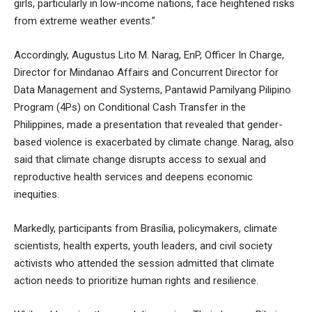
girls, particularly in low-income nations, face heightened risks
from extreme weather events.”
Accordingly, Augustus Lito M. Narag, EnP, Officer In Charge,
Director for Mindanao Affairs and Concurrent Director for
Data Management and Systems, Pantawid Pamilyang Pilipino
Program (4Ps) on Conditional Cash Transfer in the
Philippines, made a presentation that revealed that gender-
based violence is exacerbated by climate change. Narag, also
said that climate change disrupts access to sexual and
reproductive health services and deepens economic
inequities.
Markedly, participants from Brasília, policymakers, climate
scientists, health experts, youth leaders, and civil society
activists who attended the session admitted that climate
action needs to prioritize human rights and resilience.