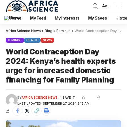
Aa
Home
My Feed
My Interests
My Saves
Histo
Africa Science News
>
Blog
>
Feminist
>
World Contraception Day 2024: Kenya’s health experts urge for increased domestic financing for Family Planning
FEMINIST
HEALTH
NEWS
World Contraception Day
2024: Kenya’s health experts
urge for increased domestic
financing for Family Planning
BY
AFRICA SCIENCE NEWS
LAST UPDATED: SEPTEMBER 27, 2024 2:16 AM