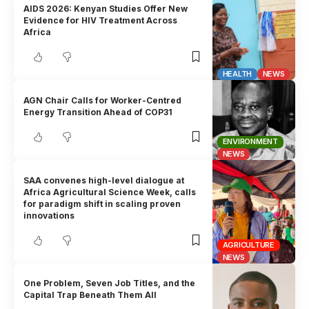
AIDS 2026: Kenyan Studies Offer New
Evidence for HIV Treatment Across
Africa
HEALTH
NEWS
AGN Chair Calls for Worker-Centred
Energy Transition Ahead of COP31
ENVIRONMENT
NEWS
SAA convenes high-level dialogue at
Africa Agricultural Science Week, calls
for paradigm shift in scaling proven
innovations
AGRICULTURE
NEWS
One Problem, Seven Job Titles, and the
Capital Trap Beneath Them All