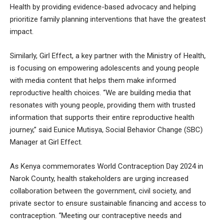
Health by providing evidence-based advocacy and helping
prioritize family planning interventions that have the greatest
impact.
Similarly, Girl Effect, a key partner with the Ministry of Health,
is focusing on empowering adolescents and young people
with media content that helps them make informed
reproductive health choices. “We are building media that
resonates with young people, providing them with trusted
information that supports their entire reproductive health
journey,” said Eunice Mutisya, Social Behavior Change (SBC)
Manager at Girl Effect.
As Kenya commemorates World Contraception Day 2024 in
Narok County, health stakeholders are urging increased
collaboration between the government, civil society, and
private sector to ensure sustainable financing and access to
contraception. “Meeting our contraceptive needs and