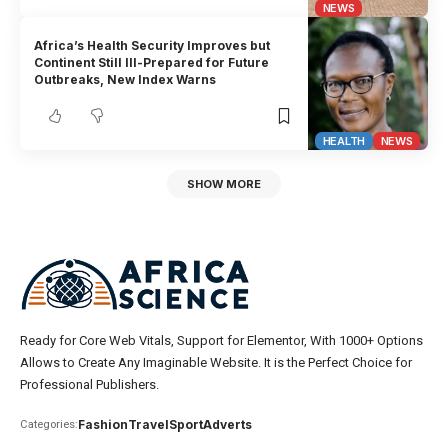
NEWS
Africa’s Health Security Improves but
Continent Still Ill-Prepared for Future
Outbreaks, New Index Warns
HEALTH
NEWS
SHOW MORE
Ready for Core Web Vitals, Support for Elementor, With 1000+ Options
Allows to Create Any Imaginable Website. It is the Perfect Choice for
Professional Publishers.
Fashion
Travel
Sport
Adverts
Categories: