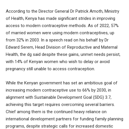
According to the Director General Dr Patrick Amoth, Ministry
of Health, Kenya has made significant strides in improving
access to modern contraceptive methods. As of 2022, 57%
of married women were using modern contraceptives, up
from 32% in 2003. In a speech read on his behalf by Dr
Edward Serem, Head Division of Reproductive and Maternal
Health, the dg said despite these gains, unmet needs persist,
with 14% of Kenyan women who wish to delay or avoid
pregnancy still unable to access contraception.
While the Kenyan government has set an ambitious goal of
increasing modern contraceptive use to 66% by 2030, in
alignment with Sustainable Development Goal (SDG) 3.7,
achieving this target requires overcoming several barriers.
Chief among them is the continued heavy reliance on
international development partners for funding family planning
programs, despite strategic calls for increased domestic