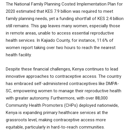
The National Family Planning Costed Implementation Plan for
2020 estimated that KES 7.9 billion was required to meet
family planning needs, yet a funding shortfall of KES 2.4 billion
still remains. This gap leaves many women, especially those
in remote areas, unable to access essential reproductive
health services. In Kajiado County, for instance, 11.6% of
women report taking over two hours to reach the nearest
health facility.
Despite these financial challenges, Kenya continues to lead
innovative approaches to contraceptive access. The country
has embraced self-administered contraceptives like DMPA-
SC, empowering women to manage their reproductive health
with greater autonomy. Furthermore, with over 88,000
Community Health Promoters (CHPs) deployed nationwide,
Kenya is expanding primary healthcare services at the
grassroots level, making contraceptive access more
equitable, particularly in hard-to-reach communities.