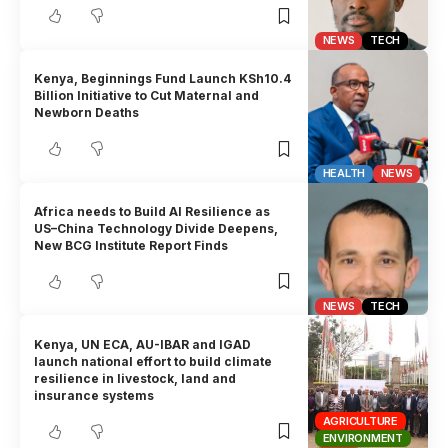
NEWS
TECH
Kenya, Beginnings Fund Launch KSh10.4
Billion Initiative to Cut Maternal and
Newborn Deaths
HEALTH
NEWS
Africa needs to Build AI Resilience as
US–China Technology Divide Deepens,
New BCG Institute Report Finds
NEWS
TECH
Kenya, UN ECA, AU-IBAR and IGAD
launch national effort to build climate
resilience in livestock, land and
insurance systems
AGRICULTURE
ENVIRONMENT