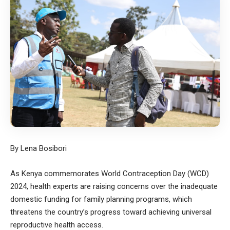
By Lena Bosibori
As Kenya commemorates World Contraception Day (WCD)
2024, health experts are raising concerns over the inadequate
domestic funding for family planning programs, which
threatens the country’s progress toward achieving universal
reproductive health access.