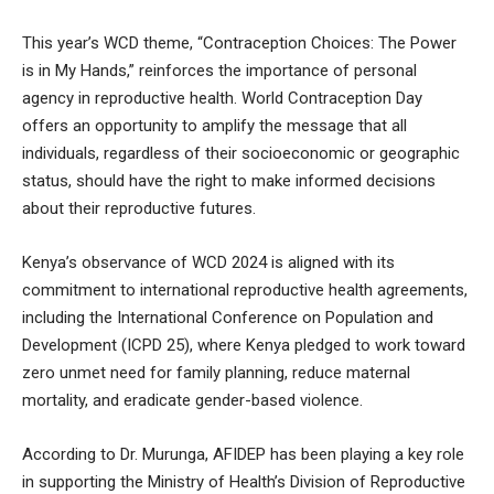
This year’s WCD theme, “Contraception Choices: The Power
is in My Hands,” reinforces the importance of personal
agency in reproductive health. World Contraception Day
offers an opportunity to amplify the message that all
individuals, regardless of their socioeconomic or geographic
status, should have the right to make informed decisions
about their reproductive futures.
Kenya’s observance of WCD 2024 is aligned with its
commitment to international reproductive health agreements,
including the International Conference on Population and
Development (ICPD 25), where Kenya pledged to work toward
zero unmet need for family planning, reduce maternal
mortality, and eradicate gender-based violence.
According to Dr. Murunga, AFIDEP has been playing a key role
in supporting the Ministry of Health’s Division of Reproductive