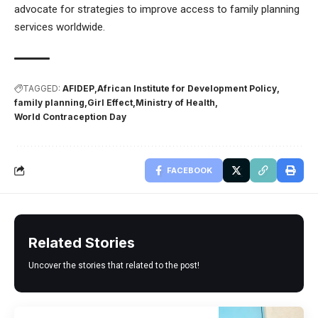
advocate for strategies to improve access to family planning
services worldwide.
TAGGED:
AFIDEP
African Institute for Development Policy
family planning
Girl Effect
Ministry of Health
World Contraception Day
FACEBOOK
Related Stories
Uncover the stories that related to the post!