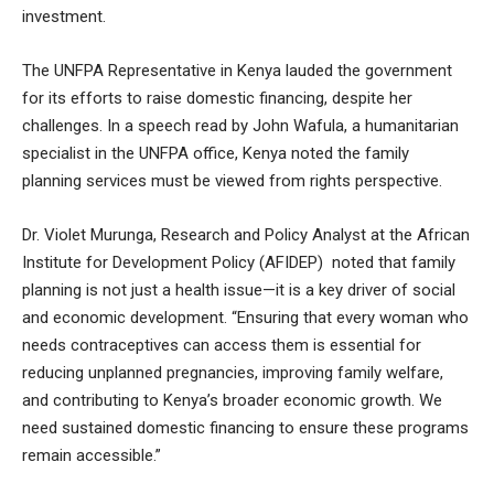
investment.
The UNFPA Representative in Kenya lauded the government
for its efforts to raise domestic financing, despite her
challenges. In a speech read by John Wafula, a humanitarian
specialist in the UNFPA office, Kenya noted the family
planning services must be viewed from rights perspective.
Dr. Violet Murunga, Research and Policy Analyst at the African
Institute for Development Policy (AFIDEP) noted that family
planning is not just a health issue—it is a key driver of social
and economic development. “Ensuring that every woman who
needs contraceptives can access them is essential for
reducing unplanned pregnancies, improving family welfare,
and contributing to Kenya’s broader economic growth. We
need sustained domestic financing to ensure these programs
remain accessible.”