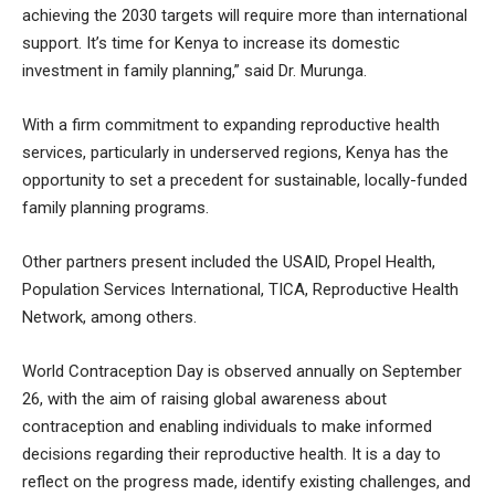
achieving the 2030 targets will require more than international
support. It’s time for Kenya to increase its domestic
investment in family planning,” said Dr. Murunga.
With a firm commitment to expanding reproductive health
services, particularly in underserved regions, Kenya has the
opportunity to set a precedent for sustainable, locally-funded
family planning programs.
Other partners present included the USAID, Propel Health,
Population Services International, TICA, Reproductive Health
Network, among others.
World Contraception Day is observed annually on September
26, with the aim of raising global awareness about
contraception and enabling individuals to make informed
decisions regarding their reproductive health. It is a day to
reflect on the progress made, identify existing challenges, and